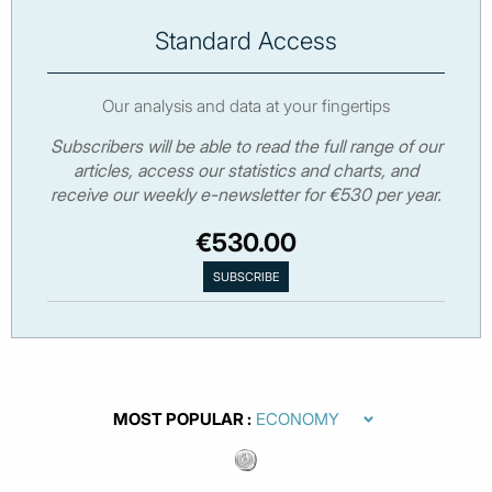
Standard Access
Our analysis and data at your fingertips
Subscribers will be able to read the full range of our
articles, access our statistics and charts, and
receive our weekly e-newsletter for €530 per year.
€530.00
MOST POPULAR