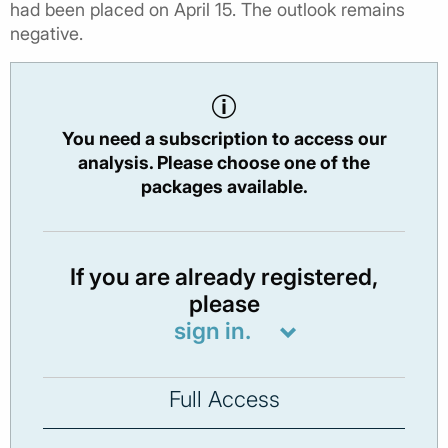
had been placed on April 15. The outlook remains
negative.
You need a subscription to access our
analysis. Please choose one of the
packages available.
If you are already registered,
please
sign in.
Full Access