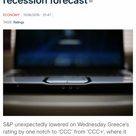
recession forecast
ECONOMY
11/06/2015 - 01:47
TAGS:
Ratings
S&P unexpectedly lowered on Wednesday Greece’s
rating by one notch to ‘CCC’ from ‘CCC+’, where it