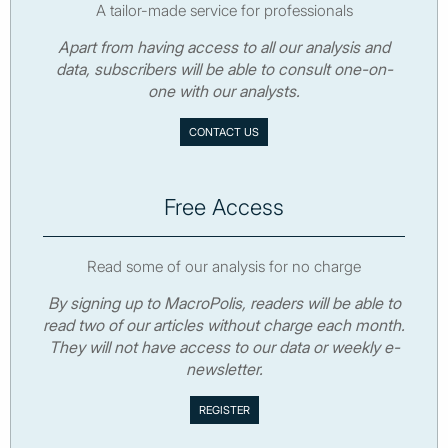
A tailor-made service for professionals
Apart from having access to all our analysis and
data, subscribers will be able to consult one-on-
one with our analysts.
CONTACT US
Free Access
Read some of our analysis for no charge
By signing up to MacroPolis, readers will be able to
read two of our articles without charge each month.
They will not have access to our data or weekly e-
newsletter.