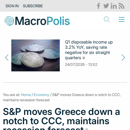
SIGN IN
SUBSCRIBE
Q1 disposable income up
3.2% YoY, saving rate
negative for six straight
quarters
24/07/2026 - 13:52
You are at:
Home
/
Economy
/ S&P moves Greece down a notch to CCC,
maintains recession forecast
S&P moves Greece down a
notch to CCC, maintains