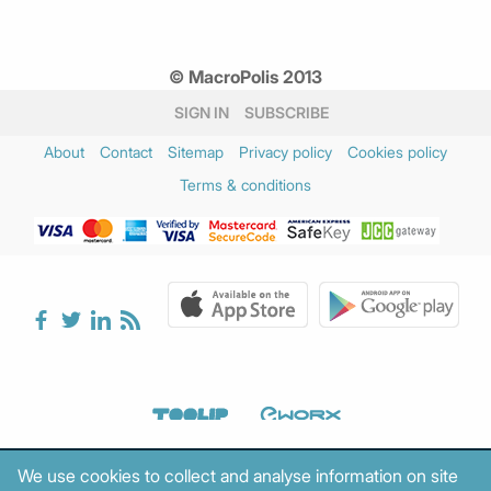
© MacroPolis 2013
SIGN IN
SUBSCRIBE
About
Contact
Sitemap
Privacy policy
Cookies policy
Terms & conditions
We use cookies to collect and analyse information on site