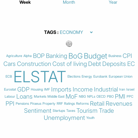
Week
Month
Year
TAGS
BoG
Budget
BOP
Banking
CPI
Agriculture
Alpha
Business
Cars
Construction
Cost of living
Debt
Deposits
EC
ELSTAT
ECB
Elections
Energy
Eurobank
European Union
GDP
Imports
Income
Industrial
Eurostat
Housing
IMF
Iran
Israel
Loans
MoF
PMI
Labour
Markets
Middle East
NBG
NPLs
OECD
PBO
PPC
PPI
Retail
Revenues
Pensions
Piraeus
Property
RRF
Ratings
Reforms
Sentiment
Tourism
Trade
Startups
Taxes
Unemployment
Youth