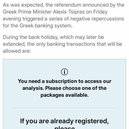
As was expected, the referendum announced by the
Greek Prime Minister Alexis Tsipras on Friday
evening triggered a series of negative repercussions
for the Greek banking system.
During the bank holiday, which may later be
extended, the only banking transactions that will be
allowed are:
You need a subscription to access our
analysis. Please choose one of the
packages available.
If you are already registered,
please