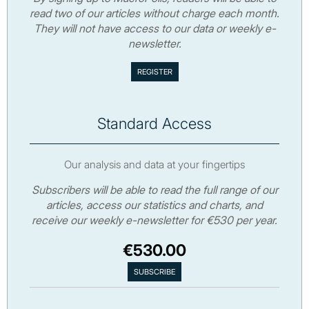
read two of our articles without charge each month.
They will not have access to our data or weekly e-
newsletter.
Standard Access
Our analysis and data at your fingertips
Subscribers will be able to read the full range of our
articles, access our statistics and charts, and
receive our weekly e-newsletter for €530 per year.
€530.00