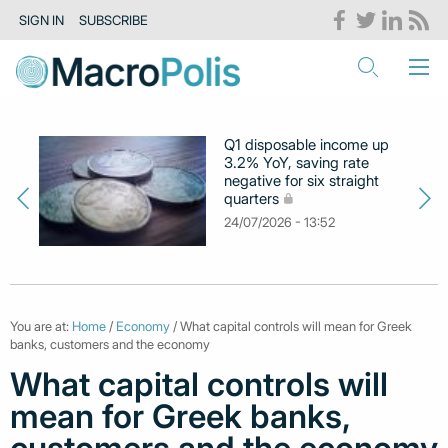
SIGN IN
SUBSCRIBE
Q1 disposable income up
3.2% YoY, saving rate
negative for six straight
quarters
24/07/2026 - 13:52
You are at:
Home
/
Economy
/ What capital controls will mean for Greek
banks, customers and the economy
What capital controls will
mean for Greek banks,