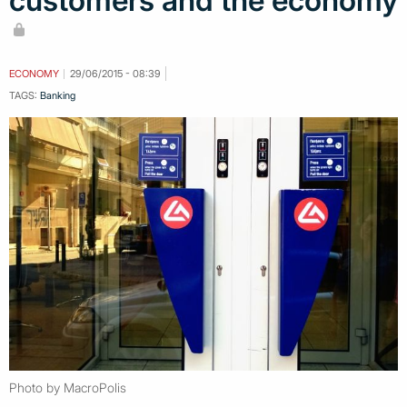
customers and the economy
ECONOMY
29/06/2015 - 08:39
TAGS:
Banking
Photo by MacroPolis