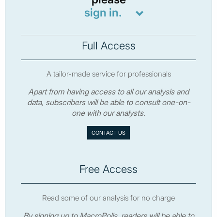
sign in.
Full Access
A tailor-made service for professionals
Apart from having access to all our analysis and
data, subscribers will be able to consult one-on-
one with our analysts.
CONTACT US
Free Access
Read some of our analysis for no charge
By signing up to MacroPolis, readers will be able to