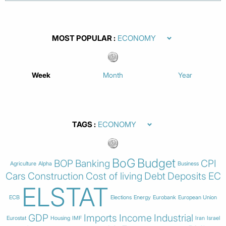
MOST POPULAR
Week
Month
Year
TAGS
BoG
Budget
BOP
Banking
CPI
Agriculture
Alpha
Business
Cars
Construction
Cost of living
Debt
Deposits
EC
ELSTAT
ECB
Elections
Energy
Eurobank
European Union
GDP
Imports
Income
Industrial
Eurostat
Housing
IMF
Iran
Israel