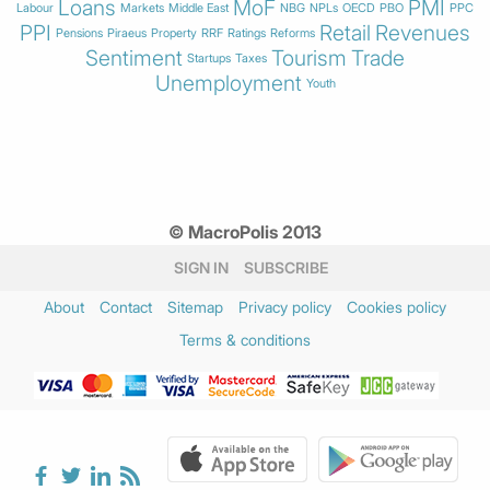
Loans
MoF
PMI
Labour
Markets
Middle East
NBG
NPLs
OECD
PBO
PPC
PPI
Retail
Revenues
Pensions
Piraeus
Property
RRF
Ratings
Reforms
Sentiment
Tourism
Trade
Startups
Taxes
Unemployment
Youth
© MacroPolis 2013
SIGN IN
SUBSCRIBE
About
Contact
Sitemap
Privacy policy
Cookies policy
Terms & conditions