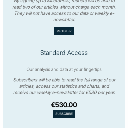
By signing up to MacroPolis, readers will be able to
read two of our articles without charge each month.
They will not have access to our data or weekly e-
newsletter.
Standard Access
Our analysis and data at your fingertips
Subscribers will be able to read the full range of our
articles, access our statistics and charts, and
receive our weekly e-newsletter for €530 per year.
€530.00