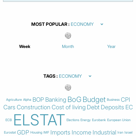
MOST POPULAR
Week
Month
Year
TAGS
BoG
Budget
BOP
Banking
CPI
Agriculture
Alpha
Business
Cars
Construction
Cost of living
Debt
Deposits
EC
ELSTAT
ECB
Elections
Energy
Eurobank
European Union
GDP
Imports
Income
Industrial
Eurostat
Housing
IMF
Iran
Israel