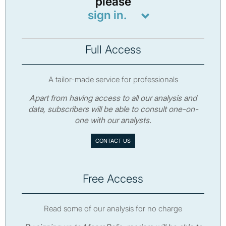
please
sign in.
Full Access
A tailor-made service for professionals
Apart from having access to all our analysis and
data, subscribers will be able to consult one-on-
one with our analysts.
CONTACT US
Free Access
Read some of our analysis for no charge