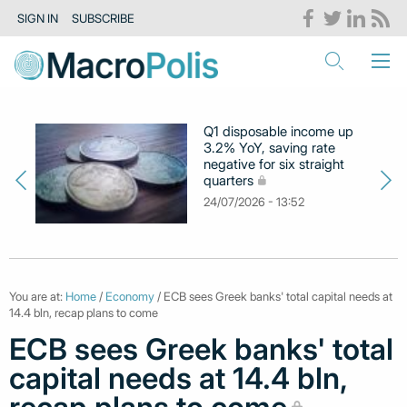
SIGN IN
SUBSCRIBE
Q1 disposable income up
3.2% YoY, saving rate
negative for six straight
quarters
24/07/2026 - 13:52
You are at:
Home
/
Economy
/ ECB sees Greek banks' total capital needs at
14.4 bln, recap plans to come
ECB sees Greek banks' total
capital needs at 14.4 bln,