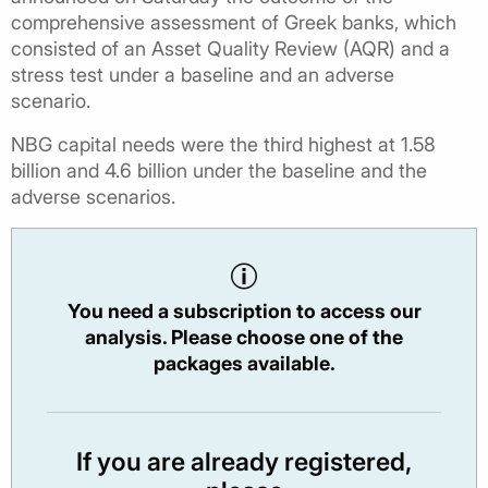
comprehensive assessment of Greek banks, which
consisted of an Asset Quality Review (AQR) and a
stress test under a baseline and an adverse
scenario.
NBG capital needs were the third highest at 1.58
billion and 4.6 billion under the baseline and the
adverse scenarios.
You need a subscription to access our
analysis. Please choose one of the
packages available.
If you are already registered,