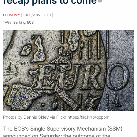
recap plans to come
ECONOMY
31/10/2015 - 13:01
TAGS:
Banking
,
ECB
Photos by Dennis Skley via Flickr https://flic.kr/p/qcppmH
The ECB’s Single Supervisory Mechanism (SSM)
announced on Saturday the outcome of the