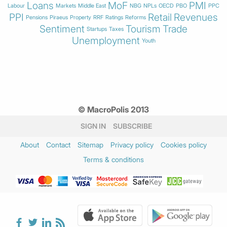
Loans
MoF
PMI
Labour
Markets
Middle East
NBG
NPLs
OECD
PBO
PPC
PPI
Retail
Revenues
Pensions
Piraeus
Property
RRF
Ratings
Reforms
Sentiment
Tourism
Trade
Startups
Taxes
Unemployment
Youth
© MacroPolis 2013
SIGN IN
SUBSCRIBE
About
Contact
Sitemap
Privacy policy
Cookies policy
Terms & conditions