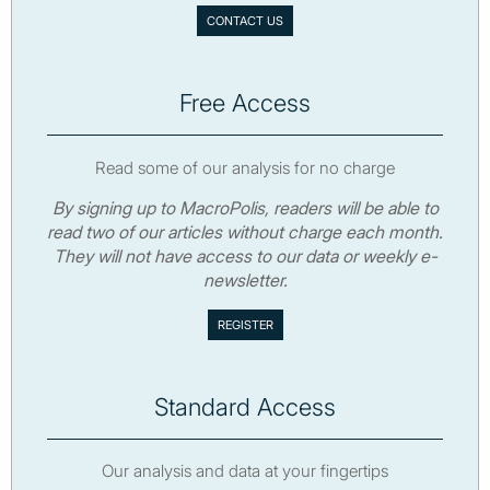
CONTACT US
Free Access
Read some of our analysis for no charge
By signing up to MacroPolis, readers will be able to
read two of our articles without charge each month.
They will not have access to our data or weekly e-
newsletter.
Standard Access
Our analysis and data at your fingertips