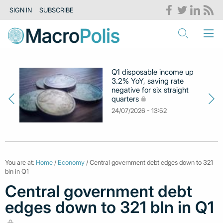
SIGN IN
SUBSCRIBE
Q1 disposable income up
3.2% YoY, saving rate
negative for six straight
quarters
24/07/2026 - 13:52
You are at:
Home
/
Economy
/ Central government debt edges down to 321
bln in Q1
Central government debt
edges down to 321 bln in Q1