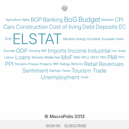
BoG
Budget
BOP
Banking
CPI
Agriculture
Alpha
Business
Cars
Construction
Cost of living
Debt
Deposits
EC
ELSTAT
ECB
Elections
Energy
Eurobank
European Union
GDP
Imports
Income
Industrial
Eurostat
Housing
IMF
Iran
Israel
Loans
MoF
PMI
Labour
Markets
Middle East
NBG
NPLs
OECD
PBO
PPC
PPI
Retail
Revenues
Pensions
Piraeus
Property
RRF
Ratings
Reforms
Sentiment
Tourism
Trade
Startups
Taxes
Unemployment
Youth
© MacroPolis 2013
SIGN IN
SUBSCRIBE