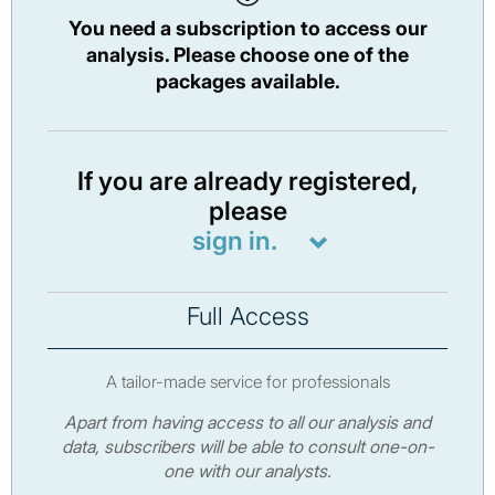
You need a subscription to access our
analysis. Please choose one of the
packages available.
If you are already registered,
please
sign in.
Full Access
A tailor-made service for professionals
Apart from having access to all our analysis and
data, subscribers will be able to consult one-on-
one with our analysts.