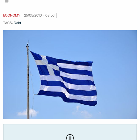
ECONOMY
25/05/2016 - 08:56
TAGS:
Debt