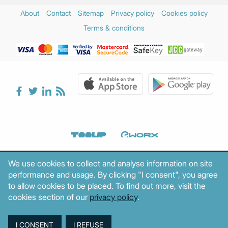
About
Contact
Sitemap
Privacy policy
Cookies policy
Terms & conditions
We use cookies to collect and analyse information on site
performance and usage. By clicking "I consent", you agree
to allow cookies to be placed. To find out more, visit the
cookies section of our
privacy policy
.