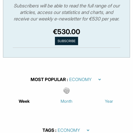
Subscribers will be able to read the full range of our
articles, access our statistics and charts, and
receive our weekly e-newsletter for €530 per year.
€530.00
MOST POPULAR
Week
Month
Year
TAGS