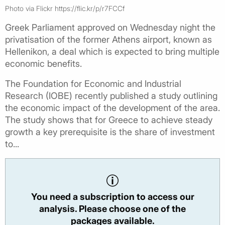
Photo via Flickr https://flic.kr/p/r7FCCf
Greek Parliament approved on Wednesday night the
privatisation of the former Athens airport, known as
Hellenikon, a deal which is expected to bring multiple
economic benefits.
The Foundation for Economic and Industrial
Research (IOBE) recently published a study outlining
the economic impact of the development of the area.
The study shows that for Greece to achieve steady
growth a key prerequisite is the share of investment
to...
You need a subscription to access our
analysis. Please choose one of the
packages available.