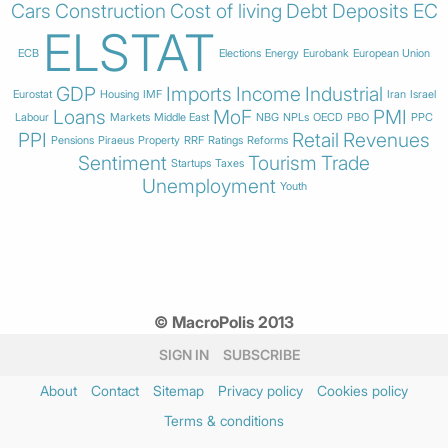
Cars
Construction
Cost of living
Debt
Deposits
EC
ELSTAT
ECB
Elections
Energy
Eurobank
European Union
GDP
Imports
Income
Industrial
Eurostat
Housing
IMF
Iran
Israel
Loans
MoF
PMI
Labour
Markets
Middle East
NBG
NPLs
OECD
PBO
PPC
PPI
Retail
Revenues
Pensions
Piraeus
Property
RRF
Ratings
Reforms
Sentiment
Tourism
Trade
Startups
Taxes
Unemployment
Youth
© MacroPolis 2013
SIGN IN
SUBSCRIBE
About
Contact
Sitemap
Privacy policy
Cookies policy
Terms & conditions