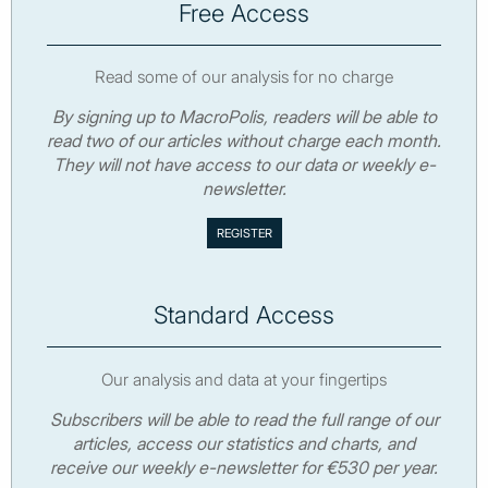
Free Access
Read some of our analysis for no charge
By signing up to MacroPolis, readers will be able to
read two of our articles without charge each month.
They will not have access to our data or weekly e-
newsletter.
Standard Access
Our analysis and data at your fingertips
Subscribers will be able to read the full range of our
articles, access our statistics and charts, and
receive our weekly e-newsletter for €530 per year.