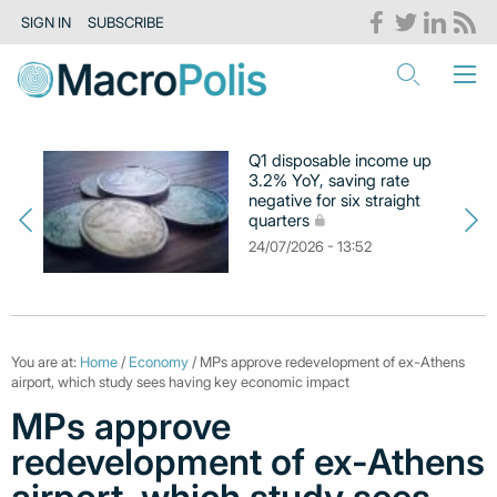
SIGN IN
SUBSCRIBE
Q1 disposable income up
3.2% YoY, saving rate
negative for six straight
quarters
24/07/2026 - 13:52
You are at:
Home
/
Economy
/ MPs approve redevelopment of ex-Athens
airport, which study sees having key economic impact
MPs approve
redevelopment of ex-Athens