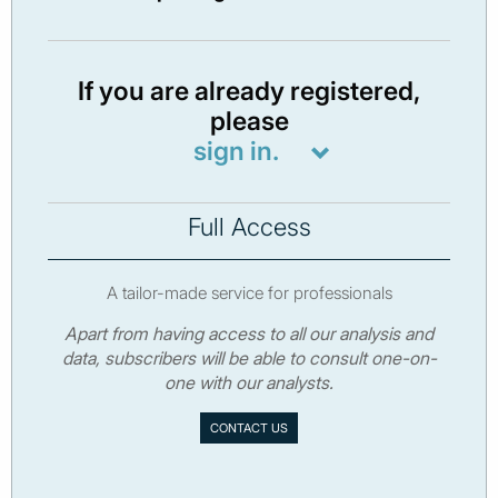
If you are already registered,
please
sign in.
Full Access
A tailor-made service for professionals
Apart from having access to all our analysis and
data, subscribers will be able to consult one-on-
one with our analysts.
CONTACT US