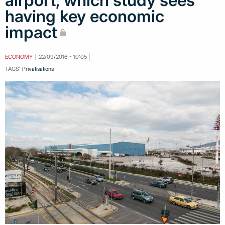
airport, which study sees
having key economic
impact
ECONOMY
22/09/2016 - 10:05
TAGS:
Privatisations