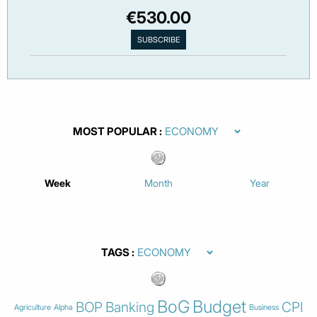
€530.00
MOST POPULAR
Week
Month
Year
TAGS
BoG
Budget
BOP
Banking
CPI
Agriculture
Alpha
Business