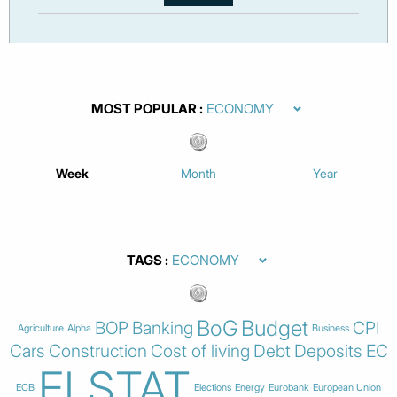
MOST POPULAR
Week
Month
Year
TAGS
BoG
Budget
BOP
Banking
CPI
Agriculture
Alpha
Business
Cars
Construction
Cost of living
Debt
Deposits
EC
ELSTAT
ECB
Elections
Energy
Eurobank
European Union