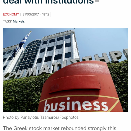
deal with institutions
ECONOMY
31/03/2017 - 18:12
TAGS:
Markets
Photo by Panayiotis Tzamaros/Fosphotos
The Greek stock market rebounded strongly this