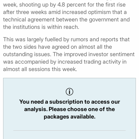
week, shooting up by 4.8 percent for the first rise
after three weeks amid increased optimism that a
technical agreement between the government and
the institutions is within reach.
This was largely fuelled by rumors and reports that
the two sides have agreed on almost all the
outstanding issues. The improved investor sentiment
was accompanied by increased trading activity in
almost all sessions this week.
You need a subscription to access our
analysis. Please choose one of the
packages available.