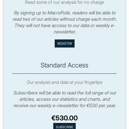
Read some of our analysis for no charge
By signing up to MacroPolis, readers will be able to
read two of our articles without charge each month.
They will not have access to our data or weekly e-
newsletter.
Standard Access
Our analysis and data at your fingertips
Subscribers will be able to read the full range of our
articles, access our statistics and charts, and
receive our weekly e-newsletter for €530 per year.
€530.00