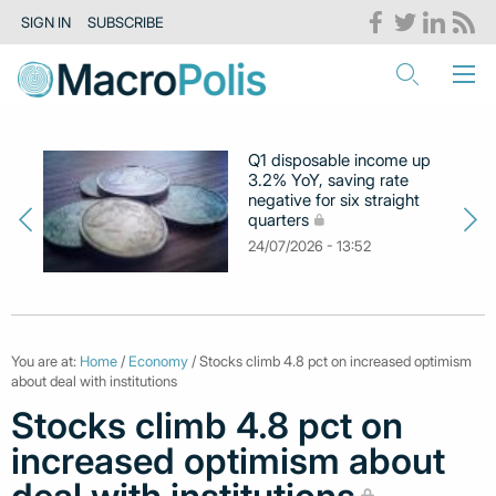
SIGN IN
SUBSCRIBE
Q1 disposable income up
3.2% YoY, saving rate
negative for six straight
quarters
24/07/2026 - 13:52
You are at:
Home
/
Economy
/ Stocks climb 4.8 pct on increased optimism
about deal with institutions
Stocks climb 4.8 pct on
increased optimism about