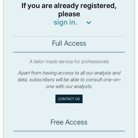
If you are already registered,
please
sign in.
Full Access
A tailor-made service for professionals
Apart from having access to all our analysis and
data, subscribers will be able to consult one-on-
one with our analysts.
CONTACT US
Free Access