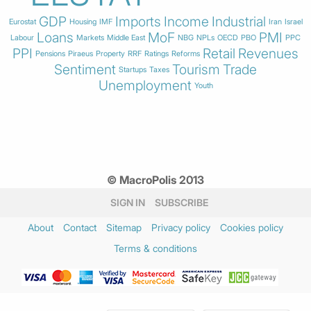
GDP
Imports
Income
Industrial
Eurostat
Housing
IMF
Iran
Israel
Loans
MoF
PMI
Labour
Markets
Middle East
NBG
NPLs
OECD
PBO
PPC
PPI
Retail
Revenues
Pensions
Piraeus
Property
RRF
Ratings
Reforms
Sentiment
Tourism
Trade
Startups
Taxes
Unemployment
Youth
© MacroPolis 2013
SIGN IN
SUBSCRIBE
About
Contact
Sitemap
Privacy policy
Cookies policy
Terms & conditions