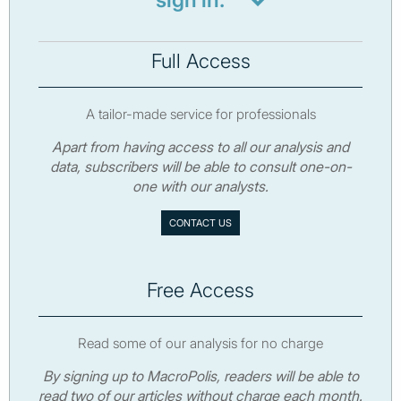
sign in.
Full Access
A tailor-made service for professionals
Apart from having access to all our analysis and
data, subscribers will be able to consult one-on-
one with our analysts.
CONTACT US
Free Access
Read some of our analysis for no charge
By signing up to MacroPolis, readers will be able to
read two of our articles without charge each month.