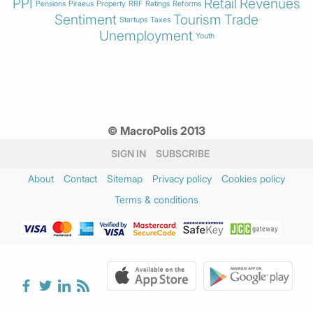
PPI
Retail
Revenues
Pensions
Piraeus
Property
RRF
Ratings
Reforms
Sentiment
Tourism
Trade
Startups
Taxes
Unemployment
Youth
© MacroPolis 2013
SIGN IN
SUBSCRIBE
About
Contact
Sitemap
Privacy policy
Cookies policy
Terms & conditions