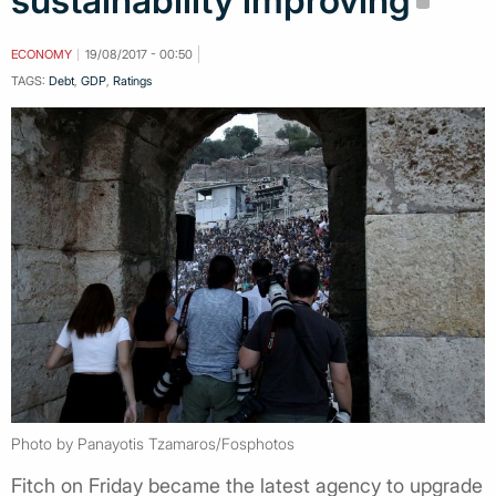
sustainability improving
ECONOMY
19/08/2017 - 00:50
TAGS:
Debt
,
GDP
,
Ratings
Photo by Panayotis Tzamaros/Fosphotos
Fitch on Friday became the latest agency to upgrade