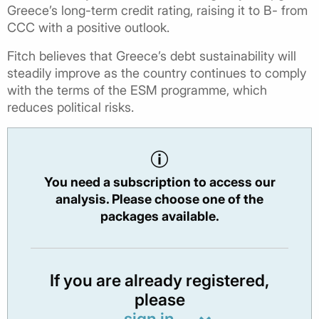
Greece’s long-term credit rating, raising it to B- from
CCC with a positive outlook.
Fitch believes that Greece’s debt sustainability will
steadily improve as the country continues to comply
with the terms of the ESM programme, which
reduces political risks.
You need a subscription to access our
analysis. Please choose one of the
packages available.
If you are already registered,
please