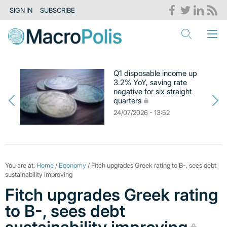
SIGN IN
SUBSCRIBE
Q1 disposable income up
3.2% YoY, saving rate
negative for six straight
quarters
24/07/2026 - 13:52
You are at:
Home
/
Economy
/ Fitch upgrades Greek rating to B-, sees debt
sustainability improving
Fitch upgrades Greek rating
to B-, sees debt