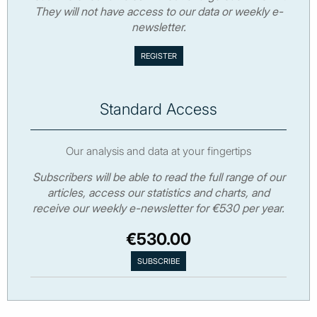
They will not have access to our data or weekly e-
newsletter.
Standard Access
Our analysis and data at your fingertips
Subscribers will be able to read the full range of our
articles, access our statistics and charts, and
receive our weekly e-newsletter for €530 per year.
€530.00