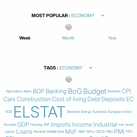
MOST POPULAR
Week
Month
Year
TAGS
BoG
Budget
BOP
Banking
CPI
Agriculture
Alpha
Business
Cars
Construction
Cost of living
Debt
Deposits
EC
ELSTAT
ECB
Elections
Energy
Eurobank
European Union
GDP
Imports
Income
Industrial
Eurostat
Housing
IMF
Iran
Israel
Loans
MoF
PMI
Labour
Markets
Middle East
NBG
NPLs
OECD
PBO
PPC