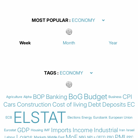
MOST POPULAR
Week
Month
Year
TAGS
BoG
Budget
BOP
Banking
CPI
Agriculture
Alpha
Business
Cars
Construction
Cost of living
Debt
Deposits
EC
ELSTAT
ECB
Elections
Energy
Eurobank
European Union
GDP
Imports
Income
Industrial
Eurostat
Housing
IMF
Iran
Israel
Loans
MoF
PMI
Labour
Markets
Middle East
NBG
NPLs
OECD
PBO
PPC