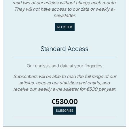
read two of our articles without charge each month.
They will not have access to our data or weekly e-
newsletter.
Standard Access
Our analysis and data at your fingertips
Subscribers will be able to read the full range of our
articles, access our statistics and charts, and
receive our weekly e-newsletter for €530 per year.
€530.00