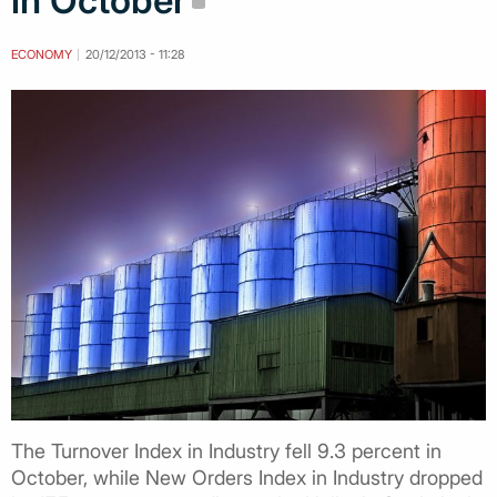
in October
ECONOMY
20/12/2013 - 11:28
The Turnover Index in Industry fell 9.3 percent in
October, while New Orders Index in Industry dropped