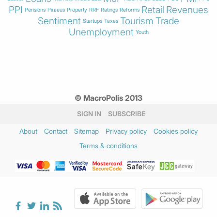
PPI
Retail
Revenues
Pensions
Piraeus
Property
RRF
Ratings
Reforms
Sentiment
Tourism
Trade
Startups
Taxes
Unemployment
Youth
© MacroPolis 2013
SIGN IN
SUBSCRIBE
About
Contact
Sitemap
Privacy policy
Cookies policy
Terms & conditions