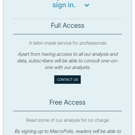
sign in.
Full Access
A tailor-made service for professionals
Apart from having access to all our analysis and
data, subscribers will be able to consult one-on-
one with our analysts.
CONTACT US
Free Access
Read some of our analysis for no charge
By signing up to MacroPolis, readers will be able to