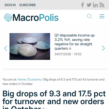
SIGN IN
SUBSCRIBE
Q1 disposable income up
3.2% YoY, saving rate
negative for six straight
quarters
24/07/2026 - 13:52
You are at:
Home
/
Economy
/ Big drops of 9.3 and 17.5 pct for turnover and
new orders in October
Big drops of 9.3 and 17.5 pct
for turnover and new orders