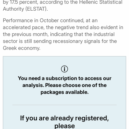
by 17.5 percent, according to the Hellenic Statistical
Authority (ELSTAT).
Performance in October continued, at an
accelerated pace, the negative trend also evident in
the previous month, indicating that the industrial
sector is still sending recessionary signals for the
Greek economy.
You need a subscription to access our
analysis. Please choose one of the
packages available.
If you are already registered,
please