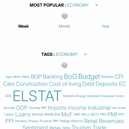
MOST POPULAR
Week
Month
Year
TAGS
BoG
Budget
BOP
Banking
CPI
Agriculture
Alpha
Business
Cars
Construction
Cost of living
Debt
Deposits
EC
ELSTAT
ECB
Elections
Energy
Eurobank
European Union
GDP
Imports
Income
Industrial
Eurostat
Housing
IMF
Iran
Israel
Loans
MoF
PMI
Labour
Markets
Middle East
NBG
NPLs
OECD
PBO
PPC
PPI
Retail
Revenues
Pensions
Piraeus
Property
RRF
Ratings
Reforms
Sentiment
Tourism
Trade
Startups
Taxes