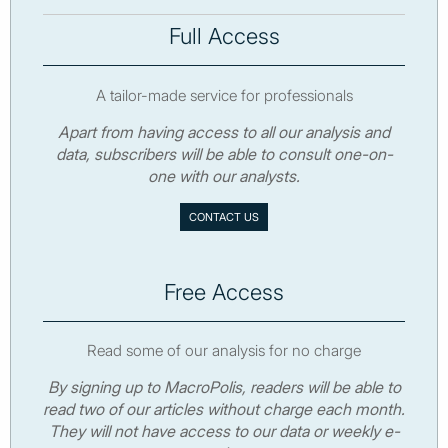
Full Access
A tailor-made service for professionals
Apart from having access to all our analysis and
data, subscribers will be able to consult one-on-
one with our analysts.
CONTACT US
Free Access
Read some of our analysis for no charge
By signing up to MacroPolis, readers will be able to
read two of our articles without charge each month.
They will not have access to our data or weekly e-