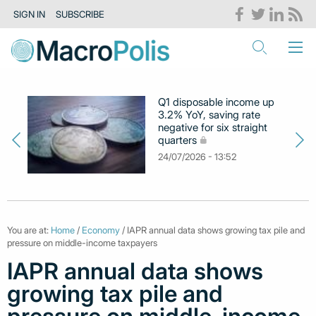
SIGN IN
SUBSCRIBE
Q1 disposable income up
3.2% YoY, saving rate
negative for six straight
quarters
24/07/2026 - 13:52
You are at:
Home
/
Economy
/ IAPR annual data shows growing tax pile and
pressure on middle-income taxpayers
IAPR annual data shows
growing tax pile and