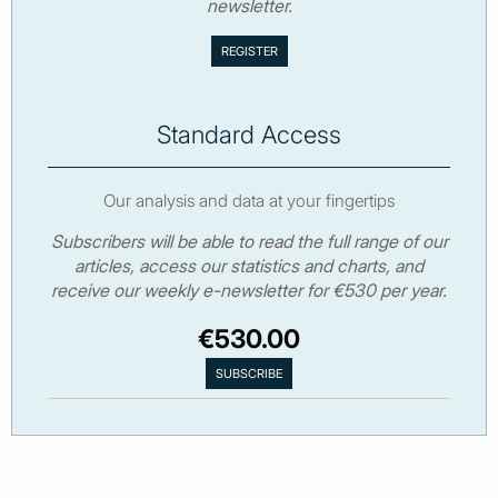
newsletter.
Standard Access
Our analysis and data at your fingertips
Subscribers will be able to read the full range of our
articles, access our statistics and charts, and
receive our weekly e-newsletter for €530 per year.
€530.00