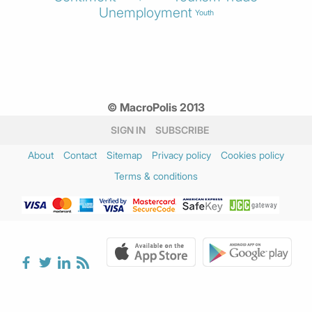
Unemployment
Youth
© MacroPolis 2013
SIGN IN
SUBSCRIBE
About
Contact
Sitemap
Privacy policy
Cookies policy
Terms & conditions