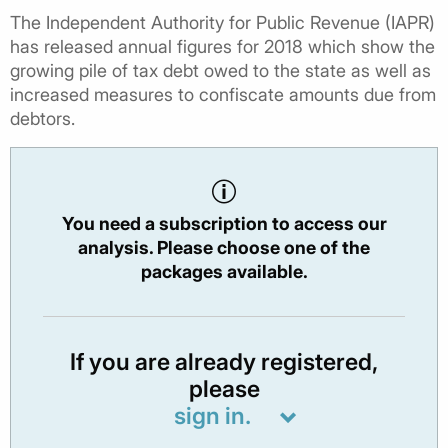
The Independent Authority for Public Revenue (IAPR)
has released annual figures for 2018 which show the
growing pile of tax debt owed to the state as well as
increased measures to confiscate amounts due from
debtors.
You need a subscription to access our
analysis. Please choose one of the
packages available.
If you are already registered,
please
sign in.