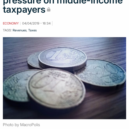
pressure on middle-income
taxpayers
ECONOMY
04/04/2019 - 16:34
TAGS:
Revenues
,
Taxes
Photo by MacroPolis