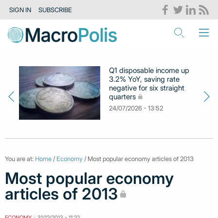
SIGN IN
SUBSCRIBE
Q1 disposable income up
3.2% YoY, saving rate
negative for six straight
quarters
24/07/2026 - 13:52
You are at:
Home
/
Economy
/ Most popular economy articles of 2013
Most popular economy
articles of 2013
ECONOMY
31/12/2013 - 11:22