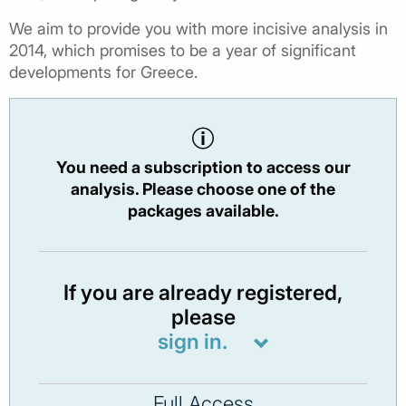
We aim to provide you with more incisive analysis in
2014, which promises to be a year of significant
developments for Greece.
You need a subscription to access our
analysis. Please choose one of the
packages available.
If you are already registered,
please
sign in.
Full Access