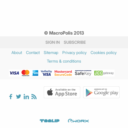
© MacroPolis 2013
SIGN IN
SUBSCRIBE
About
Contact
Sitemap
Privacy policy
Cookies policy
Terms & conditions