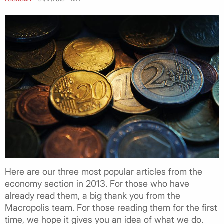
Here are our three most popular articles from the
economy section in 2013. For those who have
already read them, a big thank you from the
Macropolis team. For those reading them for the first
time, we hope it gives you an idea of what we do.