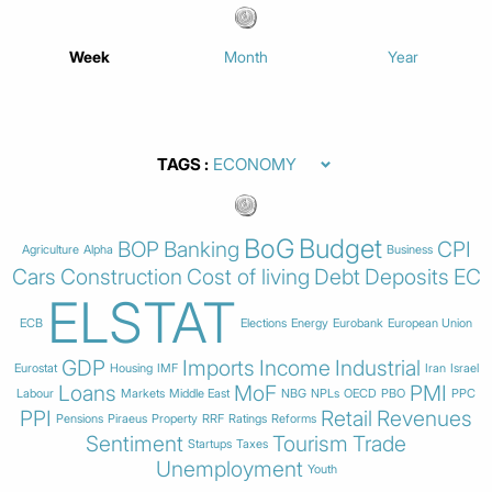
Week
Month
Year
TAGS
BoG
Budget
BOP
Banking
CPI
Agriculture
Alpha
Business
Cars
Construction
Cost of living
Debt
Deposits
EC
ELSTAT
ECB
Elections
Energy
Eurobank
European Union
GDP
Imports
Income
Industrial
Eurostat
Housing
IMF
Iran
Israel
Loans
MoF
PMI
Labour
Markets
Middle East
NBG
NPLs
OECD
PBO
PPC
PPI
Retail
Revenues
Pensions
Piraeus
Property
RRF
Ratings
Reforms
Sentiment
Tourism
Trade
Startups
Taxes
Unemployment
Youth