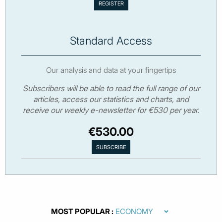
Standard Access
Our analysis and data at your fingertips
Subscribers will be able to read the full range of our
articles, access our statistics and charts, and
receive our weekly e-newsletter for €530 per year.
€530.00
MOST POPULAR