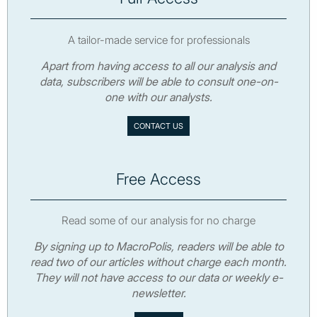
A tailor-made service for professionals
Apart from having access to all our analysis and
data, subscribers will be able to consult one-on-
one with our analysts.
CONTACT US
Free Access
Read some of our analysis for no charge
By signing up to MacroPolis, readers will be able to
read two of our articles without charge each month.
They will not have access to our data or weekly e-
newsletter.