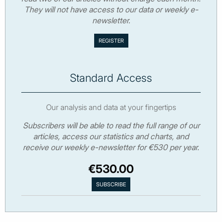
They will not have access to our data or weekly e-
newsletter.
Standard Access
Our analysis and data at your fingertips
Subscribers will be able to read the full range of our
articles, access our statistics and charts, and
receive our weekly e-newsletter for €530 per year.
€530.00