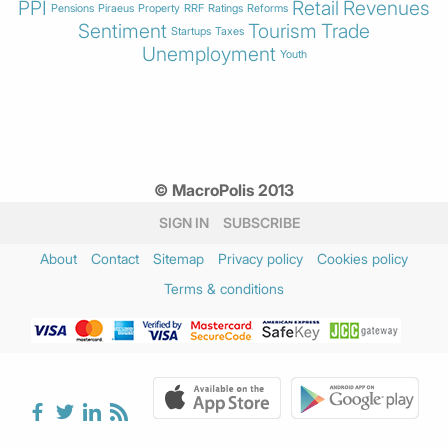
PPI
Retail
Revenues
Pensions
Piraeus
Property
RRF
Ratings
Reforms
Sentiment
Tourism
Trade
Startups
Taxes
Unemployment
Youth
© MacroPolis 2013
SIGN IN
SUBSCRIBE
About
Contact
Sitemap
Privacy policy
Cookies policy
Terms & conditions