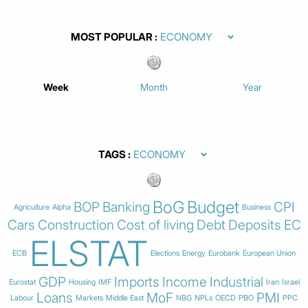
MOST POPULAR
Week
Month
Year
TAGS
BoG
Budget
BOP
Banking
CPI
Agriculture
Alpha
Business
Cars
Construction
Cost of living
Debt
Deposits
EC
ELSTAT
ECB
Elections
Energy
Eurobank
European Union
GDP
Imports
Income
Industrial
Eurostat
Housing
IMF
Iran
Israel
Loans
MoF
PMI
Labour
Markets
Middle East
NBG
NPLs
OECD
PBO
PPC