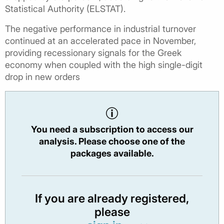
Statistical Authority (ELSTAT).
The negative performance in industrial turnover
continued at an accelerated pace in November,
providing recessionary signals for the Greek
economy when coupled with the high single-digit
drop in new orders
You need a subscription to access our
analysis. Please choose one of the
packages available.
If you are already registered,
please