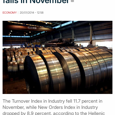
falls in November
ECONOMY
20/01/2014 - 12:58
The Turnover Index in Industry fell 11.7 percent in
November, while New Orders Index in Industry
dropped by 8.9 percent, according to the Hellenic