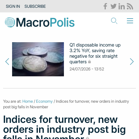
SIGN IN
SUBSCRIBE
Q1 disposable income up
3.2% YoY, saving rate
negative for six straight
quarters
24/07/2026 - 13:52
You are at:
Home
/
Economy
/ Indices for turnover, new orders in industry
post big falls in November
Indices for turnover, new
orders in industry post big