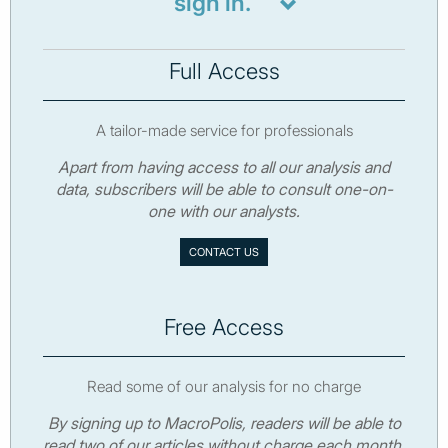
sign in.
Full Access
A tailor-made service for professionals
Apart from having access to all our analysis and
data, subscribers will be able to consult one-on-
one with our analysts.
CONTACT US
Free Access
Read some of our analysis for no charge
By signing up to MacroPolis, readers will be able to
read two of our articles without charge each month.