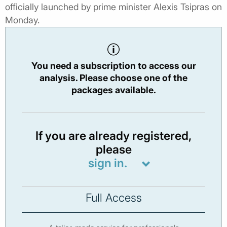
officially launched by prime minister Alexis Tsipras on
Monday.
You need a subscription to access our
analysis. Please choose one of the
packages available.
If you are already registered,
please
sign in.
Full Access