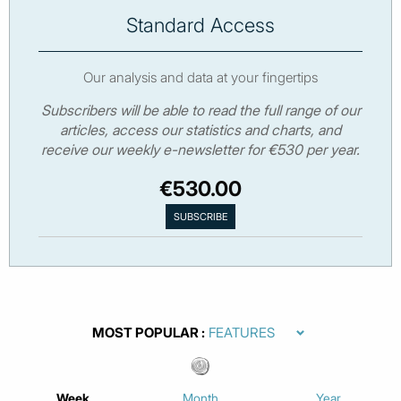
Standard Access
Our analysis and data at your fingertips
Subscribers will be able to read the full range of our
articles, access our statistics and charts, and
receive our weekly e-newsletter for €530 per year.
€530.00
MOST POPULAR
Week
Month
Year