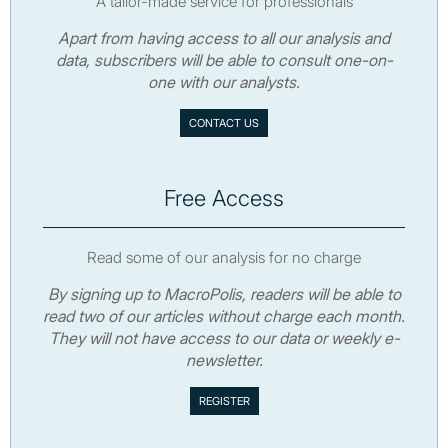
A tailor-made service for professionals
Apart from having access to all our analysis and
data, subscribers will be able to consult one-on-
one with our analysts.
CONTACT US
Free Access
Read some of our analysis for no charge
By signing up to MacroPolis, readers will be able to
read two of our articles without charge each month.
They will not have access to our data or weekly e-
newsletter.