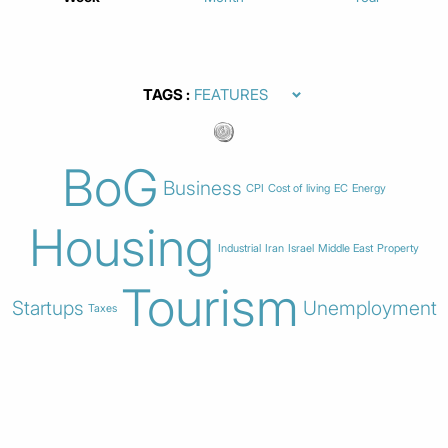
TAGS
BoG
Business
CPI
Cost of living
EC
Energy
Housing
Industrial
Iran
Israel
Middle East
Property
Tourism
Startups
Unemployment
Taxes