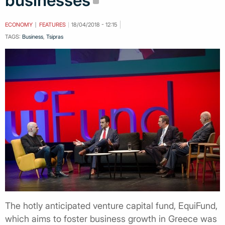
businesses
ECONOMY
FEATURES
18/04/2018 - 12:15
TAGS:
Business
,
Tsipras
The hotly anticipated venture capital fund, EquiFund,
which aims to foster business growth in Greece was