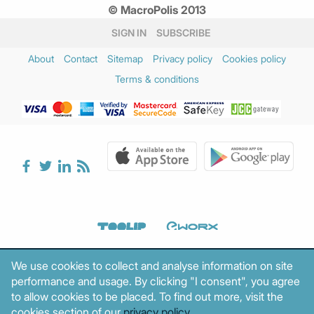
© MacroPolis 2013
SIGN IN
SUBSCRIBE
About
Contact
Sitemap
Privacy policy
Cookies policy
Terms & conditions
We use cookies to collect and analyse information on site
performance and usage. By clicking "I consent", you agree
to allow cookies to be placed. To find out more, visit the
cookies section of our
privacy policy
.