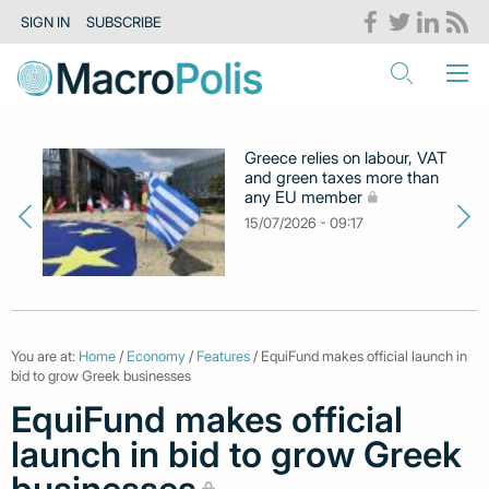
SIGN IN
SUBSCRIBE
Greece relies on labour, VAT
and green taxes more than
any EU member
15/07/2026 - 09:17
You are at:
Home
/
Economy
/
Features
/ EquiFund makes official launch in
bid to grow Greek businesses
EquiFund makes official
launch in bid to grow Greek