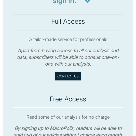
sign in.
Full Access
A tailor-made service for professionals
Apart from having access to all our analysis and
data, subscribers will be able to consult one-on-
one with our analysts.
CONTACT US
Free Access
Read some of our analysis for no charge
By signing up to MacroPolis, readers will be able to
read two of our articles without charge each month.