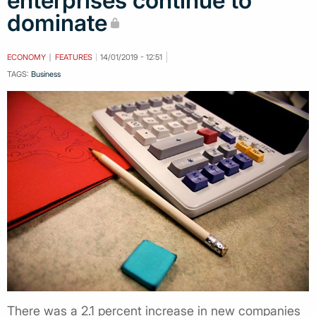
enterprises continue to
dominate
ECONOMY
FEATURES
14/01/2019 - 12:51
TAGS:
Business
There was a 2.1 percent increase in new companies