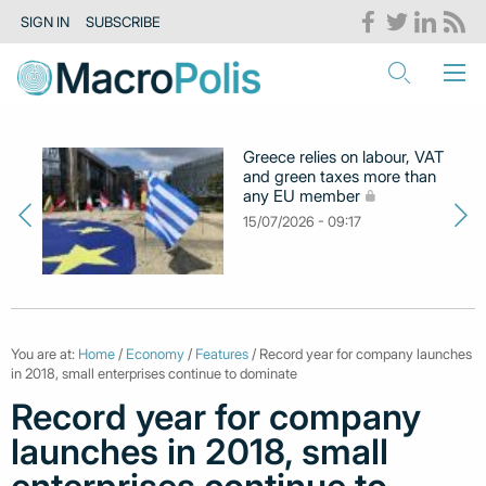
SIGN IN
SUBSCRIBE
Greece relies on labour, VAT
and green taxes more than
any EU member
15/07/2026 - 09:17
You are at:
Home
/
Economy
/
Features
/ Record year for company launches
in 2018, small enterprises continue to dominate
Record year for company
launches in 2018, small