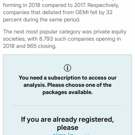
forming in 2018 compared to 2017. Respectively,
companies that delisted from GEMI fell by 32
percent during the same period.
The next most popular category was private equity
societies, with 8,793 such companies opening in
2018 and 965 closing.
You need a subscription to access our
analysis. Please choose one of the
packages available.
If you are already registered,
please