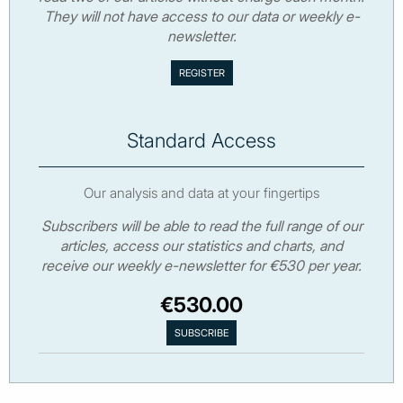
They will not have access to our data or weekly e-
newsletter.
Standard Access
Our analysis and data at your fingertips
Subscribers will be able to read the full range of our
articles, access our statistics and charts, and
receive our weekly e-newsletter for €530 per year.
€530.00