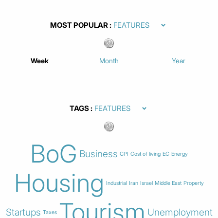
MOST POPULAR
Week
Month
Year
TAGS
BoG
Business
CPI
Cost of living
EC
Energy
Housing
Industrial
Iran
Israel
Middle East
Property
Tourism
Startups
Unemployment
Taxes