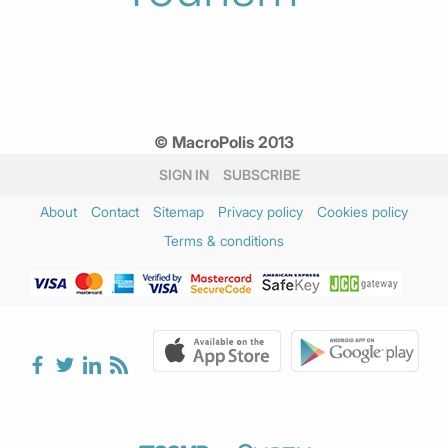
© MacroPolis 2013
SIGN IN
SUBSCRIBE
About
Contact
Sitemap
Privacy policy
Cookies policy
Terms & conditions