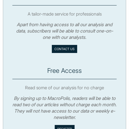
A tailor-made service for professionals
Apart from having access to all our analysis and
data, subscribers will be able to consult one-on-
one with our analysts.
CONTACT US
Free Access
Read some of our analysis for no charge
By signing up to MacroPolis, readers will be able to
read two of our articles without charge each month.
They will not have access to our data or weekly e-
newsletter.