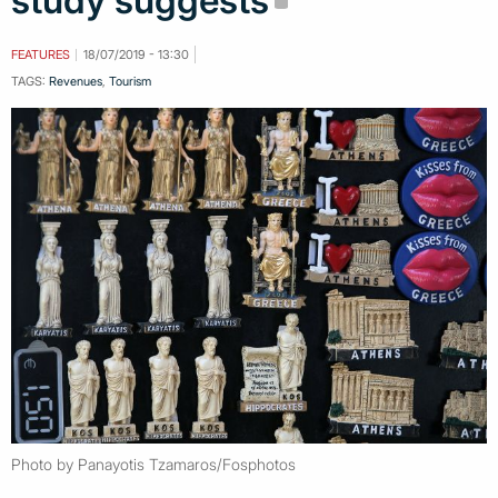
study suggests
FEATURES
18/07/2019 - 13:30
TAGS:
Revenues
,
Tourism
Photo by Panayotis Tzamaros/Fosphotos