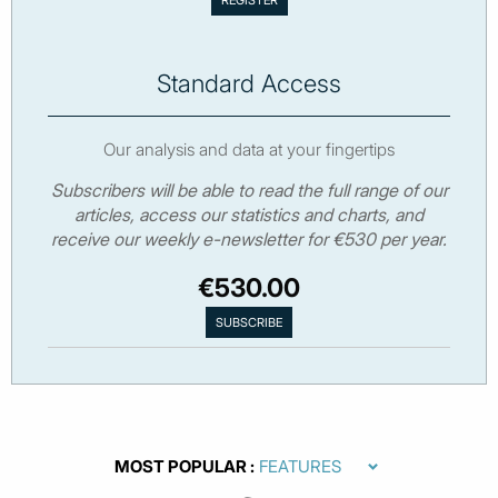
Standard Access
Our analysis and data at your fingertips
Subscribers will be able to read the full range of our
articles, access our statistics and charts, and
receive our weekly e-newsletter for €530 per year.
€530.00
MOST POPULAR