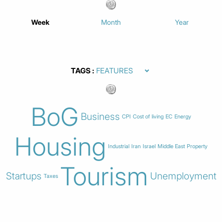
Week
Month
Year
TAGS
BoG
Business
CPI
Cost of living
EC
Energy
Housing
Industrial
Iran
Israel
Middle East
Property
Tourism
Startups
Unemployment
Taxes