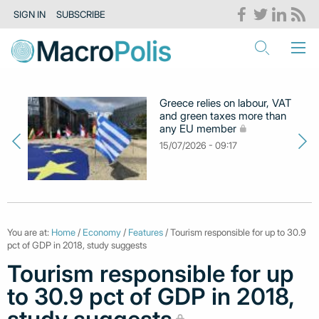
SIGN IN
SUBSCRIBE
Greece relies on labour, VAT
and green taxes more than
any EU member
15/07/2026 - 09:17
You are at:
Home
/
Economy
/
Features
/ Tourism responsible for up to 30.9
pct of GDP in 2018, study suggests
Tourism responsible for up
to 30.9 pct of GDP in 2018,