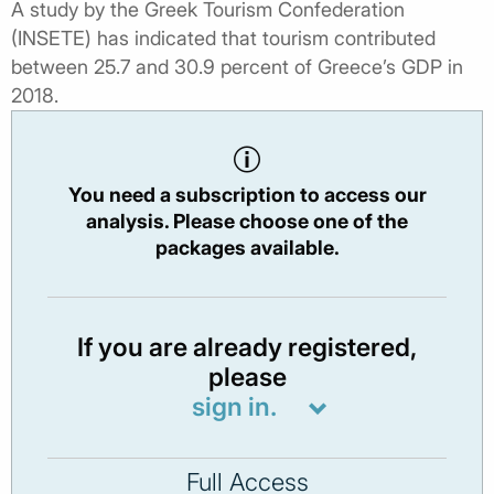
A study by the Greek Tourism Confederation
(INSETE) has indicated that tourism contributed
between 25.7 and 30.9 percent of Greece’s GDP in
2018.
You need a subscription to access our
analysis. Please choose one of the
packages available.
If you are already registered,
please
sign in.
Full Access