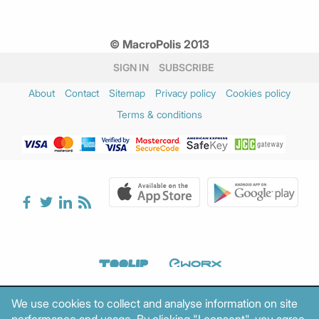
© MacroPolis 2013
SIGN IN
SUBSCRIBE
About
Contact
Sitemap
Privacy policy
Cookies policy
Terms & conditions
We use cookies to collect and analyse information on site
performance and usage. By clicking "I consent", you agree