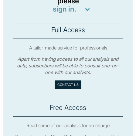
please
sign in.
Full Access
A tailor-made service for professionals
Apart from having access to all our analysis and
data, subscribers will be able to consult one-on-
one with our analysts.
CONTACT US
Free Access
Read some of our analysis for no charge