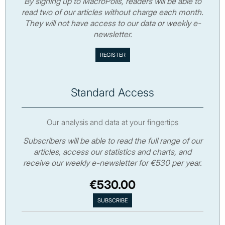
By signing up to MacroPolis, readers will be able to
read two of our articles without charge each month.
They will not have access to our data or weekly e-
newsletter.
Standard Access
Our analysis and data at your fingertips
Subscribers will be able to read the full range of our
articles, access our statistics and charts, and
receive our weekly e-newsletter for €530 per year.
€530.00