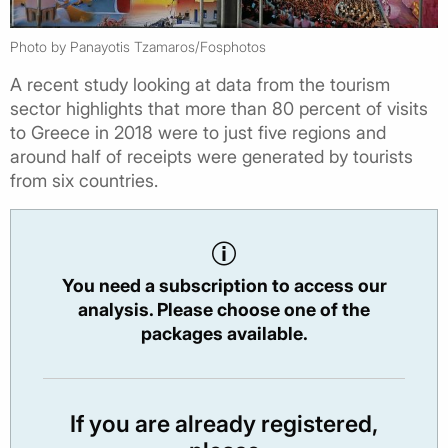
Photo by Panayotis Tzamaros/Fosphotos
A recent study looking at data from the tourism
sector highlights that more than 80 percent of visits
to Greece in 2018 were to just five regions and
around half of receipts were generated by tourists
from six countries.
You need a subscription to access our
analysis. Please choose one of the
packages available.
If you are already registered,