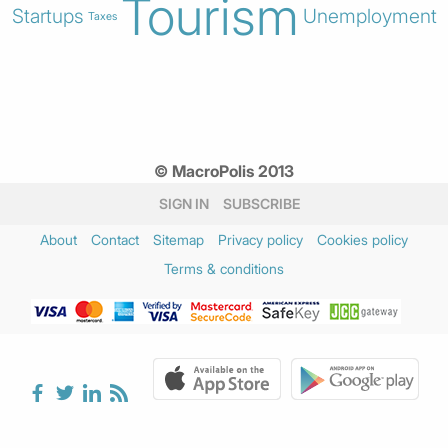
Tourism
Startups
Unemployment
Taxes
© MacroPolis 2013
SIGN IN
SUBSCRIBE
About
Contact
Sitemap
Privacy policy
Cookies policy
Terms & conditions