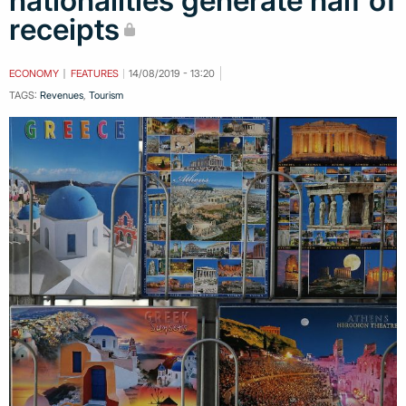
nationalities generate half of
receipts
ECONOMY
FEATURES
14/08/2019 - 13:20
TAGS:
Revenues
,
Tourism