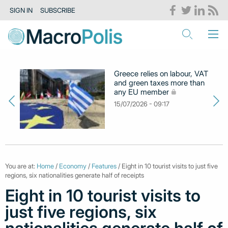
SIGN IN
SUBSCRIBE
Greece relies on labour, VAT
and green taxes more than
any EU member
15/07/2026 - 09:17
You are at:
Home
/
Economy
/
Features
/ Eight in 10 tourist visits to just five
regions, six nationalities generate half of receipts
Eight in 10 tourist visits to
just five regions, six