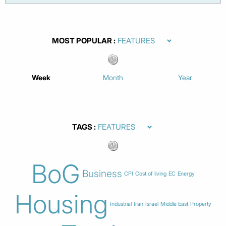
MOST POPULAR
Week
Month
Year
TAGS
BoG
Business
CPI
Cost of living
EC
Energy
Housing
Industrial
Iran
Israel
Middle East
Property