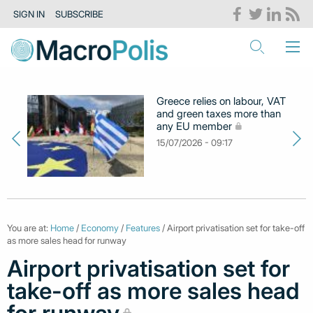
SIGN IN
SUBSCRIBE
Greece relies on labour, VAT
and green taxes more than
any EU member
15/07/2026 - 09:17
You are at:
Home
/
Economy
/
Features
/ Airport privatisation set for take-off
as more sales head for runway
Airport privatisation set for
take-off as more sales head