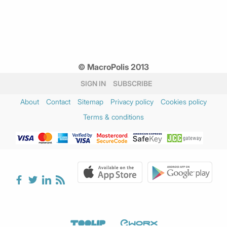
© MacroPolis 2013
SIGN IN
SUBSCRIBE
About
Contact
Sitemap
Privacy policy
Cookies policy
Terms & conditions