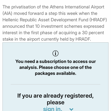
The privatisation of the Athens International Airport
(AIA) moved forward a step this week when the
Hellenic Republic Asset Development Fund (HRADF)
announced that 10 investment schemes expressed
interest in the first phase of acquiring a 30 percent
stake in the airport currently held by HRADF.
You need a subscription to access our
analysis. Please choose one of the
packages available.
If you are already registered,
please
sign in.