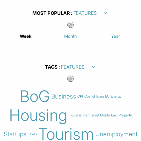
MOST POPULAR
Week
Month
Year
TAGS
BoG
Business
CPI
Cost of living
EC
Energy
Housing
Industrial
Iran
Israel
Middle East
Property
Tourism
Startups
Unemployment
Taxes