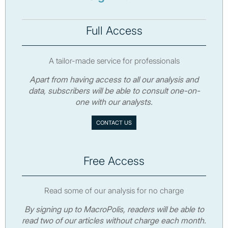
Full Access
A tailor-made service for professionals
Apart from having access to all our analysis and
data, subscribers will be able to consult one-on-
one with our analysts.
CONTACT US
Free Access
Read some of our analysis for no charge
By signing up to MacroPolis, readers will be able to
read two of our articles without charge each month.