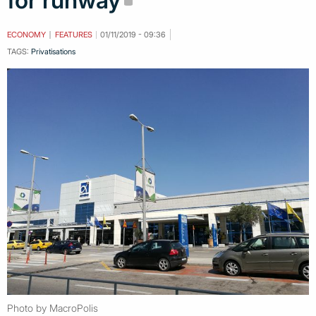
for runway
ECONOMY
FEATURES
01/11/2019 - 09:36
TAGS:
Privatisations
Photo by MacroPolis