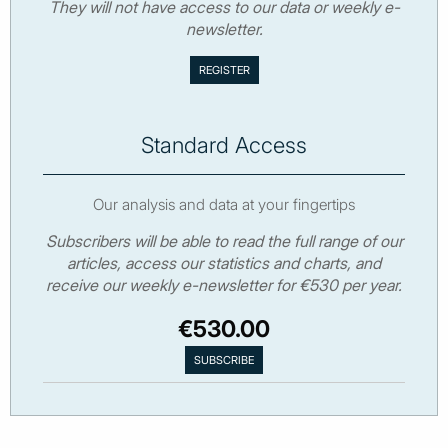
They will not have access to our data or weekly e-
newsletter.
Standard Access
Our analysis and data at your fingertips
Subscribers will be able to read the full range of our
articles, access our statistics and charts, and
receive our weekly e-newsletter for €530 per year.
€530.00