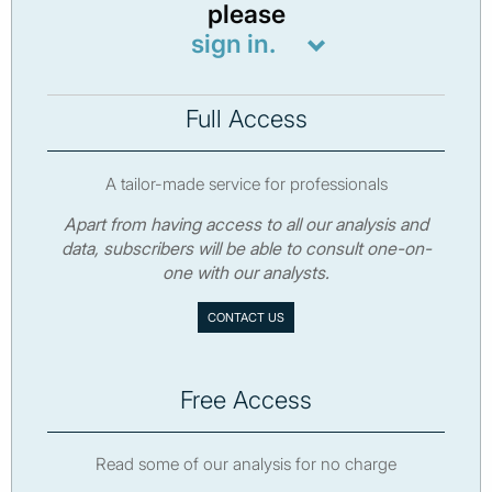
please
sign in.
Full Access
A tailor-made service for professionals
Apart from having access to all our analysis and
data, subscribers will be able to consult one-on-
one with our analysts.
CONTACT US
Free Access
Read some of our analysis for no charge