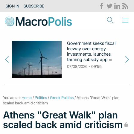
SIGN IN
SUBSCRIBE
Government seeks fiscal
leeway over energy
investments, launches
farming subsidy app
07/08/2026 - 09:55
You are at:
Home
/
Politics
/
Greek Politics
/ Athens "Great Walk" plan
scaled back amid criticism
Athens "Great Walk" plan
scaled back amid criticism