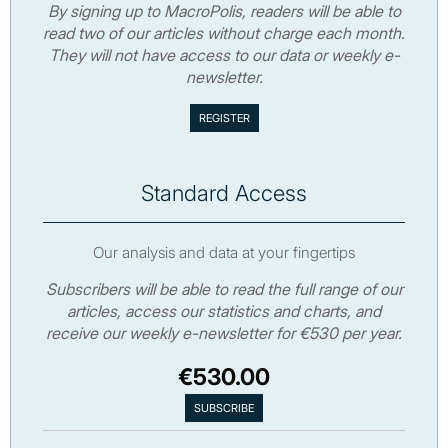
By signing up to MacroPolis, readers will be able to
read two of our articles without charge each month.
They will not have access to our data or weekly e-
newsletter.
Standard Access
Our analysis and data at your fingertips
Subscribers will be able to read the full range of our
articles, access our statistics and charts, and
receive our weekly e-newsletter for €530 per year.
€530.00