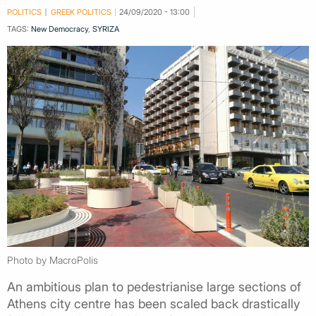
POLITICS
GREEK POLITICS
24/09/2020 - 13:00
TAGS:
New Democracy
,
SYRIZA
Photo by MacroPolis
An ambitious plan to pedestrianise large sections of
Athens city centre has been scaled back drastically