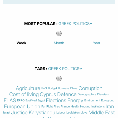
MOST POPULAR
Week
Month
Year
TAGS
Agriculture
Corruption
BoG
Budget
Business
China
Cost of living
Cyprus
Defence
Demographics
Disasters
ELAS
Elections
Energy
EPPO
EastMed
Egypt
Environment
Eurogroup
European Union
Iran
Far Right
Fires
France
Health
Housing
Institutions
Justice
Karystianou
Middle East
Israel
Labour
Legislation
Libya