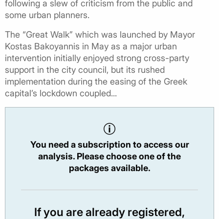
following a slew of criticism from the public and
some urban planners.
The “Great Walk” which was launched by Mayor
Kostas Bakoyannis in May as a major urban
intervention initially enjoyed strong cross-party
support in the city council, but its rushed
implementation during the easing of the Greek
capital’s lockdown coupled...
You need a subscription to access our
analysis. Please choose one of the
packages available.
If you are already registered,