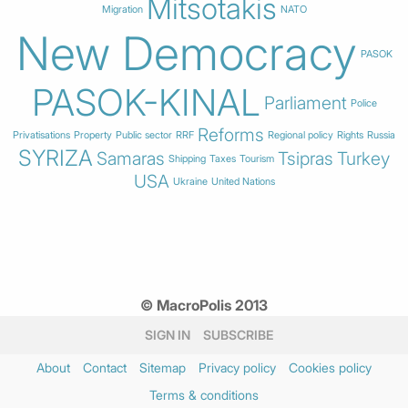
Mitsotakis
Migration
NATO
New Democracy
PASOK
PASOK-KINAL
Parliament
Police
Reforms
Privatisations
Property
Public sector
RRF
Regional policy
Rights
Russia
SYRIZA
Samaras
Tsipras
Turkey
Shipping
Taxes
Tourism
USA
Ukraine
United Nations
© MacroPolis 2013
SIGN IN
SUBSCRIBE
About
Contact
Sitemap
Privacy policy
Cookies policy
Terms & conditions