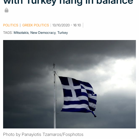
with Turkey hang in balance
POLITICS
GREEK POLITICS
13/10/2020 - 16:10
TAGS:
Mitsotakis
,
New Democracy
,
Turkey
Photo by Panayiotis Tzamaros/Fosphotos