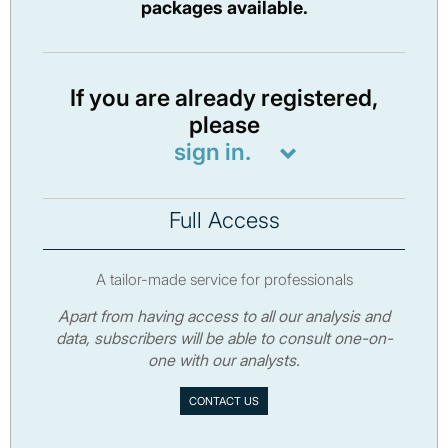
packages available.
If you are already registered,
please
sign in.
Full Access
A tailor-made service for professionals
Apart from having access to all our analysis and
data, subscribers will be able to consult one-on-
one with our analysts.
CONTACT US