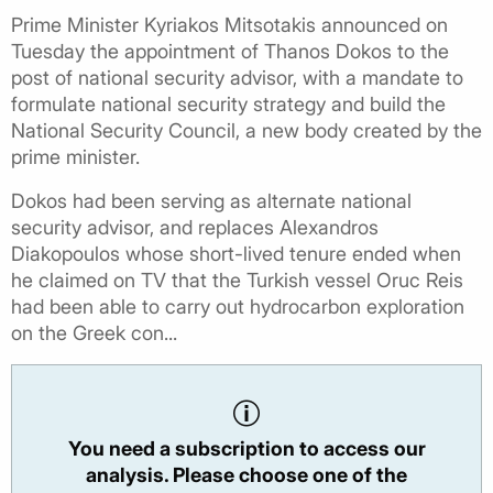
Prime Minister Kyriakos Mitsotakis announced on
Tuesday the appointment of Thanos Dokos to the
post of national security advisor, with a mandate to
formulate national security strategy and build the
National Security Council, a new body created by the
prime minister.
Dokos had been serving as alternate national
security advisor, and replaces Alexandros
Diakopoulos whose short-lived tenure ended when
he claimed on TV that the Turkish vessel Oruc Reis
had been able to carry out hydrocarbon exploration
on the Greek con...
You need a subscription to access our
analysis. Please choose one of the