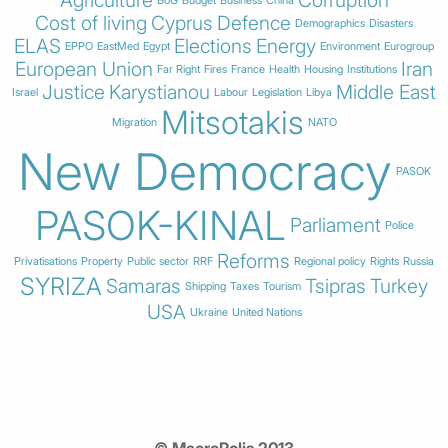
Cost of living
Cyprus
Defence
Demographics
Disasters
ELAS
Elections
Energy
EPPO
EastMed
Egypt
Environment
Eurogroup
European Union
Iran
Far Right
Fires
France
Health
Housing
Institutions
Justice
Karystianou
Middle East
Israel
Labour
Legislation
Libya
Mitsotakis
Migration
NATO
New Democracy
PASOK
PASOK-KINAL
Parliament
Police
Reforms
Privatisations
Property
Public sector
RRF
Regional policy
Rights
Russia
SYRIZA
Samaras
Tsipras
Turkey
Shipping
Taxes
Tourism
USA
Ukraine
United Nations
© MacroPolis 2013