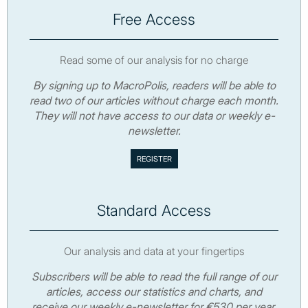
Free Access
Read some of our analysis for no charge
By signing up to MacroPolis, readers will be able to
read two of our articles without charge each month.
They will not have access to our data or weekly e-
newsletter.
Standard Access
Our analysis and data at your fingertips
Subscribers will be able to read the full range of our
articles, access our statistics and charts, and
receive our weekly e-newsletter for €530 per year.