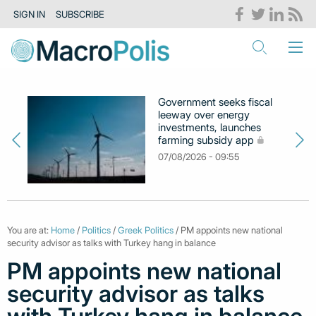
SIGN IN
SUBSCRIBE
Government seeks fiscal
leeway over energy
investments, launches
farming subsidy app
07/08/2026 - 09:55
You are at:
Home
/
Politics
/
Greek Politics
/ PM appoints new national
security advisor as talks with Turkey hang in balance
PM appoints new national
security advisor as talks