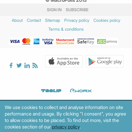
SIGN IN
SUBSCRIBE
About
Contact
Sitemap
Privacy policy
Cookies policy
Terms & conditions
We use cookies to collect and analyse information on site
performance and usage. By clicking "I consent", you agree
to allow cookies to be placed. To find out more, visit the
cookies section of our
privacy policy
.