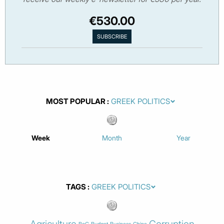
€530.00
MOST POPULAR
Week
Month
Year
TAGS
Agriculture
Corruption
BoG
Budget
Business
China