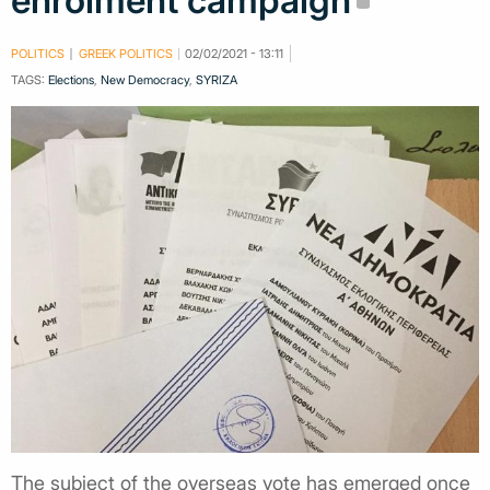
enrolment campaign
POLITICS
GREEK POLITICS
02/02/2021 - 13:11
TAGS:
Elections
,
New Democracy
,
SYRIZA
The subject of the overseas vote has emerged once