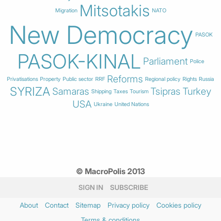
Mitsotakis
Migration
NATO
New Democracy
PASOK
PASOK-KINAL
Parliament
Police
Reforms
Privatisations
Property
Public sector
RRF
Regional policy
Rights
Russia
SYRIZA
Samaras
Tsipras
Turkey
Shipping
Taxes
Tourism
USA
Ukraine
United Nations
© MacroPolis 2013
SIGN IN
SUBSCRIBE
About
Contact
Sitemap
Privacy policy
Cookies policy
Terms & conditions