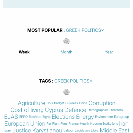
MOST POPULAR
Week
Month
Year
TAGS
Agriculture
Corruption
BoG
Budget
Business
China
Cost of living
Cyprus
Defence
Demographics
Disasters
ELAS
Elections
Energy
EPPO
EastMed
Egypt
Environment
Eurogroup
European Union
Iran
Far Right
Fires
France
Health
Housing
Institutions
Justice
Karystianou
Middle East
Israel
Labour
Legislation
Libya