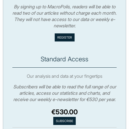
By signing up to MacroPolis, readers will be able to
read two of our articles without charge each month.
They will not have access to our data or weekly e-
newsletter.
Standard Access
Our analysis and data at your fingertips
Subscribers will be able to read the full range of our
articles, access our statistics and charts, and
receive our weekly e-newsletter for €530 per year.
€530.00