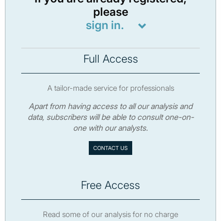
please
sign in.
Full Access
A tailor-made service for professionals
Apart from having access to all our analysis and
data, subscribers will be able to consult one-on-
one with our analysts.
CONTACT US
Free Access
Read some of our analysis for no charge