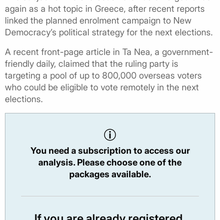
again as a hot topic in Greece, after recent reports
linked the planned enrolment campaign to New
Democracy’s political strategy for the next elections.
A recent front-page article in Ta Nea, a government-
friendly daily, claimed that the ruling party is
targeting a pool of up to 800,000 overseas voters
who could be eligible to vote remotely in the next
elections.
You need a subscription to access our
analysis. Please choose one of the
packages available.
If you are already registered,