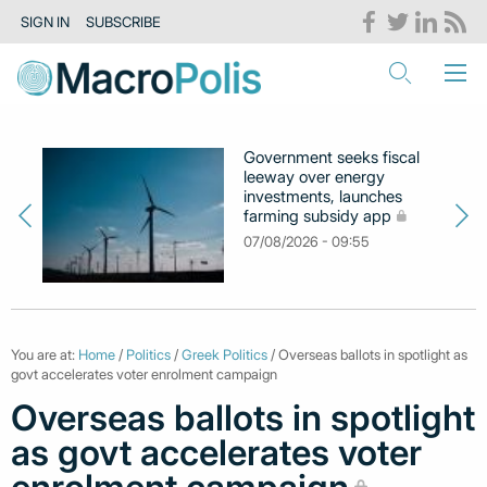
SIGN IN
SUBSCRIBE
Government seeks fiscal
leeway over energy
investments, launches
farming subsidy app
07/08/2026 - 09:55
You are at:
Home
/
Politics
/
Greek Politics
/ Overseas ballots in spotlight as
govt accelerates voter enrolment campaign
Overseas ballots in spotlight
as govt accelerates voter