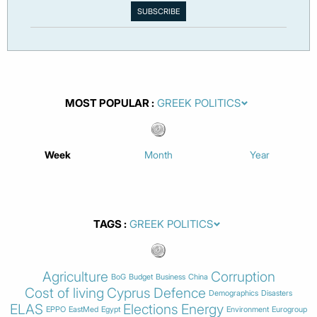
MOST POPULAR
Week
Month
Year
TAGS
Agriculture
Corruption
BoG
Budget
Business
China
Cost of living
Cyprus
Defence
Demographics
Disasters
ELAS
Elections
Energy
EPPO
EastMed
Egypt
Environment
Eurogroup