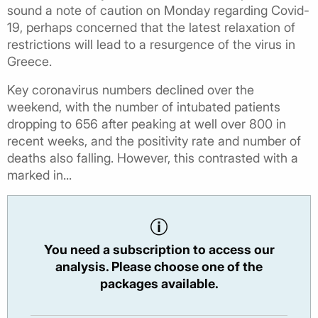
sound a note of caution on Monday regarding Covid-
19, perhaps concerned that the latest relaxation of
restrictions will lead to a resurgence of the virus in
Greece.
Key coronavirus numbers declined over the
weekend, with the number of intubated patients
dropping to 656 after peaking at well over 800 in
recent weeks, and the positivity rate and number of
deaths also falling. However, this contrasted with a
marked in...
You need a subscription to access our
analysis. Please choose one of the
packages available.