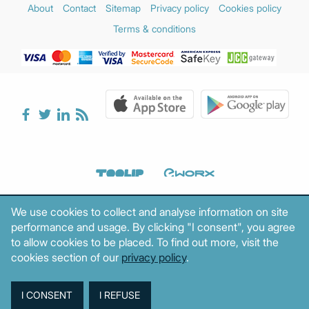
About
Contact
Sitemap
Privacy policy
Cookies policy
Terms & conditions
We use cookies to collect and analyse information on site
performance and usage. By clicking "I consent", you agree
to allow cookies to be placed. To find out more, visit the
cookies section of our
privacy policy
.