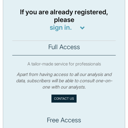
If you are already registered,
please
sign in.
Full Access
A tailor-made service for professionals
Apart from having access to all our analysis and
data, subscribers will be able to consult one-on-
one with our analysts.
CONTACT US
Free Access