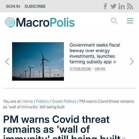
SIGN IN
SUBSCRIBE
Government seeks fiscal
leeway over energy
investments, launches
farming subsidy app
07/08/2026 - 09:55
You are at:
Home
/
Politics
/
Greek Politics
/ PM warns Covid threat remains
as 'wall of immunity' still being built
PM warns Covid threat
remains as 'wall of