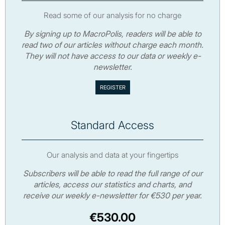
Read some of our analysis for no charge
By signing up to MacroPolis, readers will be able to
read two of our articles without charge each month.
They will not have access to our data or weekly e-
newsletter.
Standard Access
Our analysis and data at your fingertips
Subscribers will be able to read the full range of our
articles, access our statistics and charts, and
receive our weekly e-newsletter for €530 per year.
€530.00