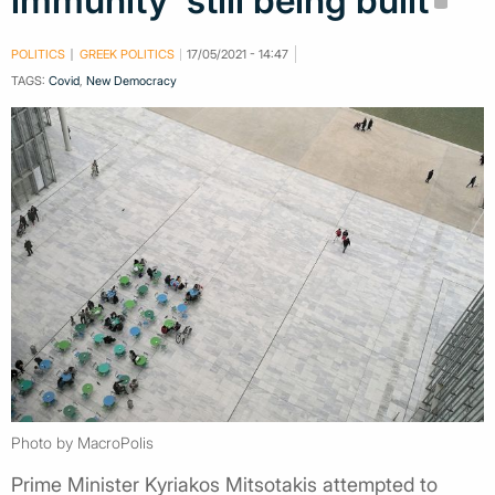
immunity' still being built
POLITICS
GREEK POLITICS
17/05/2021 - 14:47
TAGS:
Covid
,
New Democracy
Photo by MacroPolis
Prime Minister Kyriakos Mitsotakis attempted to