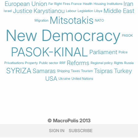
European Union
Iran
Far Right
Fires
France
Health
Housing
Institutions
Justice
Karystianou
Middle East
Israel
Labour
Legislation
Libya
Mitsotakis
Migration
NATO
New Democracy
PASOK
PASOK-KINAL
Parliament
Police
Reforms
Privatisations
Property
Public sector
RRF
Regional policy
Rights
Russia
SYRIZA
Samaras
Tsipras
Turkey
Shipping
Taxes
Tourism
USA
Ukraine
United Nations
© MacroPolis 2013
SIGN IN
SUBSCRIBE