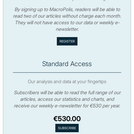
By signing up to MacroPolis, readers will be able to
read two of our articles without charge each month.
They will not have access to our data or weekly e-
newsletter.
Standard Access
Our analysis and data at your fingertips
Subscribers will be able to read the full range of our
articles, access our statistics and charts, and
receive our weekly e-newsletter for €530 per year.
€530.00