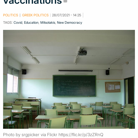
vaccinations
POLITICS
GREEK POLITICS
28/07/2021 - 14:25
TAGS:
Covid
,
Education
,
Mitsotakis
,
New Democracy
Photo by srgpicker via Flickr https://flic.kr/p/3zZRnQ