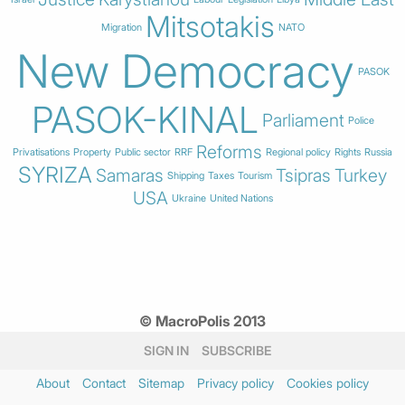
Mitsotakis
Migration
NATO
New Democracy
PASOK
PASOK-KINAL
Parliament
Police
Reforms
Privatisations
Property
Public sector
RRF
Regional policy
Rights
Russia
SYRIZA
Samaras
Tsipras
Turkey
Shipping
Taxes
Tourism
USA
Ukraine
United Nations
© MacroPolis 2013
SIGN IN
SUBSCRIBE
About
Contact
Sitemap
Privacy policy
Cookies policy