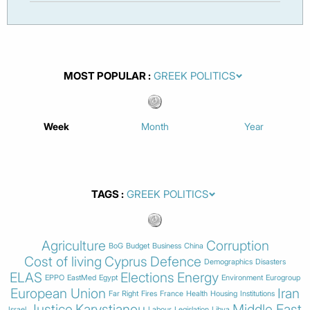
MOST POPULAR
Week
Month
Year
TAGS
Agriculture
Corruption
BoG
Budget
Business
China
Cost of living
Cyprus
Defence
Demographics
Disasters
ELAS
Elections
Energy
EPPO
EastMed
Egypt
Environment
Eurogroup
European Union
Iran
Far Right
Fires
France
Health
Housing
Institutions
Justice
Karystianou
Middle East
Israel
Labour
Legislation
Libya