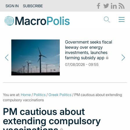
SIGN IN
SUBSCRIBE
Government seeks fiscal
leeway over energy
investments, launches
farming subsidy app
07/08/2026 - 09:55
You are at:
Home
/
Politics
/
Greek Politics
/ PM cautious about extending
compulsory vaccinations
PM cautious about
extending compulsory