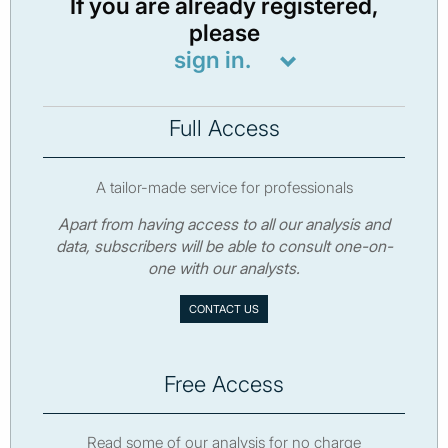
If you are already registered,
please
sign in.
Full Access
A tailor-made service for professionals
Apart from having access to all our analysis and
data, subscribers will be able to consult one-on-
one with our analysts.
CONTACT US
Free Access
Read some of our analysis for no charge