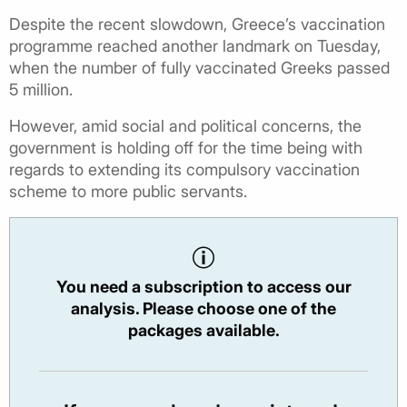
Despite the recent slowdown, Greece’s vaccination
programme reached another landmark on Tuesday,
when the number of fully vaccinated Greeks passed
5 million.
However, amid social and political concerns, the
government is holding off for the time being with
regards to extending its compulsory vaccination
scheme to more public servants.
You need a subscription to access our
analysis. Please choose one of the
packages available.