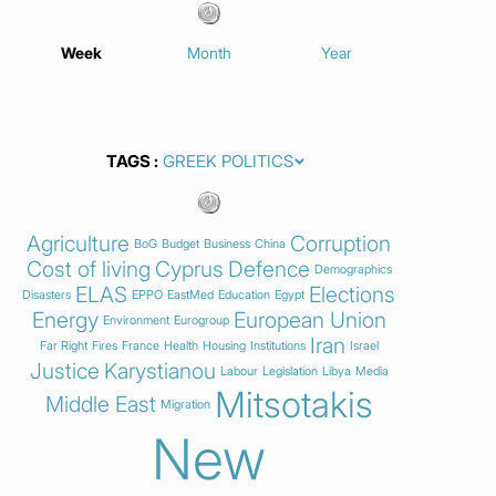
Week
Month
Year
TAGS
Agriculture
Corruption
BoG
Budget
Business
China
Cost of living
Cyprus
Defence
Demographics
ELAS
Elections
Disasters
EPPO
EastMed
Education
Egypt
Energy
European Union
Environment
Eurogroup
Iran
Far Right
Fires
France
Health
Housing
Institutions
Israel
Justice
Karystianou
Labour
Legislation
Libya
Media
Mitsotakis
Middle East
Migration
New