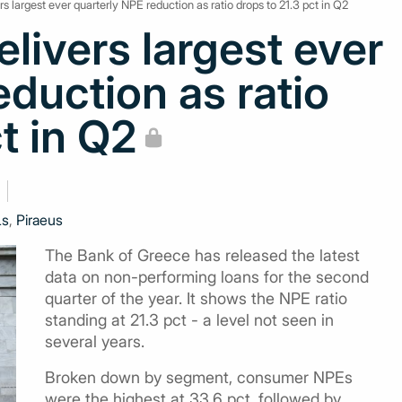
s largest ever quarterly NPE reduction as ratio drops to 21.3 pct in Q2
livers largest ever
eduction as ratio
t in Q2
Ls
,
Piraeus
The Bank of Greece has released the latest
data on non-performing loans for the second
quarter of the year. It shows the NPE ratio
standing at 21.3 pct - a level not seen in
several years.
Broken down by segment, consumer NPEs
were the highest at 33.6 pct, followed by