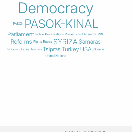
Democracy
PASOK-KINAL
PASOK
Parliament
Police
Privatisations
Property
Public sector
RRF
SYRIZA
Reforms
Samaras
Rights
Russia
Tsipras
Turkey
USA
Shipping
Taxes
Tourism
Ukraine
United Nations