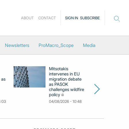
ABOUT
CONTACT
SIGN IN
SUBSCRIBE
Newsletters
ProMacro_Scope
Media
Mitsotakis
Ex
intervenes in EU
pu
 as
migration debate
PM
as PASOK
cl
challenges wildfire
po
policy
03
4:03
04/08/2026 - 10:48