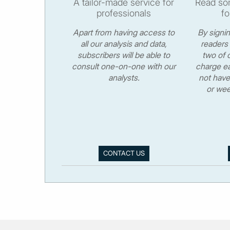
A tailor-made service for
Read som
professionals
fo
Apart from having access to
By signi
all our analysis and data,
readers 
subscribers will be able to
two of o
consult one-on-one with our
charge ea
analysts.
not have
or wee
CONTACT US