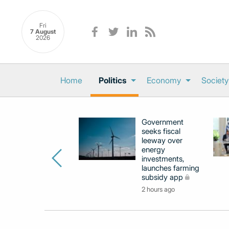
Fri
7 August
2026
Home
Politics
Economy
Society
Government
seeks fiscal
leeway over
energy
investments,
launches farming
subsidy app
2 hours ago