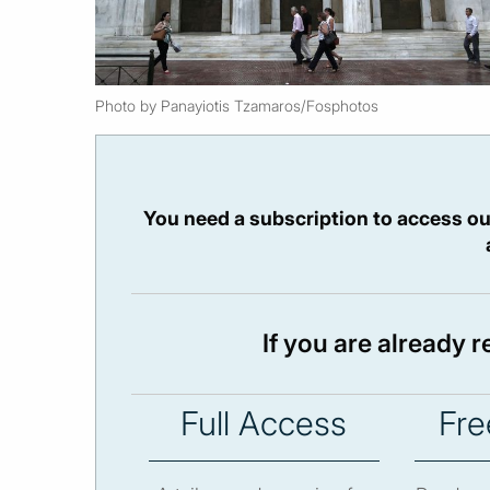
Photo by Panayiotis Tzamaros/Fosphotos
You need a subscription to access ou
If you are already 
Full Access
Fre