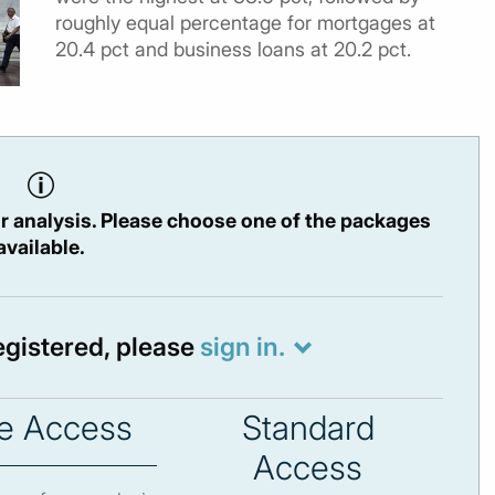
roughly equal percentage for mortgages at
20.4 pct and business loans at 20.2 pct.
r analysis. Please choose one of the packages
available.
registered, please
sign in.
e Access
Standard
Access