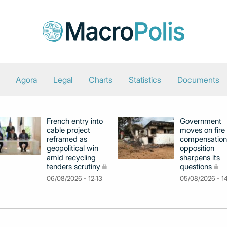
Agora
Legal
Charts
Statistics
Documents
French entry into
Government
cable project
moves on fire
reframed as
compensation
geopolitical win
opposition
amid recycling
sharpens its
tenders scrutiny
questions
06/08/2026 - 12:13
05/08/2026 - 1