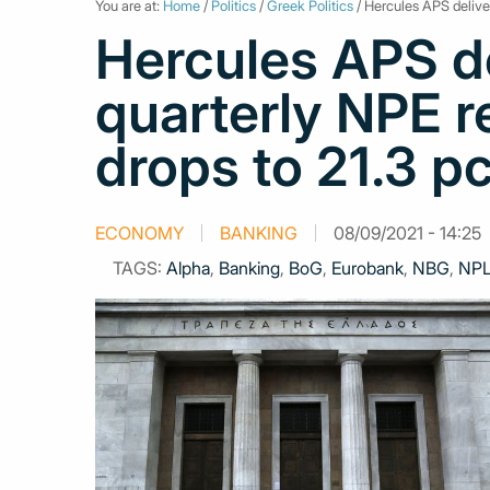
You are at:
Home
/
Politics
/
Greek Politics
/ Hercules APS deliver
Hercules APS de
quarterly NPE r
drops to 21.3 pc
ECONOMY
BANKING
08/09/2021 - 14:25
TAGS:
Alpha
,
Banking
,
BoG
,
Eurobank
,
NBG
,
NP