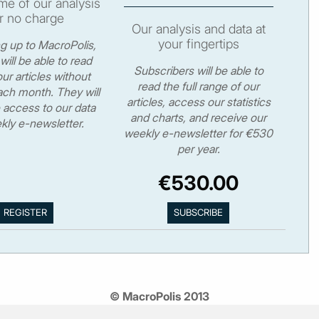
e of our analysis
r no charge
Our analysis and data at
your fingertips
ng up to MacroPolis,
will be able to read
Subscribers will be able to
ur articles without
read the full range of our
ch month. They will
articles, access our statistics
 access to our data
and charts, and receive our
kly e-newsletter.
weekly e-newsletter for €530
per year.
€530.00
© MacroPolis 2013