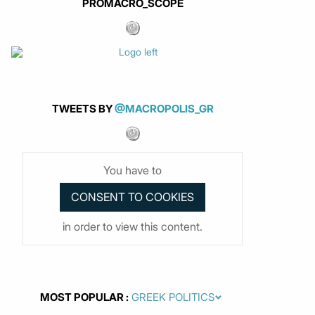
PROMACRO_SCOPE
TWEETS BY
@MACROPOLIS_GR
You have to
in order to view this content.
MOST POPULAR