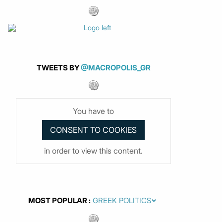
TWEETS BY
@MACROPOLIS_GR
You have to
in order to view this content.
MOST POPULAR