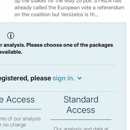
up the stakes for the May 25 poll. SYRIZA has
already called the European vote a referendum
on the coalition but Venizelos is th...
r analysis. Please choose one of the packages
available.
registered, please
sign in.
e Access
Standard
Access
e of our analysis
r no charge
Our analysis and data at