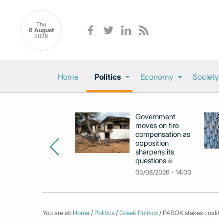
Thu
6 August
2026
Home
Politics
Economy
Society
Government
moves on fire
compensation as
opposition
sharpens its
questions
05/08/2026 - 14:03
You are at:
Home
/
Politics
/
Greek Politics
/ PASOK stakes coaliti