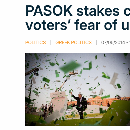
PASOK stakes co
voters’ fear of 
POLITICS
GREEK POLITICS
07/05/2014 - 