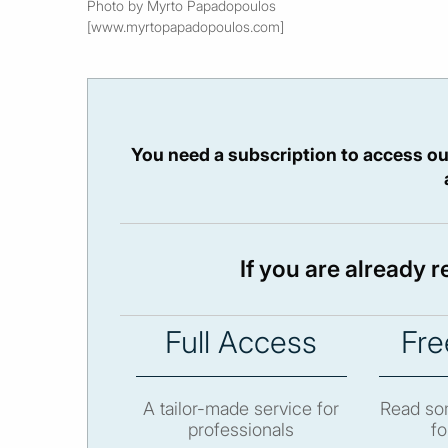
Photo by Myrto Papadopoulos
[www.myrtopapadopoulos.com]
You need a subscription to access ou
If you are already 
Full Access
Fre
A tailor-made service for
Read som
professionals
fo