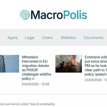
Agora
Legal
Charts
Statistics
Documents
Mitsotakis
Extensive wild
intervenes in EU
put extra stra
migration debate
PM as he look
as PASOK
clear path to 
challenges wildfire
policy speech
policy
03/08/2026 - 1
04/08/2026 - 10:48
on survival on voters’ fear of uncertainty