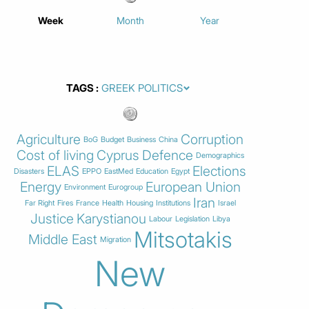
Week
Month
Year
TAGS
Agriculture
Corruption
BoG
Budget
Business
China
Cost of living
Cyprus
Defence
Demographics
ELAS
Elections
Disasters
EPPO
EastMed
Education
Egypt
Energy
European Union
Environment
Eurogroup
Iran
Far Right
Fires
France
Health
Housing
Institutions
Israel
Justice
Karystianou
Labour
Legislation
Libya
Mitsotakis
Middle East
Migration
New