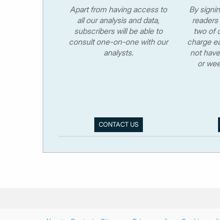
Apart from having access to
By signi
all our analysis and data,
readers 
subscribers will be able to
two of o
consult one-on-one with our
charge ea
analysts.
not have
or wee
CONTACT US