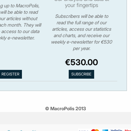
your fingertips
ng up to MacroPolis,
will be able to read
Subscribers will be able to
ur articles without
read the full range of our
ch month. They will
articles, access our statistics
 access to our data
and charts, and receive our
kly e-newsletter.
weekly e-newsletter for €530
per year.
€530.00
© MacroPolis 2013