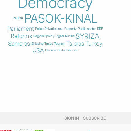
Democracy
PASOK-KINAL
PASOK
Parliament
Police
Privatisations
Property
Public sector
RRF
SYRIZA
Reforms
Regional policy
Rights
Russia
Samaras
Tsipras
Turkey
Shipping
Taxes
Tourism
USA
Ukraine
United Nations
SIGN IN
SUBSCRIBE