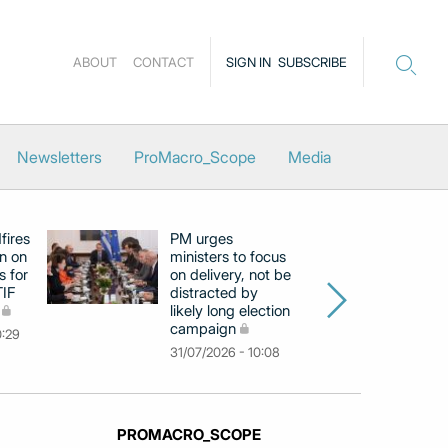
ABOUT
CONTACT
SIGN IN
SUBSCRIBE
Newsletters
ProMacro_Scope
Media
fires
PM urges
Fi
in on
ministers to focus
o
s for
on delivery, not be
ca
TIF
distracted by
as
likely long election
El
campaign
co
0:29
31/07/2026 - 10:08
30
PROMACRO_SCOPE