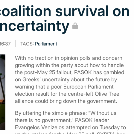
alition survival on
uncertainty
16:37
TAGS:
Parliament
With no traction in opinion polls and concern
growing within the party about how to handle
the post-May 25 fallout, PASOK has gambled
on Greeks’ uncertainty about the future by
warning that a poor European Parliament
election result for the centre-left Olive Tree
alliance could bring down the government.
By uttering the simple phrase: “Without us
there is no government,” PASOK leader
Evangelos Venizelos attempted on Tuesday to