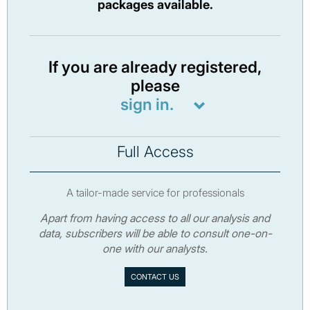
packages available.
If you are already registered,
please
sign in.
Full Access
A tailor-made service for professionals
Apart from having access to all our analysis and
data, subscribers will be able to consult one-on-
one with our analysts.
CONTACT US