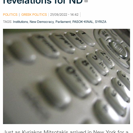
revelations for ND
POLITICS
GREEK POLITICS
21/09/2022 - 14:42
TAGS:
Institutions
,
New Democracy
,
Parliament
,
PASOK-KINAL
,
SYRIZA
Just as Kyriakos Mitsotakis arrived in New York for a