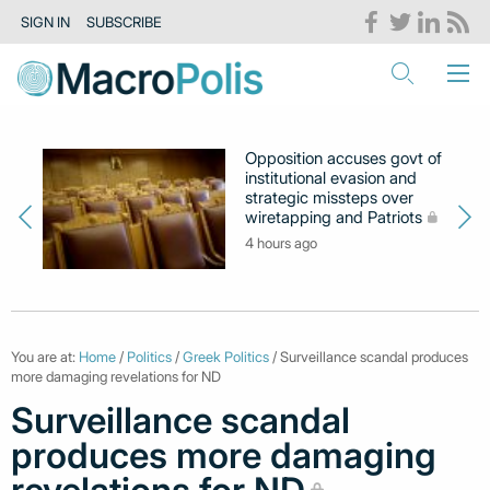
SIGN IN
SUBSCRIBE
Opposition accuses govt of
institutional evasion and
strategic missteps over
wiretapping and Patriots
4 hours ago
You are at:
Home
/
Politics
/
Greek Politics
/ Surveillance scandal produces
more damaging revelations for ND
Surveillance scandal
produces more damaging