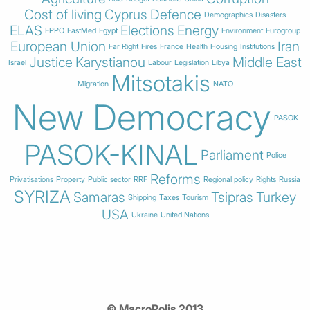
Cost of living
Cyprus
Defence
Demographics
Disasters
ELAS
Elections
Energy
EPPO
EastMed
Egypt
Environment
Eurogroup
European Union
Iran
Far Right
Fires
France
Health
Housing
Institutions
Justice
Karystianou
Middle East
Israel
Labour
Legislation
Libya
Mitsotakis
Migration
NATO
New Democracy
PASOK
PASOK-KINAL
Parliament
Police
Reforms
Privatisations
Property
Public sector
RRF
Regional policy
Rights
Russia
SYRIZA
Samaras
Tsipras
Turkey
Shipping
Taxes
Tourism
USA
Ukraine
United Nations
© MacroPolis 2013