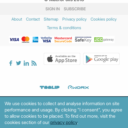
SIGN IN
SUBSCRIBE
About
Contact
Sitemap
Privacy policy
Cookies policy
Terms & conditions
We use cookies to collect and analyse information on site
performance and usage. By clicking "I consent", you agree
to allow cookies to be placed. To find out more, visit the
cookies section of our
privacy policy
.