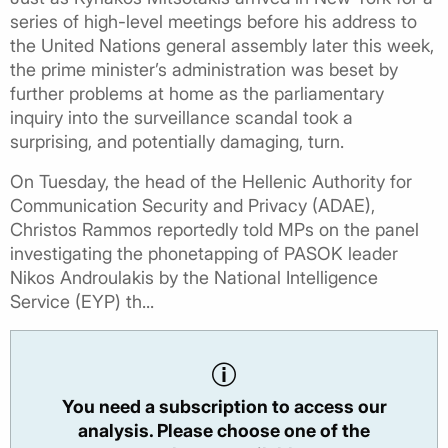
series of high-level meetings before his address to
the United Nations general assembly later this week,
the prime minister’s administration was beset by
further problems at home as the parliamentary
inquiry into the surveillance scandal took a
surprising, and potentially damaging, turn.
On Tuesday, the head of the Hellenic Authority for
Communication Security and Privacy (ADAE),
Christos Rammos reportedly told MPs on the panel
investigating the phonetapping of PASOK leader
Nikos Androulakis by the National Intelligence
Service (EYP) th...
You need a subscription to access our
analysis. Please choose one of the