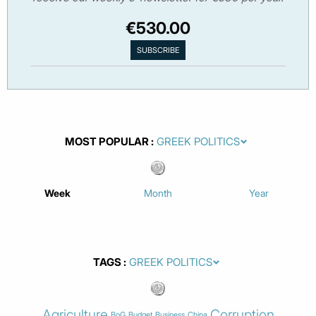
€530.00
MOST POPULAR
Week
Month
Year
TAGS
Agriculture
Corruption
BoG
Budget
Business
China