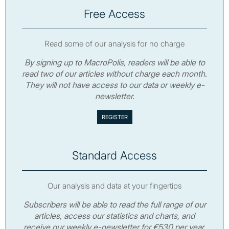
Free Access
Read some of our analysis for no charge
By signing up to MacroPolis, readers will be able to
read two of our articles without charge each month.
They will not have access to our data or weekly e-
newsletter.
Standard Access
Our analysis and data at your fingertips
Subscribers will be able to read the full range of our
articles, access our statistics and charts, and
receive our weekly e-newsletter for €530 per year.