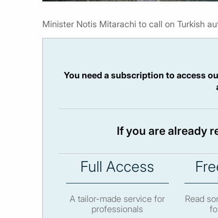
Minister Notis Mitarachi to call on Turkish auth
You need a subscription to access ou
If you are already 
Full Access
Fre
A tailor-made service for
Read som
professionals
fo