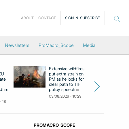
ABOUT
CONTACT
SIGN IN
SUBSCRIBE
Newsletters
ProMacro_Scope
Media
Extensive wildfires
P
 EU
put extra strain on
mi
ate
PM as he looks for
on
clear path to TIF
di
dfire
policy speech
li
c
03/08/2026 - 10:29
0:48
31
PROMACRO_SCOPE