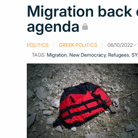
Migration back 
agenda
POLITICS
GREEK POLITICS
06/10/2022 - 
TAGS:
Migration
,
New Democracy
,
Refugees
,
SY