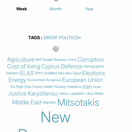
Week
Month
Year
TAGS
Agriculture
Corruption
BoG
Budget
Business
China
Cost of living
Cyprus
Defence
Demographics
ELAS
Elections
Disasters
EPPO
EastMed
Education
Egypt
Energy
European Union
Environment
Eurogroup
Iran
Far Right
Fires
France
Health
Housing
Institutions
Israel
Justice
Karystianou
Labour
Legislation
Libya
Media
Mitsotakis
Middle East
Migration
New