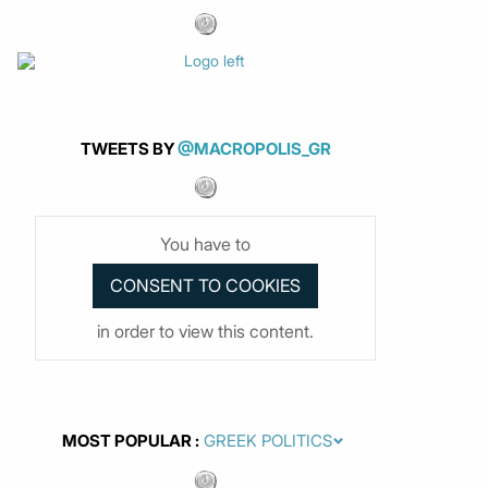
TWEETS BY
@MACROPOLIS_GR
You have to
in order to view this content.
MOST POPULAR