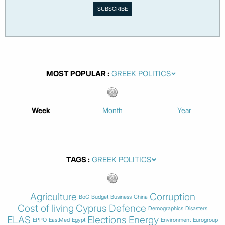
MOST POPULAR
Week
Month
Year
TAGS
Agriculture
Corruption
BoG
Budget
Business
China
Cost of living
Cyprus
Defence
Demographics
Disasters
ELAS
Elections
Energy
EPPO
EastMed
Egypt
Environment
Eurogroup