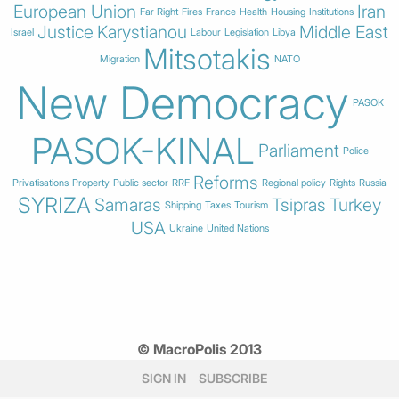
European Union
Iran
Far Right
Fires
France
Health
Housing
Institutions
Justice
Karystianou
Middle East
Israel
Labour
Legislation
Libya
Mitsotakis
Migration
NATO
New Democracy
PASOK
PASOK-KINAL
Parliament
Police
Reforms
Privatisations
Property
Public sector
RRF
Regional policy
Rights
Russia
SYRIZA
Samaras
Tsipras
Turkey
Shipping
Taxes
Tourism
USA
Ukraine
United Nations
© MacroPolis 2013
SIGN IN
SUBSCRIBE