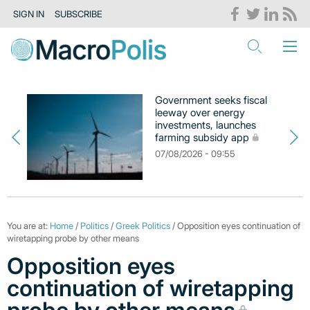
SIGN IN
SUBSCRIBE
Government seeks fiscal
leeway over energy
investments, launches
farming subsidy app
07/08/2026 - 09:55
You are at:
Home
/
Politics
/
Greek Politics
/ Opposition eyes continuation of
wiretapping probe by other means
Opposition eyes
continuation of wiretapping