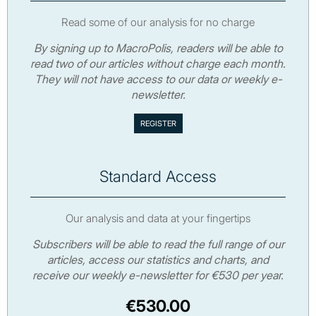
Read some of our analysis for no charge
By signing up to MacroPolis, readers will be able to
read two of our articles without charge each month.
They will not have access to our data or weekly e-
newsletter.
Standard Access
Our analysis and data at your fingertips
Subscribers will be able to read the full range of our
articles, access our statistics and charts, and
receive our weekly e-newsletter for €530 per year.
€530.00