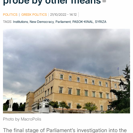
probe by other means
POLITICS
GREEK POLITICS
21/10/2022 - 14:12
TAGS:
Institutions
,
New Democracy
,
Parliament
,
PASOK-KINAL
,
SYRIZA
Photo by MacroPolis
The final stage of Parliament’s investigation into the