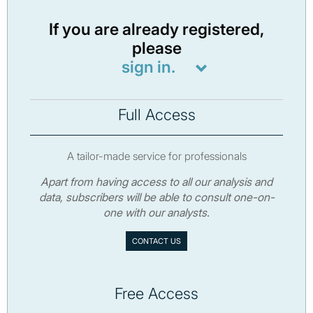
If you are already registered,
please
sign in.
Full Access
A tailor-made service for professionals
Apart from having access to all our analysis and
data, subscribers will be able to consult one-on-
one with our analysts.
CONTACT US
Free Access