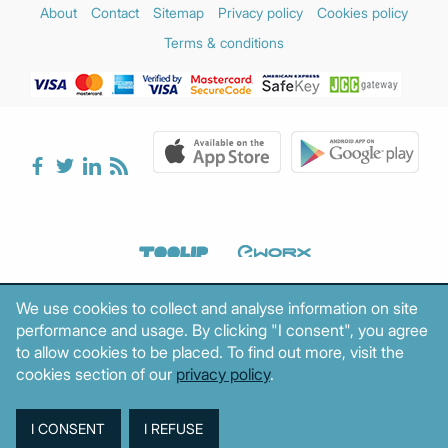
About
Contact
Sitemap
Privacy policy
Cookies policy
Terms & conditions
We use cookies to collect and analyse information on site
performance and usage. By clicking "I consent", you agree
to allow cookies to be placed. To find out more, visit the
cookies section of our
privacy policy
.