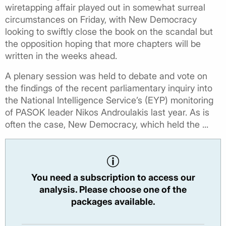
wiretapping affair played out in somewhat surreal
circumstances on Friday, with New Democracy
looking to swiftly close the book on the scandal but
the opposition hoping that more chapters will be
written in the weeks ahead.
A plenary session was held to debate and vote on
the findings of the recent parliamentary inquiry into
the National Intelligence Service’s (EYP) monitoring
of PASOK leader Nikos Androulakis last year. As is
often the case, New Democracy, which held the ...
You need a subscription to access our
analysis. Please choose one of the
packages available.