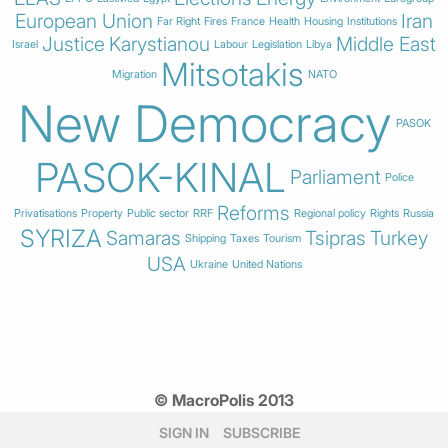
European Union
Iran
Far Right
Fires
France
Health
Housing
Institutions
Justice
Karystianou
Middle East
Israel
Labour
Legislation
Libya
Mitsotakis
Migration
NATO
New Democracy
PASOK
PASOK-KINAL
Parliament
Police
Reforms
Privatisations
Property
Public sector
RRF
Regional policy
Rights
Russia
SYRIZA
Samaras
Tsipras
Turkey
Shipping
Taxes
Tourism
USA
Ukraine
United Nations
© MacroPolis 2013
SIGN IN
SUBSCRIBE