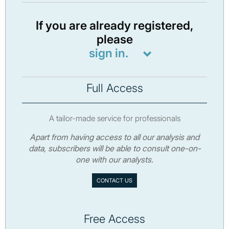
If you are already registered,
please
sign in.
Full Access
A tailor-made service for professionals
Apart from having access to all our analysis and
data, subscribers will be able to consult one-on-
one with our analysts.
CONTACT US
Free Access