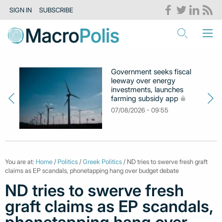
SIGN IN
SUBSCRIBE
Government seeks fiscal
leeway over energy
investments, launches
farming subsidy app
07/08/2026 - 09:55
You are at:
Home
/
Politics
/
Greek Politics
/ ND tries to swerve fresh graft
claims as EP scandals, phonetapping hang over budget debate
ND tries to swerve fresh
graft claims as EP scandals,