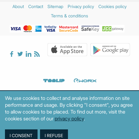
About
Contact
Sitemap
Privacy policy
Cookies policy
Terms & conditions
We use cookies to collect and analyse information on site
performance and usage. By clicking "I consent", you agree
to allow cookies to be placed. To find out more, visit the
cookies section of our
privacy policy
.