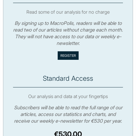
Read some of our analysis for no charge
By signing up to MacroPolis, readers will be able to
read two of our articles without charge each month.
They will not have access to our data or weekly e-
newsletter.
Standard Access
Our analysis and data at your fingertips
Subscribers will be able to read the full range of our
articles, access our statistics and charts, and
receive our weekly e-newsletter for €530 per year.
€530.00