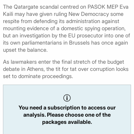
The Qatargate scandal centred on PASOK MEP Eva
Kaili may have given ruling New Democracy some
respite from defending its administration against
mounting evidence of a domestic spying operation,
but an investigation by the EU prosecutor into one of
its own parliamentarians in Brussels has once again
upset the balance.
As lawmakers enter the final stretch of the budget
debate in Athens, the tit for tat over corruption looks
set to dominate proceedings.
You need a subscription to access our
analysis. Please choose one of the
packages available.