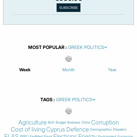
MOST POPULAR
Week
Month
Year
TAGS
Agriculture
Corruption
BoG
Budget
Business
China
Cost of living
Cyprus
Defence
Demographics
Disasters
ELAS
Elections
Energy
EPPO
EastMed
Egypt
Environment
Eurogroup