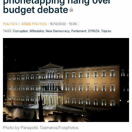
phonetapping hang over
budget debate
POLITICS
GREEK POLITICS
16/12/2022 - 15:06
TAGS:
Corruption
,
Mitsotakis
,
New Democracy
,
Parliament
,
SYRIZA
,
Tsipras
Photo by Panayotis Tzamaros/Fosphotos