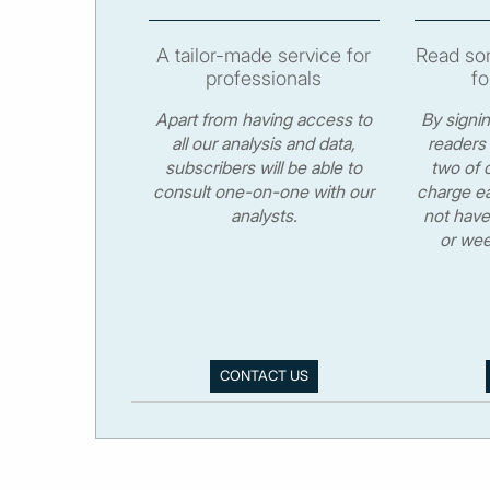
A tailor-made service for
Read som
professionals
fo
Apart from having access to
By signi
all our analysis and data,
readers 
subscribers will be able to
two of o
consult one-on-one with our
charge ea
analysts.
not have
or wee
CONTACT US