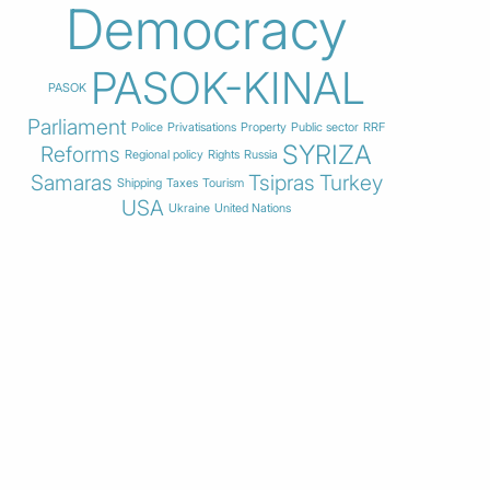
Democracy
PASOK-KINAL
PASOK
Parliament
Police
Privatisations
Property
Public sector
RRF
SYRIZA
Reforms
Regional policy
Rights
Russia
Samaras
Tsipras
Turkey
Shipping
Taxes
Tourism
USA
Ukraine
United Nations