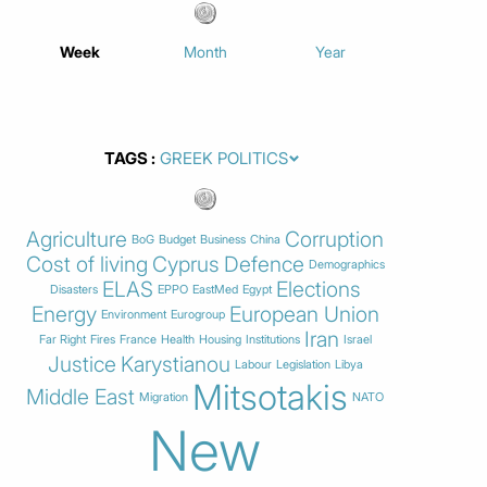
Week
Month
Year
TAGS
Agriculture
Corruption
BoG
Budget
Business
China
Cost of living
Cyprus
Defence
Demographics
ELAS
Elections
Disasters
EPPO
EastMed
Egypt
Energy
European Union
Environment
Eurogroup
Iran
Far Right
Fires
France
Health
Housing
Institutions
Israel
Justice
Karystianou
Labour
Legislation
Libya
Mitsotakis
Middle East
Migration
NATO
New