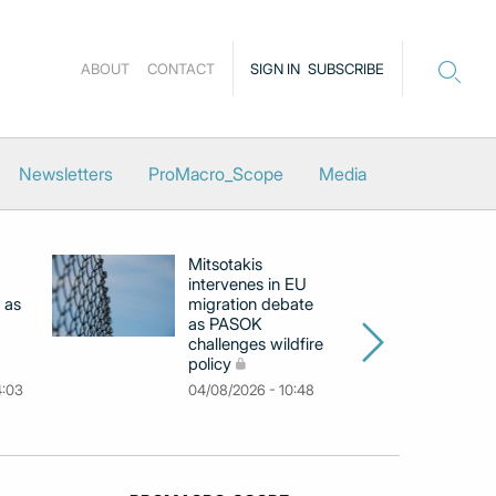
ABOUT
CONTACT
SIGN IN
SUBSCRIBE
Newsletters
ProMacro_Scope
Media
Mitsotakis
Ex
intervenes in EU
pu
 as
migration debate
PM
as PASOK
cl
challenges wildfire
po
policy
03
4:03
04/08/2026 - 10:48