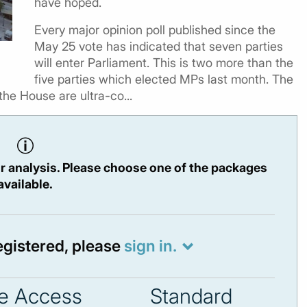
have hoped.
Every major opinion poll published since the
May 25 vote has indicated that seven parties
will enter Parliament. This is two more than the
five parties which elected MPs last month. The
the House are ultra-co...
r analysis. Please choose one of the packages
available.
registered, please
sign in.
e Access
Standard