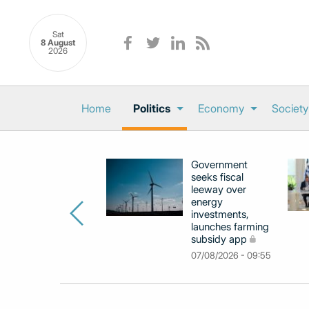
Sat
8 August
2026
Home
Politics
Economy
Society
Government
seeks fiscal
leeway over
energy
investments,
launches farming
subsidy app
07/08/2026 - 09:55