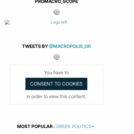
PROMACRO_SCOPE
TWEETS BY
@MACROPOLIS_GR
You have to
in order to view this content.
MOST POPULAR