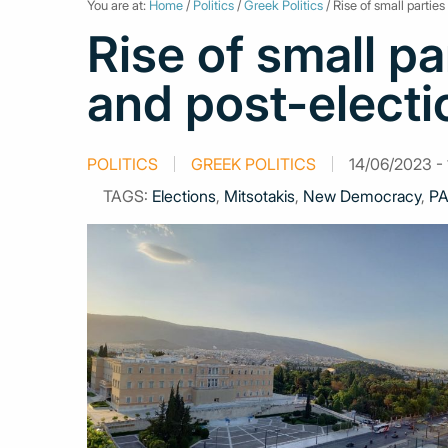
You are at:
Home
/
Politics
/
Greek Politics
/ Rise of small partie
Rise of small pa
and post-electi
POLITICS
GREEK POLITICS
14/06/2023 - 
TAGS:
Elections
,
Mitsotakis
,
New Democracy
,
PA