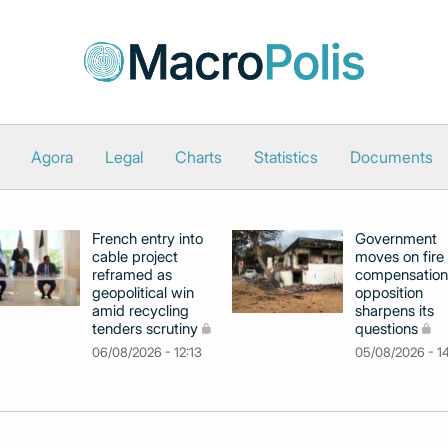
Agora
Legal
Charts
Statistics
Documents
French entry into
Government
cable project
moves on fire
reframed as
compensation
geopolitical win
opposition
amid recycling
sharpens its
tenders scrutiny
questions
06/08/2026 - 12:13
05/08/2026 - 1