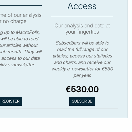
Access
e of our analysis
r no charge
Our analysis and data at
your fingertips
ng up to MacroPolis,
will be able to read
Subscribers will be able to
ur articles without
read the full range of our
ch month. They will
articles, access our statistics
 access to our data
and charts, and receive our
kly e-newsletter.
weekly e-newsletter for €530
per year.
€530.00