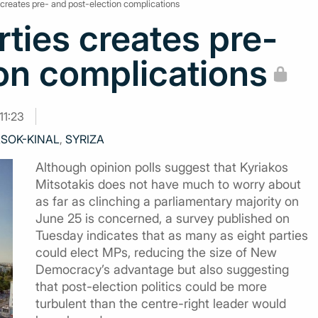
s creates pre- and post-election complications
rties creates pre-
on complications
11:23
SOK-KINAL
,
SYRIZA
Although opinion polls suggest that Kyriakos
Mitsotakis does not have much to worry about
as far as clinching a parliamentary majority on
June 25 is concerned, a survey published on
Tuesday indicates that as many as eight parties
could elect MPs, reducing the size of New
Democracy’s advantage but also suggesting
that post-election politics could be more
turbulent than the centre-right leader would