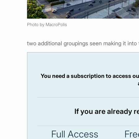
Photo by MacroPolis
two additional groupings seen making it into 
You need a subscription to access ou
If you are already 
Full Access
Fre