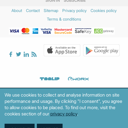
SIGN IN
SUBSCRIBE
About
Contact
Sitemap
Privacy policy
Cookies policy
Terms & conditions
We use cookies to collect and analyse information on site
performance and usage. By clicking "I consent", you agree
to allow cookies to be placed. To find out more, visit the
cookies section of our
privacy policy
.