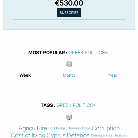
€530.00
MOST POPULAR
Week
Month
Year
TAGS
Agriculture
Corruption
BoG
Budget
Business
China
Cost of living
Cyprus
Defence
Demographics
Disasters