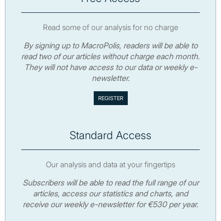
Read some of our analysis for no charge
By signing up to MacroPolis, readers will be able to
read two of our articles without charge each month.
They will not have access to our data or weekly e-
newsletter.
Standard Access
Our analysis and data at your fingertips
Subscribers will be able to read the full range of our
articles, access our statistics and charts, and
receive our weekly e-newsletter for €530 per year.