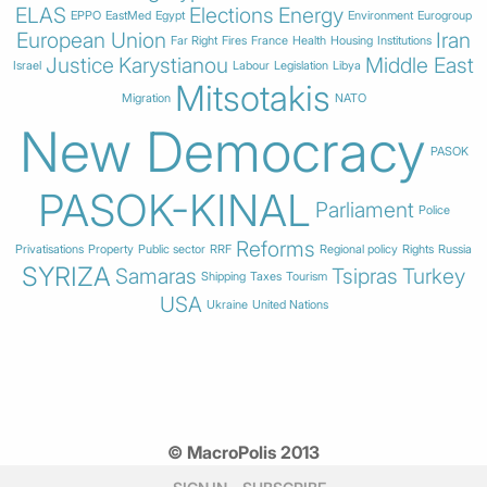
ELAS
Elections
Energy
EPPO
EastMed
Egypt
Environment
Eurogroup
European Union
Iran
Far Right
Fires
France
Health
Housing
Institutions
Justice
Karystianou
Middle East
Israel
Labour
Legislation
Libya
Mitsotakis
Migration
NATO
New Democracy
PASOK
PASOK-KINAL
Parliament
Police
Reforms
Privatisations
Property
Public sector
RRF
Regional policy
Rights
Russia
SYRIZA
Samaras
Tsipras
Turkey
Shipping
Taxes
Tourism
USA
Ukraine
United Nations
© MacroPolis 2013