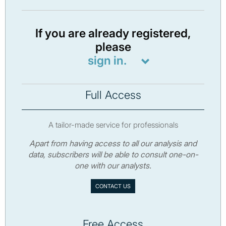
If you are already registered,
please
sign in.
Full Access
A tailor-made service for professionals
Apart from having access to all our analysis and
data, subscribers will be able to consult one-on-
one with our analysts.
CONTACT US
Free Access