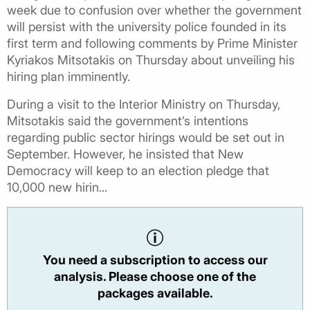
week due to confusion over whether the government
will persist with the university police founded in its
first term and following comments by Prime Minister
Kyriakos Mitsotakis on Thursday about unveiling his
hiring plan imminently.
During a visit to the Interior Ministry on Thursday,
Mitsotakis said the government’s intentions
regarding public sector hirings would be set out in
September. However, he insisted that New
Democracy will keep to an election pledge that
10,000 new hirin...
You need a subscription to access our
analysis. Please choose one of the
packages available.