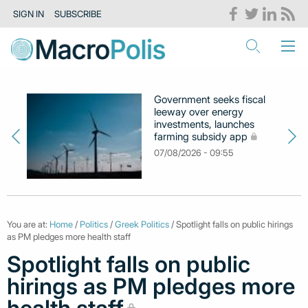
SIGN IN
SUBSCRIBE
Government seeks fiscal
leeway over energy
investments, launches
farming subsidy app
07/08/2026 - 09:55
You are at:
Home
/
Politics
/
Greek Politics
/ Spotlight falls on public hirings
as PM pledges more health staff
Spotlight falls on public
hirings as PM pledges more