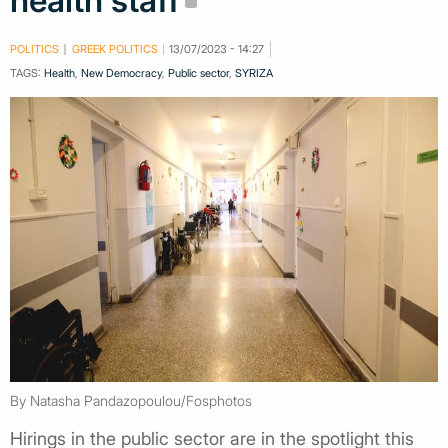
health staff
POLITICS
GREEK POLITICS
13/07/2023 - 14:27
TAGS:
Health
,
New Democracy
,
Public sector
,
SYRIZA
By Natasha Pandazopoulou/Fosphotos
Hirings in the public sector are in the spotlight this