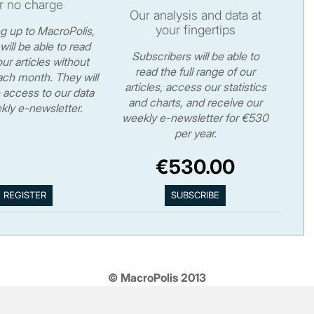
r no charge
Our analysis and data at
your fingertips
ng up to MacroPolis,
will be able to read
Subscribers will be able to
ur articles without
read the full range of our
ch month. They will
articles, access our statistics
 access to our data
and charts, and receive our
kly e-newsletter.
weekly e-newsletter for €530
per year.
€530.00
© MacroPolis 2013