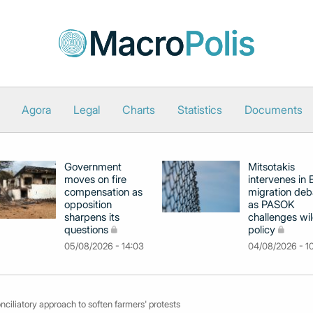
Agora
Legal
Charts
Statistics
Documents
Government
Mitsotakis
moves on fire
intervenes in
compensation as
migration deb
opposition
as PASOK
sharpens its
challenges wil
questions
policy
05/08/2026 - 14:03
04/08/2026 - 1
ciliatory approach to soften farmers' protests