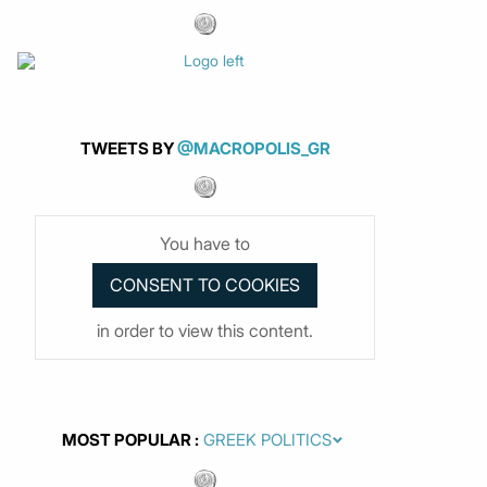
TWEETS BY
@MACROPOLIS_GR
You have to
in order to view this content.
MOST POPULAR