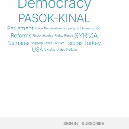
Democracy
PASOK-KINAL
Parliament
Police
Privatisations
Property
Public sector
RRF
SYRIZA
Reforms
Regional policy
Rights
Russia
Samaras
Tsipras
Turkey
Shipping
Taxes
Tourism
USA
Ukraine
United Nations
SIGN IN
SUBSCRIBE