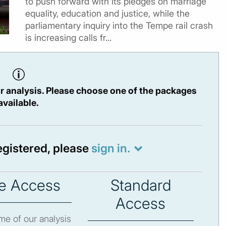
to push forward with its pledges on marriage
equality, education and justice, while the
parliamentary inquiry into the Tempe rail crash
is increasing calls fr...
r analysis. Please choose one of the packages
available.
registered, please
sign in.
e Access
Standard
Access
e of our analysis