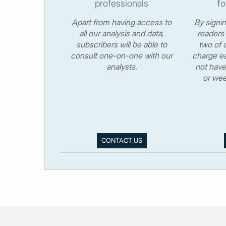
professionals
fo
Apart from having access to
By signi
all our analysis and data,
readers 
subscribers will be able to
two of o
consult one-on-one with our
charge ea
analysts.
not have
or wee
CONTACT US