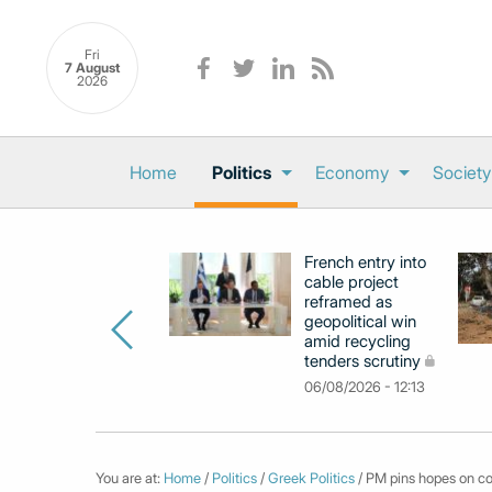
Fri
7 August
2026
Home
Politics
Economy
Society
French entry into
cable project
reframed as
geopolitical win
amid recycling
tenders scrutiny
06/08/2026 - 12:13
You are at:
Home
/
Politics
/
Greek Politics
/ PM pins hopes on con