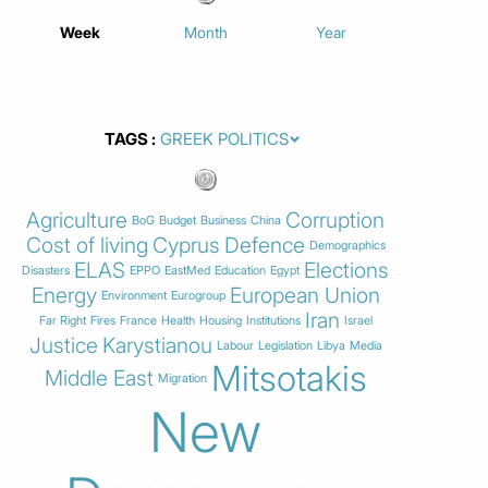
Week
Month
Year
TAGS
Agriculture
Corruption
BoG
Budget
Business
China
Cost of living
Cyprus
Defence
Demographics
ELAS
Elections
Disasters
EPPO
EastMed
Education
Egypt
Energy
European Union
Environment
Eurogroup
Iran
Far Right
Fires
France
Health
Housing
Institutions
Israel
Justice
Karystianou
Labour
Legislation
Libya
Media
Mitsotakis
Middle East
Migration
New