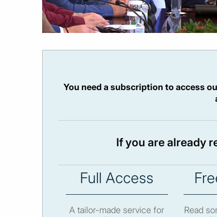
You need a subscription to access ou
If you are already 
Full Access
Fre
A tailor-made service for
Read som