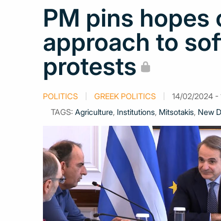
PM pins hopes o
approach to sof
protests
POLITICS
GREEK POLITICS
14/02/2024 - 
TAGS:
Agriculture
,
Institutions
,
Mitsotakis
,
New D