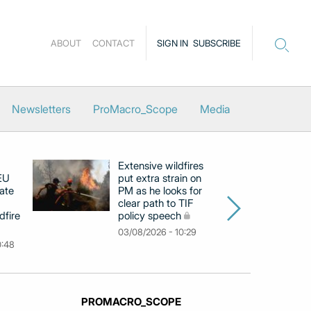
ABOUT
CONTACT
SIGN IN
SUBSCRIBE
Newsletters
ProMacro_Scope
Media
Extensive wildfires
P
 EU
put extra strain on
mi
ate
PM as he looks for
on
clear path to TIF
di
dfire
policy speech
li
c
03/08/2026 - 10:29
0:48
31
PROMACRO_SCOPE