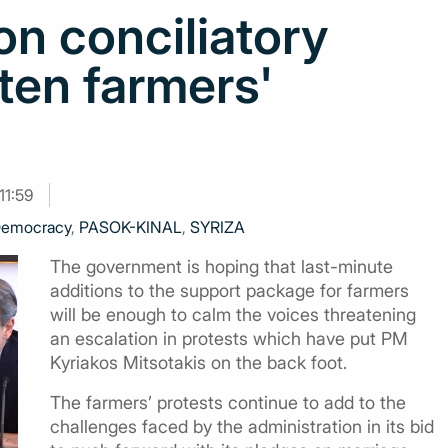
n conciliatory
ten farmers'
11:59
emocracy
,
PASOK-KINAL
,
SYRIZA
The government is hoping that last-minute
additions to the support package for farmers
will be enough to calm the voices threatening
an escalation in protests which have put PM
Kyriakos Mitsotakis on the back foot.
The farmers’ protests continue to add to the
challenges faced by the administration in its bid