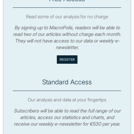
Read some of our analysis for no charge
By signing up to MacroPolis, readers will be able to
read two of our articles without charge each month.
They will not have access to our data or weekly e-
newsletter.
Standard Access
Our analysis and data at your fingertips
Subscribers will be able to read the full range of our
articles, access our statistics and charts, and
receive our weekly e-newsletter for €530 per year.