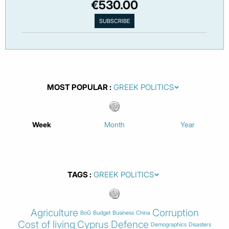
€530.00
MOST POPULAR
Week
Month
Year
TAGS
Agriculture
Corruption
BoG
Budget
Business
China
Cost of living
Cyprus
Defence
Demographics
Disasters