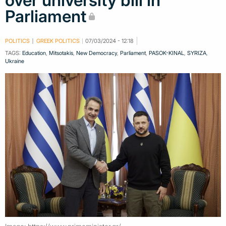
over university bill in
Parliament
POLITICS
GREEK POLITICS
07/03/2024 - 12:18
TAGS:
Education
,
Mitsotakis
,
New Democracy
,
Parliament
,
PASOK-KINAL
,
SYRIZA
,
Ukraine