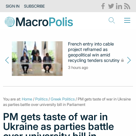
SIGN IN
SUBSCRIBE
French entry into cable
project reframed as
geopolitical win amid
recycling tenders scrutiny
3 hours ago
You are at:
Home
/
Politics
/
Greek Politics
/ PM gets taste of war in Ukraine
as parties battle over university bill in Parliament
PM gets taste of war in
Ukraine as parties battle