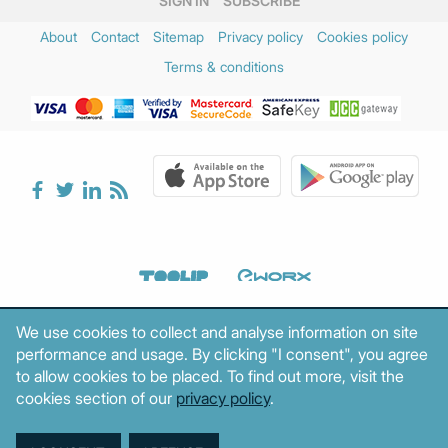
SIGN IN
SUBSCRIBE
About
Contact
Sitemap
Privacy policy
Cookies policy
Terms & conditions
We use cookies to collect and analyse information on site
performance and usage. By clicking "I consent", you agree
to allow cookies to be placed. To find out more, visit the
cookies section of our
privacy policy
.