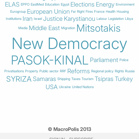
ELAS
Elections
Energy
EPPO
EastMed
Education
Egypt
Environment
European Union
Eurogroup
Far Right
Fires
France
Health
Housing
Iran
Justice
Karystianou
Institutions
Israel
Labour
Legislation
Libya
Mitsotakis
Middle East
Media
Migration
New Democracy
PASOK-KINAL
Parliament
Police
Reforms
Privatisations
Property
Public sector
RRF
Regional policy
Rights
Russia
SYRIZA
Samaras
Tsipras
Turkey
Shipping
Taxes
Tourism
USA
Ukraine
United Nations
© MacroPolis 2013