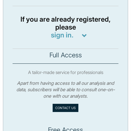
If you are already registered,
please
sign in.
Full Access
A tailor-made service for professionals
Apart from having access to all our analysis and
data, subscribers will be able to consult one-on-
one with our analysts.
CONTACT US
Free Access