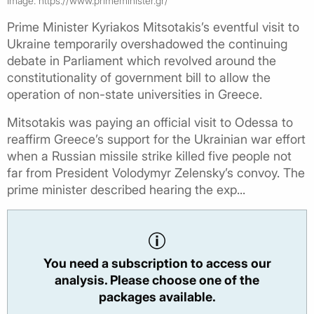
Image: https://www.primeminister.gr/
Prime Minister Kyriakos Mitsotakis’s eventful visit to
Ukraine temporarily overshadowed the continuing
debate in Parliament which revolved around the
constitutionality of government bill to allow the
operation of non-state universities in Greece.
Mitsotakis was paying an official visit to Odessa to
reaffirm Greece’s support for the Ukrainian war effort
when a Russian missile strike killed five people not
far from President Volodymyr Zelensky’s convoy. The
prime minister described hearing the exp...
You need a subscription to access our
analysis. Please choose one of the
packages available.