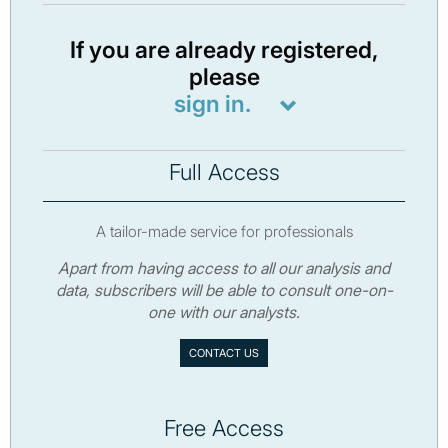
If you are already registered,
please
sign in.
Full Access
A tailor-made service for professionals
Apart from having access to all our analysis and
data, subscribers will be able to consult one-on-
one with our analysts.
CONTACT US
Free Access