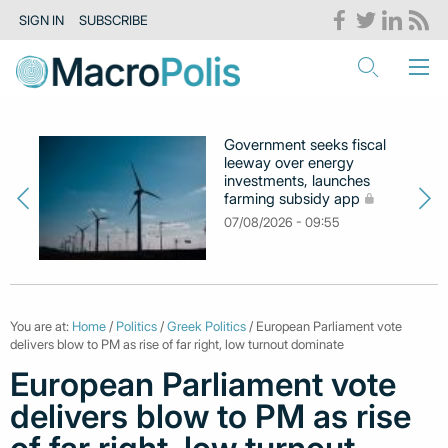
SIGN IN
SUBSCRIBE
Government seeks fiscal
leeway over energy
investments, launches
farming subsidy app
07/08/2026 - 09:55
You are at:
Home
/
Politics
/
Greek Politics
/ European Parliament vote
delivers blow to PM as rise of far right, low turnout dominate
European Parliament vote
delivers blow to PM as rise