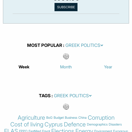
MOST POPULAR
Week
Month
Year
TAGS
Agriculture
Corruption
BoG
Budget
Business
China
Cost of living
Cyprus
Defence
Demographics
Disasters
ELAS
Elections
Energy
EPPO
EastMed
Egypt
Environment
Eurogroup