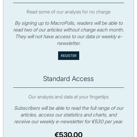
Read some of our analysis for no charge
By signing up to MacroPolis, readers will be able to
read two of our articles without charge each month.
They will not have access to our data or weekly e-
newsletter.
Standard Access
Our analysis and data at your fingertips
Subscribers will be able to read the full range of our
articles, access our statistics and charts, and
receive our weekly e-newsletter for €530 per year.
€530.00