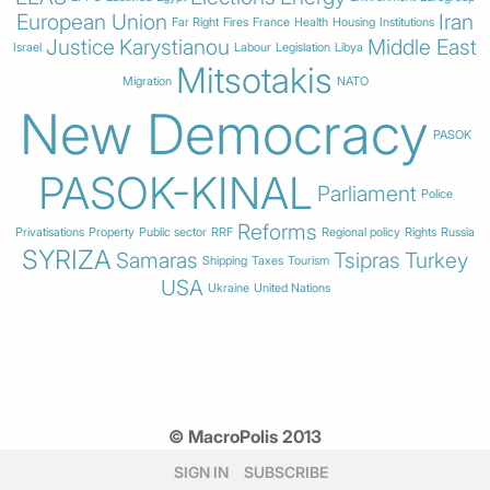
European Union
Iran
Far Right
Fires
France
Health
Housing
Institutions
Justice
Karystianou
Middle East
Israel
Labour
Legislation
Libya
Mitsotakis
Migration
NATO
New Democracy
PASOK
PASOK-KINAL
Parliament
Police
Reforms
Privatisations
Property
Public sector
RRF
Regional policy
Rights
Russia
SYRIZA
Samaras
Tsipras
Turkey
Shipping
Taxes
Tourism
USA
Ukraine
United Nations
© MacroPolis 2013
SIGN IN
SUBSCRIBE