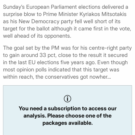
Sunday’s European Parliament elections delivered a
surprise blow to Prime Minister Kyriakos Mitsotakis
as his New Democracy party fell well short of its
target for the ballot although it came first in the vote,
well ahead of its opponents.
The goal set by the PM was for his centre-right party
to gain around 33 pct, close to the result it secured
in the last EU elections five years ago. Even though
most opinion polls indicated that this target was
within reach, the conservatives got nowher...
You need a subscription to access our
analysis. Please choose one of the
packages available.