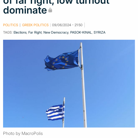
of far right, low turnout
dominate
POLITICS
GREEK POLITICS
09/06/2024 - 21:50
TAGS:
Elections
,
Far Right
,
New Democracy
,
PASOK-KINAL
,
SYRIZA
Photo by MacroPolis