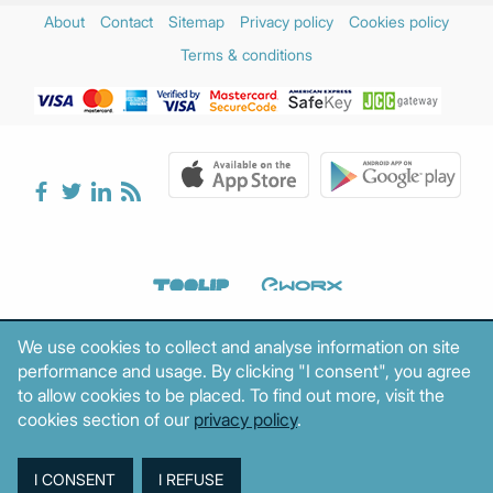
About
Contact
Sitemap
Privacy policy
Cookies policy
Terms & conditions
We use cookies to collect and analyse information on site
performance and usage. By clicking "I consent", you agree
to allow cookies to be placed. To find out more, visit the
cookies section of our
privacy policy
.