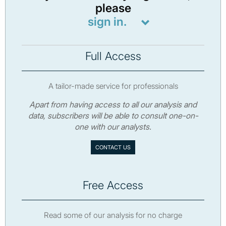
please
sign in.
Full Access
A tailor-made service for professionals
Apart from having access to all our analysis and
data, subscribers will be able to consult one-on-
one with our analysts.
CONTACT US
Free Access
Read some of our analysis for no charge