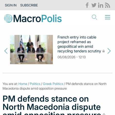
SIGN IN
SUBSCRIBE
French entry into cable
project reframed as
geopolitical win amid
recycling tenders scrutiny
06/08/2026 - 12:13
You are at:
Home
/
Politics
/
Greek Politics
/ PM defends stance on North
Macedonia dispute amid opposition pressure
PM defends stance on
North Macedonia dispute