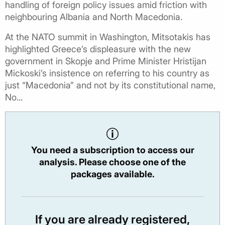
handling of foreign policy issues amid friction with
neighbouring Albania and North Macedonia.
At the NATO summit in Washington, Mitsotakis has
highlighted Greece’s displeasure with the new
government in Skopje and Prime Minister Hristijan
Mickoski’s insistence on referring to his country as
just “Macedonia” and not by its constitutional name,
No...
You need a subscription to access our
analysis. Please choose one of the
packages available.
If you are already registered,