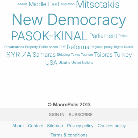
Mitsotakis
Middle East
Media
Migration
New Democracy
PASOK-KINAL
Parliament
Police
Reforms
Privatisations
Property
Public sector
RRF
Regional policy
Rights
Russia
SYRIZA
Samaras
Tsipras
Turkey
Shipping
Taxes
Tourism
USA
Ukraine
United Nations
© MacroPolis 2013
SIGN IN
SUBSCRIBE
About
Contact
Sitemap
Privacy policy
Cookies policy
Terms & conditions