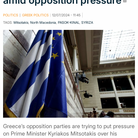
amid opposition pressure
POLITICS
GREEK POLITICS
12/07/2024 - 11:45
TAGS:
Mitsotakis
,
North Macedonia
,
PASOK-KINAL
,
SYRIZA
Greece’s opposition parties are trying to put pressure
on Prime Minister Kyriakos Mitsotakis over his