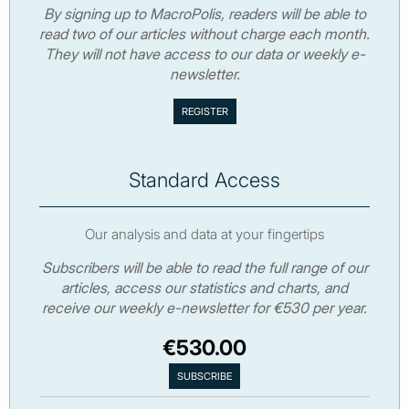
By signing up to MacroPolis, readers will be able to
read two of our articles without charge each month.
They will not have access to our data or weekly e-
newsletter.
Standard Access
Our analysis and data at your fingertips
Subscribers will be able to read the full range of our
articles, access our statistics and charts, and
receive our weekly e-newsletter for €530 per year.
€530.00