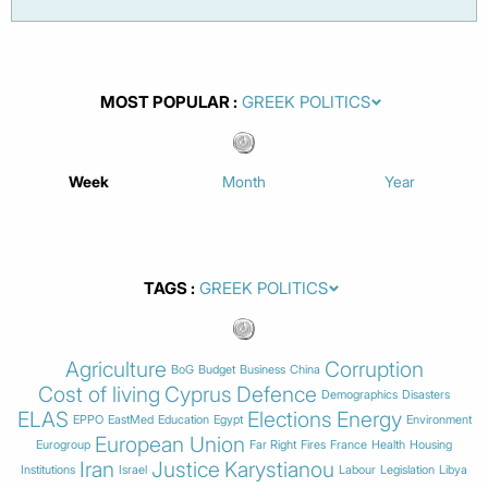
MOST POPULAR
Week
Month
Year
TAGS
Agriculture
Corruption
BoG
Budget
Business
China
Cost of living
Cyprus
Defence
Demographics
Disasters
ELAS
Elections
Energy
EPPO
EastMed
Education
Egypt
Environment
European Union
Eurogroup
Far Right
Fires
France
Health
Housing
Iran
Justice
Karystianou
Institutions
Israel
Labour
Legislation
Libya