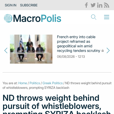
SIGN IN
SUBSCRIBE
French entry into cable
project reframed as
geopolitical win amid
recycling tenders scrutiny
06/08/2026 - 12:13
You are at:
Home
/
Politics
/
Greek Politics
/ ND throws weight behind pursuit
of whistleblowers, prompting SYRIZA backlash
ND throws weight behind
pursuit of whistleblowers,