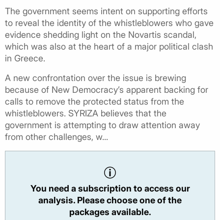
The government seems intent on supporting efforts
to reveal the identity of the whistleblowers who gave
evidence shedding light on the Novartis scandal,
which was also at the heart of a major political clash
in Greece.
A new confrontation over the issue is brewing
because of New Democracy’s apparent backing for
calls to remove the protected status from the
whistleblowers. SYRIZA believes that the
government is attempting to draw attention away
from other challenges, w...
You need a subscription to access our
analysis. Please choose one of the
packages available.