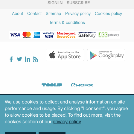
SIGN IN
SUBSCRIBE
About
Contact
Sitemap
Privacy policy
Cookies policy
Terms & conditions
We use cookies to collect and analyse information on site
performance and usage. By clicking "I consent", you agree
to allow cookies to be placed. To find out more, visit the
cookies section of our
privacy policy
.