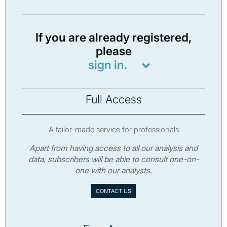
If you are already registered,
please
sign in.
Full Access
A tailor-made service for professionals
Apart from having access to all our analysis and
data, subscribers will be able to consult one-on-
one with our analysts.
CONTACT US