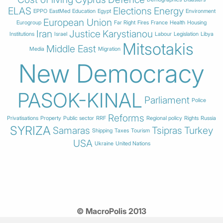
ELAS
Elections
Energy
EPPO
EastMed
Education
Egypt
Environment
European Union
Eurogroup
Far Right
Fires
France
Health
Housing
Iran
Justice
Karystianou
Institutions
Israel
Labour
Legislation
Libya
Mitsotakis
Middle East
Media
Migration
New Democracy
PASOK-KINAL
Parliament
Police
Reforms
Privatisations
Property
Public sector
RRF
Regional policy
Rights
Russia
SYRIZA
Samaras
Tsipras
Turkey
Shipping
Taxes
Tourism
USA
Ukraine
United Nations
© MacroPolis 2013