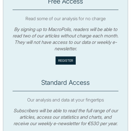
Free Access
Read some of our analysis for no charge
By signing up to MacroPolis, readers will be able to
read two of our articles without charge each month.
They will not have access to our data or weekly e-
newsletter.
Standard Access
Our analysis and data at your fingertips
Subscribers will be able to read the full range of our
articles, access our statistics and charts, and
receive our weekly e-newsletter for €530 per year.