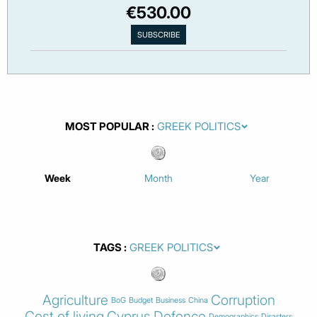
€530.00
MOST POPULAR
Week
Month
Year
TAGS
Agriculture
Corruption
BoG
Budget
Business
China
Cost of living
Cyprus
Defence
Demographics
Disasters