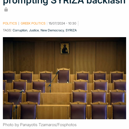
prompting SYRIZA backlash
POLITICS
GREEK POLITICS
15/07/2024 - 10:30
TAGS:
Corruption
,
Justice
,
New Democracy
,
SYRIZA
Photo by Panayotis Tzamaros/Fosphotos