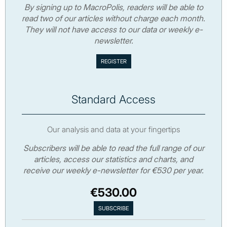
By signing up to MacroPolis, readers will be able to
read two of our articles without charge each month.
They will not have access to our data or weekly e-
newsletter.
Standard Access
Our analysis and data at your fingertips
Subscribers will be able to read the full range of our
articles, access our statistics and charts, and
receive our weekly e-newsletter for €530 per year.
€530.00