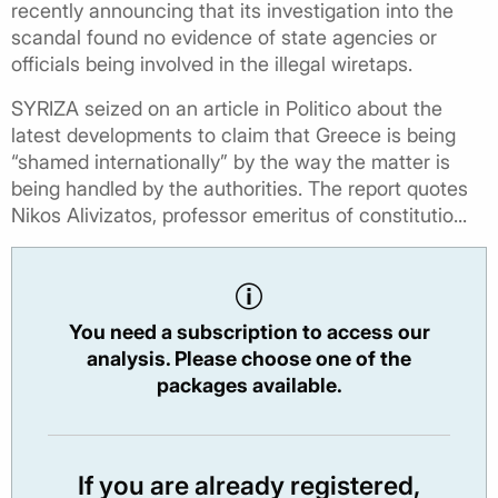
recently announcing that its investigation into the
scandal found no evidence of state agencies or
officials being involved in the illegal wiretaps.
SYRIZA seized on an article in Politico about the
latest developments to claim that Greece is being
“shamed internationally” by the way the matter is
being handled by the authorities. The report quotes
Nikos Alivizatos, professor emeritus of constitutio...
You need a subscription to access our
analysis. Please choose one of the
packages available.
If you are already registered,