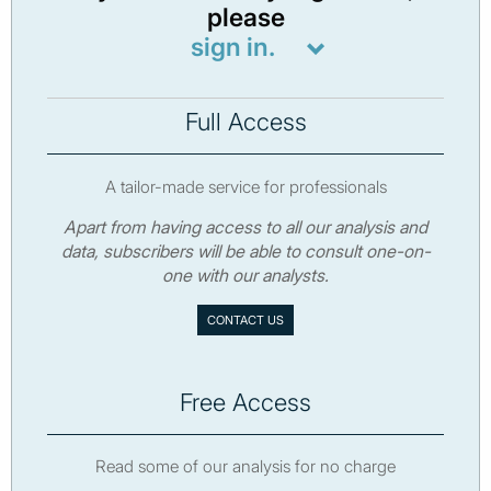
please
sign in.
Full Access
A tailor-made service for professionals
Apart from having access to all our analysis and
data, subscribers will be able to consult one-on-
one with our analysts.
CONTACT US
Free Access
Read some of our analysis for no charge