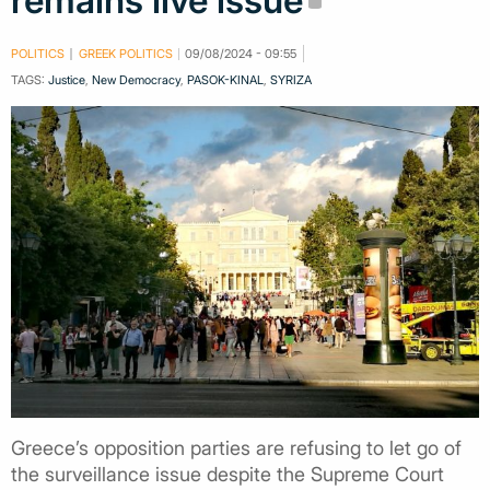
remains live issue
POLITICS
GREEK POLITICS
09/08/2024 - 09:55
TAGS:
Justice
,
New Democracy
,
PASOK-KINAL
,
SYRIZA
Greece’s opposition parties are refusing to let go of
the surveillance issue despite the Supreme Court