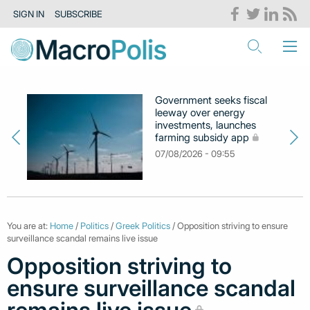
SIGN IN
SUBSCRIBE
Government seeks fiscal
leeway over energy
investments, launches
farming subsidy app
07/08/2026 - 09:55
You are at:
Home
/
Politics
/
Greek Politics
/ Opposition striving to ensure
surveillance scandal remains live issue
Opposition striving to
ensure surveillance scandal