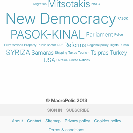
Mitsotakis
Migration
NATO
New Democracy
PASOK
PASOK-KINAL
Parliament
Police
Reforms
Privatisations
Property
Public sector
RRF
Regional policy
Rights
Russia
SYRIZA
Samaras
Tsipras
Turkey
Shipping
Taxes
Tourism
USA
Ukraine
United Nations
© MacroPolis 2013
SIGN IN
SUBSCRIBE
About
Contact
Sitemap
Privacy policy
Cookies policy
Terms & conditions