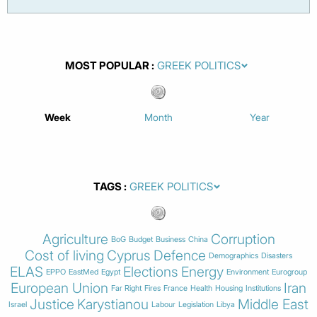
MOST POPULAR
Week
Month
Year
TAGS
Agriculture
Corruption
BoG
Budget
Business
China
Cost of living
Cyprus
Defence
Demographics
Disasters
ELAS
Elections
Energy
EPPO
EastMed
Egypt
Environment
Eurogroup
European Union
Iran
Far Right
Fires
France
Health
Housing
Institutions
Justice
Karystianou
Middle East
Israel
Labour
Legislation
Libya