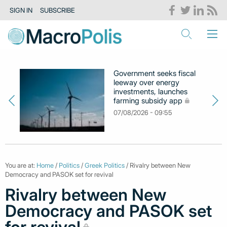
SIGN IN
SUBSCRIBE
Government seeks fiscal
leeway over energy
investments, launches
farming subsidy app
07/08/2026 - 09:55
You are at:
Home
/
Politics
/
Greek Politics
/ Rivalry between New
Democracy and PASOK set for revival
Rivalry between New
Democracy and PASOK set