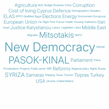
Agriculture
Corruption
BoG
Budget
Business
China
Cost of living
Cyprus
Defence
Demographics
Disasters
ELAS
Elections
Energy
EPPO
EastMed
Egypt
Environment
Eurogroup
European Union
Iran
Far Right
Fires
France
Health
Housing
Institutions
Justice
Karystianou
Middle East
Israel
Labour
Legislation
Libya
Mitsotakis
Migration
NATO
New Democracy
PASOK
PASOK-KINAL
Parliament
Police
Reforms
Privatisations
Property
Public sector
RRF
Regional policy
Rights
Russia
SYRIZA
Samaras
Tsipras
Turkey
Shipping
Taxes
Tourism
USA
Ukraine
United Nations