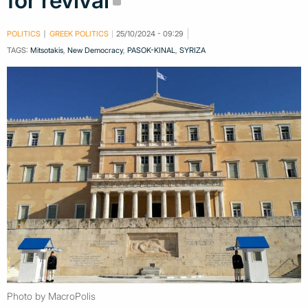
for revival
POLITICS
GREEK POLITICS
25/10/2024 - 09:29
TAGS:
Mitsotakis
,
New Democracy
,
PASOK-KINAL
,
SYRIZA
Photo by MacroPolis