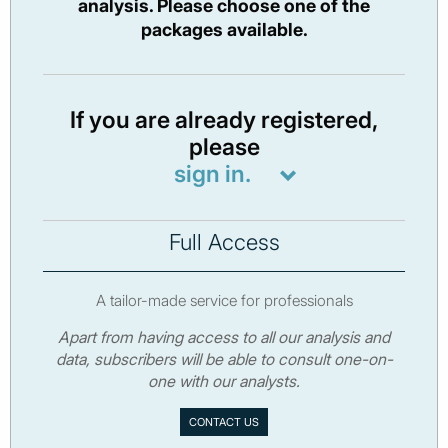
analysis. Please choose one of the
packages available.
If you are already registered,
please
sign in.
Full Access
A tailor-made service for professionals
Apart from having access to all our analysis and
data, subscribers will be able to consult one-on-
one with our analysts.
CONTACT US