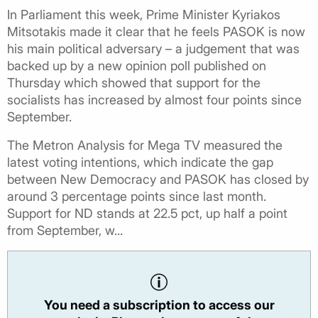
In Parliament this week, Prime Minister Kyriakos
Mitsotakis made it clear that he feels PASOK is now
his main political adversary – a judgement that was
backed up by a new opinion poll published on
Thursday which showed that support for the
socialists has increased by almost four points since
September.
The Metron Analysis for Mega TV measured the
latest voting intentions, which indicate the gap
between New Democracy and PASOK has closed by
around 3 percentage points since last month.
Support for ND stands at 22.5 pct, up half a point
from September, w...
You need a subscription to access our