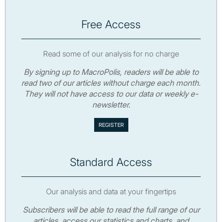
Free Access
Read some of our analysis for no charge
By signing up to MacroPolis, readers will be able to
read two of our articles without charge each month.
They will not have access to our data or weekly e-
newsletter.
Standard Access
Our analysis and data at your fingertips
Subscribers will be able to read the full range of our
articles, access our statistics and charts, and