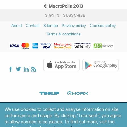
© MacroPolis 2013
SIGN IN
SUBSCRIBE
About
Contact
Sitemap
Privacy policy
Cookies policy
Terms & conditions
We use cookies to collect and analyse information on site
performance and usage. By clicking "I consent", you agree
to allow cookies to be placed. To find out more, visit the