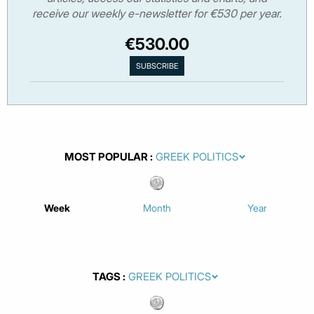
receive our weekly e-newsletter for €530 per year.
€530.00
MOST POPULAR
Week
Month
Year
TAGS