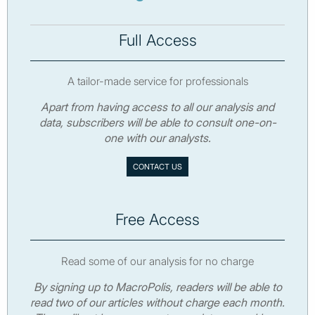
Full Access
A tailor-made service for professionals
Apart from having access to all our analysis and
data, subscribers will be able to consult one-on-
one with our analysts.
CONTACT US
Free Access
Read some of our analysis for no charge
By signing up to MacroPolis, readers will be able to
read two of our articles without charge each month.