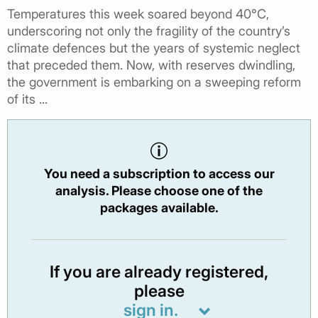
Temperatures this week soared beyond 40°C,
underscoring not only the fragility of the country’s
climate defences but the years of systemic neglect
that preceded them. Now, with reserves dwindling,
the government is embarking on a sweeping reform
of its ...
You need a subscription to access our
analysis. Please choose one of the
packages available.
If you are already registered,
please
sign in.