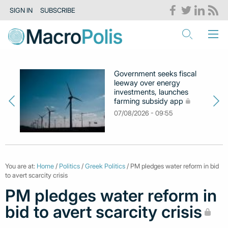
SIGN IN
SUBSCRIBE
Government seeks fiscal
leeway over energy
investments, launches
farming subsidy app
07/08/2026 - 09:55
You are at:
Home
/
Politics
/
Greek Politics
/ PM pledges water reform in bid
to avert scarcity crisis
PM pledges water reform in
bid to avert scarcity crisis