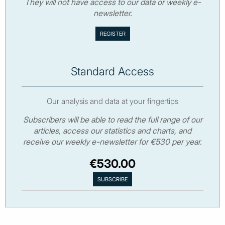
They will not have access to our data or weekly e-
newsletter.
Standard Access
Our analysis and data at your fingertips
Subscribers will be able to read the full range of our
articles, access our statistics and charts, and
receive our weekly e-newsletter for €530 per year.
€530.00