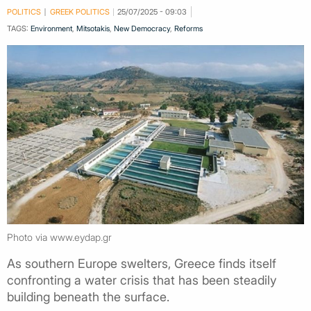
POLITICS
GREEK POLITICS
25/07/2025 - 09:03
TAGS:
Environment
,
Mitsotakis
,
New Democracy
,
Reforms
Photo via www.eydap.gr
As southern Europe swelters, Greece finds itself
confronting a water crisis that has been steadily
building beneath the surface.