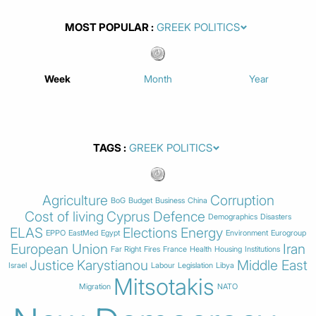
MOST POPULAR
Week
Month
Year
TAGS
Agriculture
Corruption
BoG
Budget
Business
China
Cost of living
Cyprus
Defence
Demographics
Disasters
ELAS
Elections
Energy
EPPO
EastMed
Egypt
Environment
Eurogroup
European Union
Iran
Far Right
Fires
France
Health
Housing
Institutions
Justice
Karystianou
Middle East
Israel
Labour
Legislation
Libya
Mitsotakis
Migration
NATO