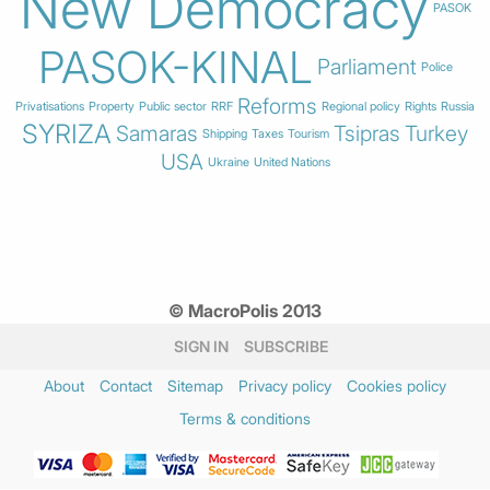
New Democracy
PASOK
PASOK-KINAL
Parliament
Police
Reforms
Privatisations
Property
Public sector
RRF
Regional policy
Rights
Russia
SYRIZA
Samaras
Tsipras
Turkey
Shipping
Taxes
Tourism
USA
Ukraine
United Nations
© MacroPolis 2013
SIGN IN
SUBSCRIBE
About
Contact
Sitemap
Privacy policy
Cookies policy
Terms & conditions