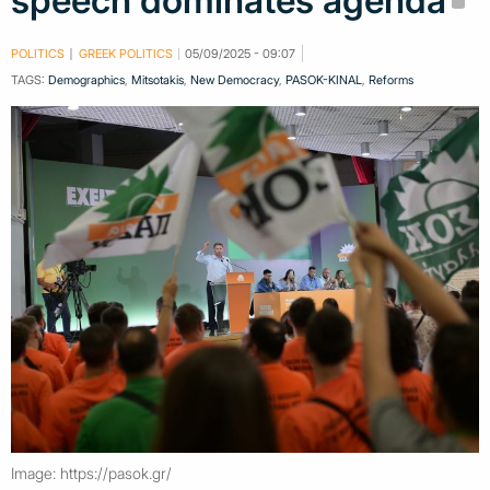
speech dominates agenda
POLITICS
GREEK POLITICS
05/09/2025 - 09:07
TAGS:
Demographics
,
Mitsotakis
,
New Democracy
,
PASOK-KINAL
,
Reforms
Image: https://pasok.gr/