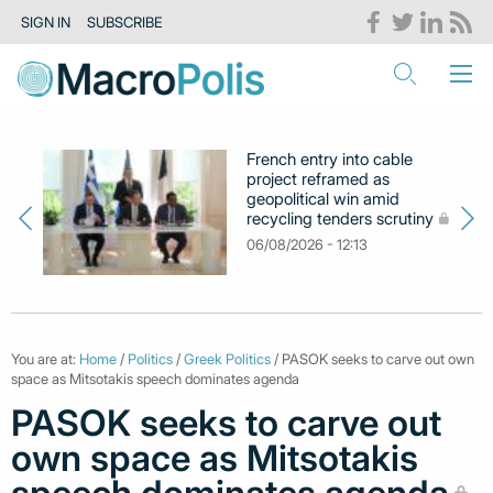
SIGN IN
SUBSCRIBE
French entry into cable
project reframed as
geopolitical win amid
recycling tenders scrutiny
06/08/2026 - 12:13
You are at:
Home
/
Politics
/
Greek Politics
/ PASOK seeks to carve out own
space as Mitsotakis speech dominates agenda
PASOK seeks to carve out
own space as Mitsotakis