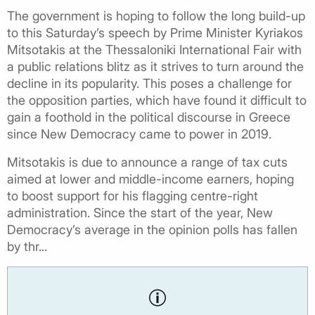
The government is hoping to follow the long build-up
to this Saturday’s speech by Prime Minister Kyriakos
Mitsotakis at the Thessaloniki International Fair with
a public relations blitz as it strives to turn around the
decline in its popularity. This poses a challenge for
the opposition parties, which have found it difficult to
gain a foothold in the political discourse in Greece
since New Democracy came to power in 2019.
Mitsotakis is due to announce a range of tax cuts
aimed at lower and middle-income earners, hoping
to boost support for his flagging centre-right
administration. Since the start of the year, New
Democracy’s average in the opinion polls has fallen
by thr...