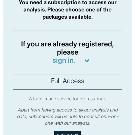
You need a subscription to access our
analysis. Please choose one of the
packages available.
If you are already registered,
please
sign in.
Full Access
A tailor-made service for professionals
Apart from having access to all our analysis and
data, subscribers will be able to consult one-on-
one with our analysts.