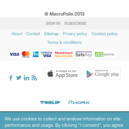
© MacroPolis 2013
SIGN IN
SUBSCRIBE
About
Contact
Sitemap
Privacy policy
Cookies policy
Terms & conditions
We use cookies to collect and analyse information on site
performance and usage. By clicking "I consent", you agree