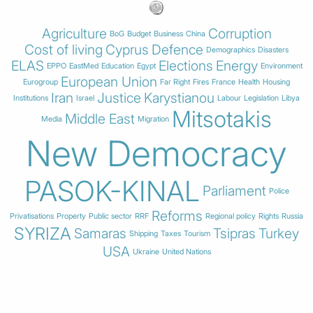
Agriculture
Corruption
BoG
Budget
Business
China
Cost of living
Cyprus
Defence
Demographics
Disasters
ELAS
Elections
Energy
EPPO
EastMed
Education
Egypt
Environment
European Union
Eurogroup
Far Right
Fires
France
Health
Housing
Iran
Justice
Karystianou
Institutions
Israel
Labour
Legislation
Libya
Mitsotakis
Middle East
Media
Migration
New Democracy
PASOK-KINAL
Parliament
Police
Reforms
Privatisations
Property
Public sector
RRF
Regional policy
Rights
Russia
SYRIZA
Samaras
Tsipras
Turkey
Shipping
Taxes
Tourism
USA
Ukraine
United Nations