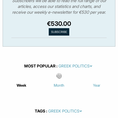
Subscribers will be able to read the full range of our
articles, access our statistics and charts, and
receive our weekly e-newsletter for €530 per year.
€530.00
MOST POPULAR
Week
Month
Year
TAGS