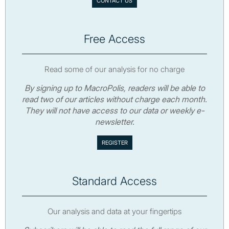
CONTACT US
Free Access
Read some of our analysis for no charge
By signing up to MacroPolis, readers will be able to
read two of our articles without charge each month.
They will not have access to our data or weekly e-
newsletter.
Standard Access
Our analysis and data at your fingertips