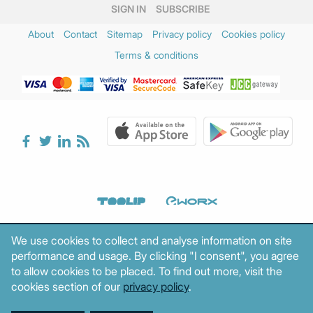
SIGN IN
SUBSCRIBE
About
Contact
Sitemap
Privacy policy
Cookies policy
Terms & conditions
We use cookies to collect and analyse information on site
performance and usage. By clicking "I consent", you agree
to allow cookies to be placed. To find out more, visit the
cookies section of our
privacy policy
.