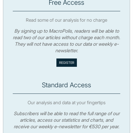
Free Access
Read some of our analysis for no charge
By signing up to MacroPolis, readers will be able to
read two of our articles without charge each month.
They will not have access to our data or weekly e-
newsletter.
Standard Access
Our analysis and data at your fingertips
Subscribers will be able to read the full range of our
articles, access our statistics and charts, and
receive our weekly e-newsletter for €530 per year.