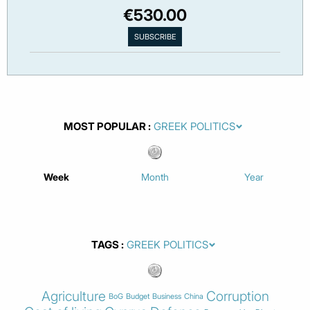
€530.00
MOST POPULAR
Week
Month
Year
TAGS
Agriculture
Corruption
BoG
Budget
Business
China