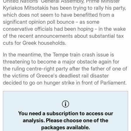
United Nations' General Assembly, Prime Minister
Kyriakos Mitsotakis has been trying to rally his party,
which does not seem to have benefitted from a
significant opinion poll bounce - as some
conservative officials had been hoping - in the wake
of the recent announcements about substantial tax
cuts for Greek households.
In the meantime, the Tempe train crash issue is
threatening to become a major obstacle again for
the ruling centre-right party after the father of one of
the victims of Greece's deadliest rail disaster
decided to go on hunger strike in front of Parliament.
You need a subscription to access our
analysis. Please choose one of the
packages available.