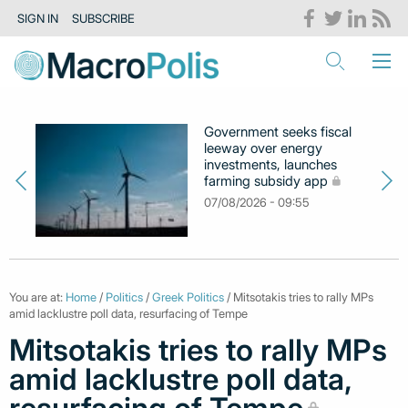
SIGN IN
SUBSCRIBE
Government seeks fiscal
leeway over energy
investments, launches
farming subsidy app
07/08/2026 - 09:55
You are at:
Home
/
Politics
/
Greek Politics
/ Mitsotakis tries to rally MPs
amid lacklustre poll data, resurfacing of Tempe
Mitsotakis tries to rally MPs
amid lacklustre poll data,