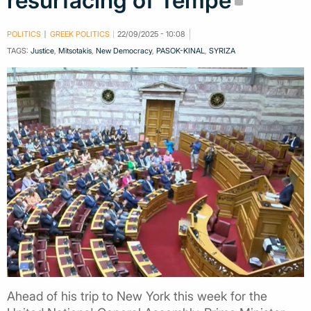
resurfacing of Tempe
POLITICS
GREEK POLITICS
22/09/2025 - 10:08
TAGS:
Justice
,
Mitsotakis
,
New Democracy
,
PASOK-KINAL
,
SYRIZA
Ahead of his trip to New York this week for the