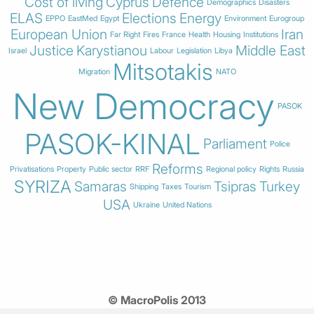
Cost of living
Cyprus
Defence
Demographics
Disasters
ELAS
Elections
Energy
EPPO
EastMed
Egypt
Environment
Eurogroup
European Union
Iran
Far Right
Fires
France
Health
Housing
Institutions
Justice
Karystianou
Middle East
Israel
Labour
Legislation
Libya
Mitsotakis
Migration
NATO
New Democracy
PASOK
PASOK-KINAL
Parliament
Police
Reforms
Privatisations
Property
Public sector
RRF
Regional policy
Rights
Russia
SYRIZA
Samaras
Tsipras
Turkey
Shipping
Taxes
Tourism
USA
Ukraine
United Nations
© MacroPolis 2013