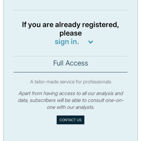
If you are already registered,
please
sign in.
Full Access
A tailor-made service for professionals
Apart from having access to all our analysis and
data, subscribers will be able to consult one-on-
one with our analysts.
CONTACT US