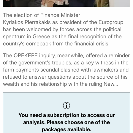
The election of Finance Minister
Kyriakos Pierrakakis as president of the Eurogroup
has been welcomed by forces across the political
spectrum in Greece as the final recognition of the
country’s comeback from the financial crisis.
The OPEKEPE inquiry, meanwhile, offered a reminder
of the government’s troubles, as a key witness in the
farm payments scandal clashed with lawmakers and
refused to answer questions about the source of his
wealth and his relationship with the ruling New...
You need a subscription to access our
analysis. Please choose one of the
packages available.