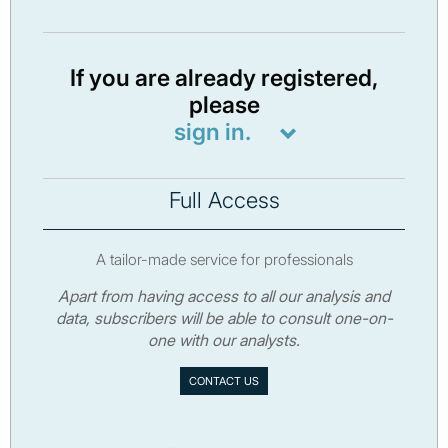
If you are already registered,
please
sign in.
Full Access
A tailor-made service for professionals
Apart from having access to all our analysis and
data, subscribers will be able to consult one-on-
one with our analysts.
CONTACT US