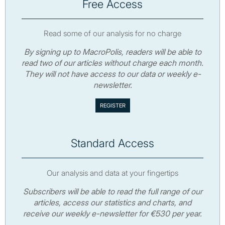
Free Access
Read some of our analysis for no charge
By signing up to MacroPolis, readers will be able to
read two of our articles without charge each month.
They will not have access to our data or weekly e-
newsletter.
Standard Access
Our analysis and data at your fingertips
Subscribers will be able to read the full range of our
articles, access our statistics and charts, and
receive our weekly e-newsletter for €530 per year.