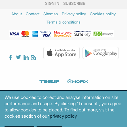
SIGN IN
SUBSCRIBE
About
Contact
Sitemap
Privacy policy
Cookies policy
Terms & conditions
We use cookies to collect and analyse information on site
performance and usage. By clicking "I consent", you agree
to allow cookies to be placed. To find out more, visit the
cookies section of our
privacy policy
.