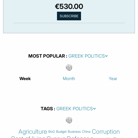
€530.00
MOST POPULAR
Week
Month
Year
TAGS
Agriculture
Corruption
BoG
Budget
Business
China