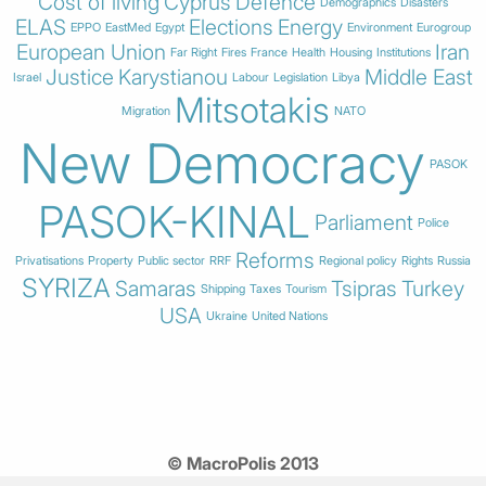
Cost of living
Cyprus
Defence
Demographics
Disasters
ELAS
Elections
Energy
EPPO
EastMed
Egypt
Environment
Eurogroup
European Union
Iran
Far Right
Fires
France
Health
Housing
Institutions
Justice
Karystianou
Middle East
Israel
Labour
Legislation
Libya
Mitsotakis
Migration
NATO
New Democracy
PASOK
PASOK-KINAL
Parliament
Police
Reforms
Privatisations
Property
Public sector
RRF
Regional policy
Rights
Russia
SYRIZA
Samaras
Tsipras
Turkey
Shipping
Taxes
Tourism
USA
Ukraine
United Nations
© MacroPolis 2013