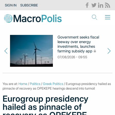
SIGN IN
SUBSCRIBE
Government seeks fiscal
leeway over energy
investments, launches
farming subsidy app
07/08/2026 - 09:55
You are at:
Home
/
Politics
/
Greek Politics
/ Eurogroup presidency hailed as
pinnacle of recovery as OPEKEPE hearings descend into turmoil
Eurogroup presidency
hailed as pinnacle of