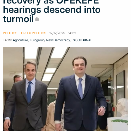
recovery as OPEKEPE
hearings descend into
turmoil
POLITICS
GREEK POLITICS
12/12/2025 - 14:32
TAGS:
Agriculture
,
Eurogroup
,
New Democracy
,
PASOK-KINAL