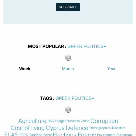
MOST POPULAR
Week
Month
Year
TAGS
Agriculture
Corruption
BoG
Budget
Business
China
Cost of living
Cyprus
Defence
Demographics
Disasters
ELAS
Elections
Energy
EPPO
EastMed
Egypt
Environment
Eurogroup