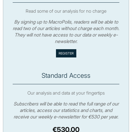
Read some of our analysis for no charge
By signing up to MacroPolis, readers will be able to
read two of our articles without charge each month.
They will not have access to our data or weekly e-
newsletter.
Standard Access
Our analysis and data at your fingertips
Subscribers will be able to read the full range of our
articles, access our statistics and charts, and
receive our weekly e-newsletter for €530 per year.
€530.00