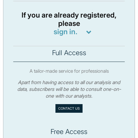
If you are already registered,
please
sign in.
Full Access
A tailor-made service for professionals
Apart from having access to all our analysis and
data, subscribers will be able to consult one-on-
one with our analysts.
CONTACT US
Free Access