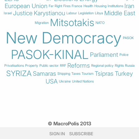
European Union
Iran
Far Right
Fires
France
Health
Housing
Institutions
Justice
Karystianou
Middle East
Israel
Labour
Legislation
Libya
Mitsotakis
Migration
NATO
New Democracy
PASOK
PASOK-KINAL
Parliament
Police
Reforms
Privatisations
Property
Public sector
RRF
Regional policy
Rights
Russia
SYRIZA
Samaras
Tsipras
Turkey
Shipping
Taxes
Tourism
USA
Ukraine
United Nations
© MacroPolis 2013
SIGN IN
SUBSCRIBE