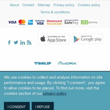
About
Contact
Sitemap
Privacy policy
Cookies policy
Terms & conditions
We use cookies to collect and analyse information on site
performance and usage. By clicking "I consent", you agree
to allow cookies to be placed. To find out more, visit the
cookies section of our
privacy policy
.