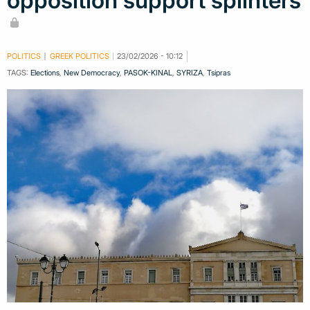
opposition support splinters
POLITICS
GREEK POLITICS
23/02/2026 - 10:12
TAGS:
Elections
,
New Democracy
,
PASOK-KINAL
,
SYRIZA
,
Tsipras