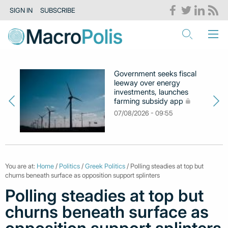
SIGN IN
SUBSCRIBE
Government seeks fiscal
leeway over energy
investments, launches
farming subsidy app
07/08/2026 - 09:55
You are at:
Home
/
Politics
/
Greek Politics
/ Polling steadies at top but
churns beneath surface as opposition support splinters
Polling steadies at top but
churns beneath surface as