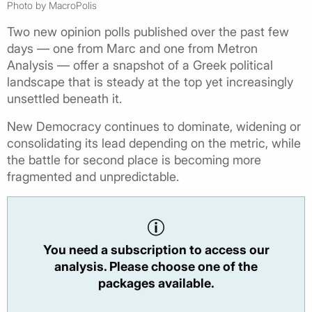
Photo by MacroPolis
Two new opinion polls published over the past few
days — one from Marc and one from Metron
Analysis — offer a snapshot of a Greek political
landscape that is steady at the top yet increasingly
unsettled beneath it.
New Democracy continues to dominate, widening or
consolidating its lead depending on the metric, while
the battle for second place is becoming more
fragmented and unpredictable.
You need a subscription to access our
analysis. Please choose one of the
packages available.