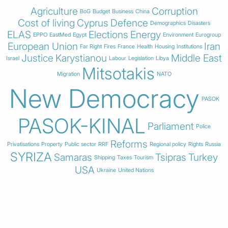
Agriculture
Corruption
BoG
Budget
Business
China
Cost of living
Cyprus
Defence
Demographics
Disasters
ELAS
Elections
Energy
EPPO
EastMed
Egypt
Environment
Eurogroup
European Union
Iran
Far Right
Fires
France
Health
Housing
Institutions
Justice
Karystianou
Middle East
Israel
Labour
Legislation
Libya
Mitsotakis
Migration
NATO
New Democracy
PASOK
PASOK-KINAL
Parliament
Police
Reforms
Privatisations
Property
Public sector
RRF
Regional policy
Rights
Russia
SYRIZA
Samaras
Tsipras
Turkey
Shipping
Taxes
Tourism
USA
Ukraine
United Nations