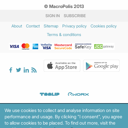
© MacroPolis 2013
SIGN IN
SUBSCRIBE
About
Contact
Sitemap
Privacy policy
Cookies policy
Terms & conditions
We use cookies to collect and analyse information on site
performance and usage. By clicking "I consent", you agree
to allow cookies to be placed. To find out more, visit the