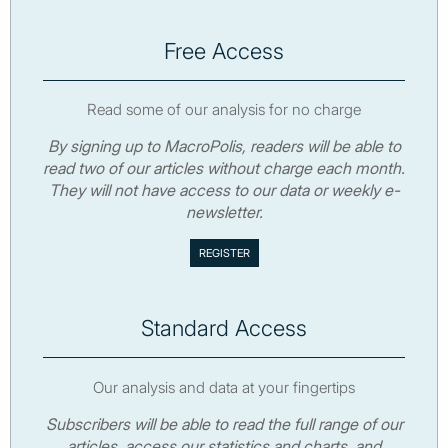
Free Access
Read some of our analysis for no charge
By signing up to MacroPolis, readers will be able to
read two of our articles without charge each month.
They will not have access to our data or weekly e-
newsletter.
Standard Access
Our analysis and data at your fingertips
Subscribers will be able to read the full range of our
articles, access our statistics and charts, and