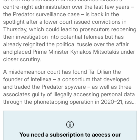
centre-right administration over the last few years –
the Predator surveillance case – is back in the
spotlight after a lower court issued convictions in
Thursday, which could lead to prosecutors reopening
their investigation into potential felonies but has
already reignited the political tussle over the affair
and placed Prime Minister Kyriakos Mitsotakis under
closer scrutiny.
A misdemeanour court has found Tal Dilian the
founder of Intellexa – a consortium that developed
and traded the Predator spyware – as well as three
associates guilty of illegally accessing personal data
through the phonetapping operation in 2020–21, iss...
You need a subscription to access our