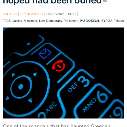
hoped had been buried
POLITICS
GREEK POLITICS
27/02/2026 - 10:03
TAGS:
Justice
,
Mitsotakis
,
New Democracy
,
Parliament
,
PASOK-KINAL
,
SYRIZA
,
Tsipras
One of the scandals that has haunted Greece’s