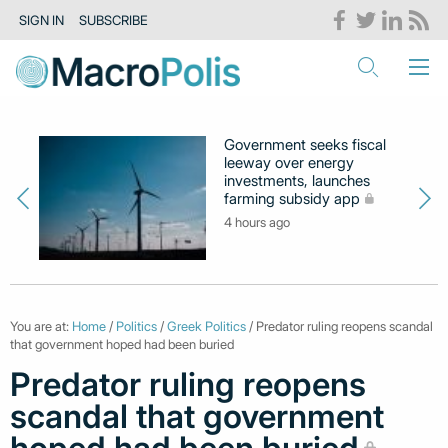
SIGN IN
SUBSCRIBE
Government seeks fiscal
leeway over energy
investments, launches
farming subsidy app
4 hours ago
You are at:
Home
/
Politics
/
Greek Politics
/ Predator ruling reopens scandal
that government hoped had been buried
Predator ruling reopens
scandal that government