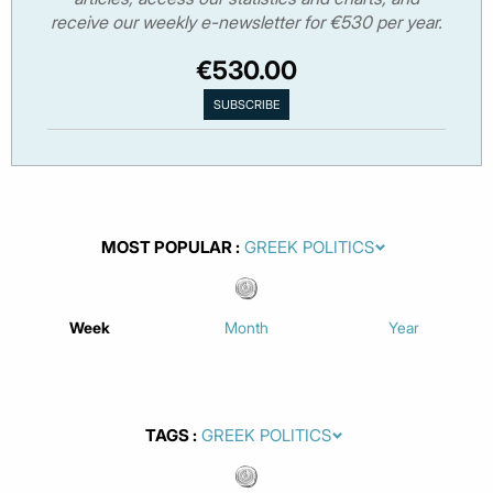
receive our weekly e-newsletter for €530 per year.
€530.00
MOST POPULAR
Week
Month
Year
TAGS