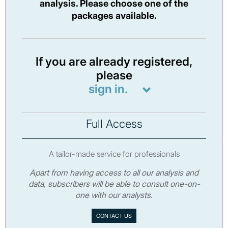
analysis. Please choose one of the
packages available.
If you are already registered,
please
sign in.
Full Access
A tailor-made service for professionals
Apart from having access to all our analysis and
data, subscribers will be able to consult one-on-
one with our analysts.
CONTACT US