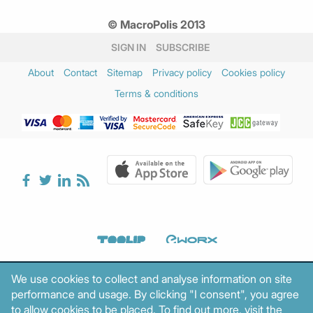
© MacroPolis 2013
SIGN IN
SUBSCRIBE
About
Contact
Sitemap
Privacy policy
Cookies policy
Terms & conditions
We use cookies to collect and analyse information on site
performance and usage. By clicking "I consent", you agree
to allow cookies to be placed. To find out more, visit the