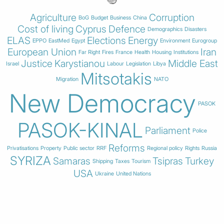
Agriculture
Corruption
BoG
Budget
Business
China
Cost of living
Cyprus
Defence
Demographics
Disasters
ELAS
Elections
Energy
EPPO
EastMed
Egypt
Environment
Eurogroup
European Union
Iran
Far Right
Fires
France
Health
Housing
Institutions
Justice
Karystianou
Middle East
Israel
Labour
Legislation
Libya
Mitsotakis
Migration
NATO
New Democracy
PASOK
PASOK-KINAL
Parliament
Police
Reforms
Privatisations
Property
Public sector
RRF
Regional policy
Rights
Russia
SYRIZA
Samaras
Tsipras
Turkey
Shipping
Taxes
Tourism
USA
Ukraine
United Nations