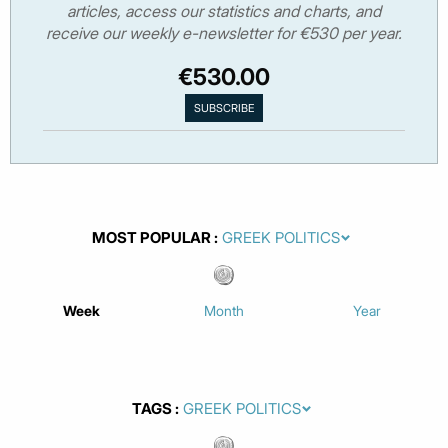
articles, access our statistics and charts, and
receive our weekly e-newsletter for €530 per year.
€530.00
MOST POPULAR
Week
Month
Year
TAGS