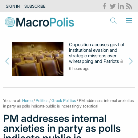
SIGN IN
SUBSCRIBE
Opposition accuses govt of
institutional evasion and
strategic missteps over
wiretapping and Patriots
6 hours ago
You are at:
Home
/
Politics
/
Greek Politics
/ PM addresses internal anxieties
in party as polls indicate public is increasingly sceptical
PM addresses internal
anxieties in party as polls