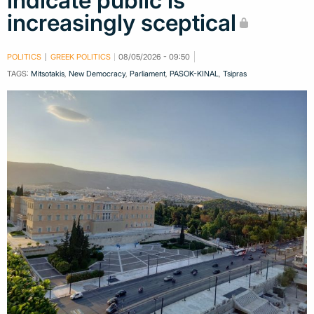
indicate public is
increasingly sceptical
POLITICS
GREEK POLITICS
08/05/2026 - 09:50
TAGS:
Mitsotakis
,
New Democracy
,
Parliament
,
PASOK-KINAL
,
Tsipras