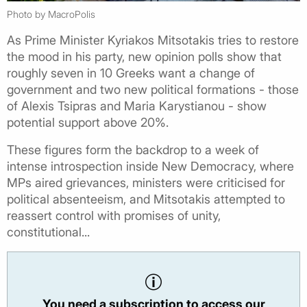
Photo by MacroPolis
As Prime Minister Kyriakos Mitsotakis tries to restore
the mood in his party, new opinion polls show that
roughly seven in 10 Greeks want a change of
government and two new political formations - those
of Alexis Tsipras and Maria Karystianou - show
potential support above 20%.
These figures form the backdrop to a week of
intense introspection inside New Democracy, where
MPs aired grievances, ministers were criticised for
political absenteeism, and Mitsotakis attempted to
reassert control with promises of unity,
constitutional...
You need a subscription to access our