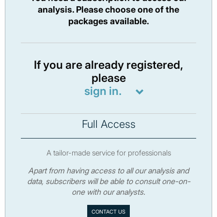
analysis. Please choose one of the
packages available.
If you are already registered,
please
sign in.
Full Access
A tailor-made service for professionals
Apart from having access to all our analysis and
data, subscribers will be able to consult one-on-
one with our analysts.
CONTACT US