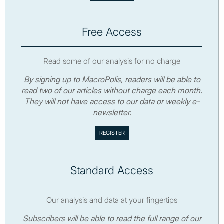
Free Access
Read some of our analysis for no charge
By signing up to MacroPolis, readers will be able to
read two of our articles without charge each month.
They will not have access to our data or weekly e-
newsletter.
Standard Access
Our analysis and data at your fingertips
Subscribers will be able to read the full range of our