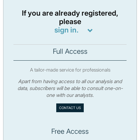
If you are already registered,
please
sign in.
Full Access
A tailor-made service for professionals
Apart from having access to all our analysis and
data, subscribers will be able to consult one-on-
one with our analysts.
CONTACT US
Free Access