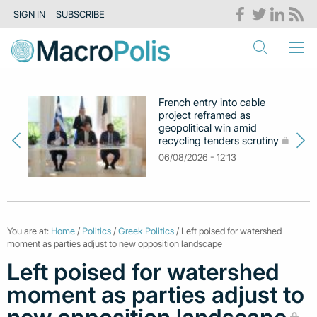
SIGN IN
SUBSCRIBE
French entry into cable
project reframed as
geopolitical win amid
recycling tenders scrutiny
06/08/2026 - 12:13
You are at:
Home
/
Politics
/
Greek Politics
/ Left poised for watershed
moment as parties adjust to new opposition landscape
Left poised for watershed
moment as parties adjust to