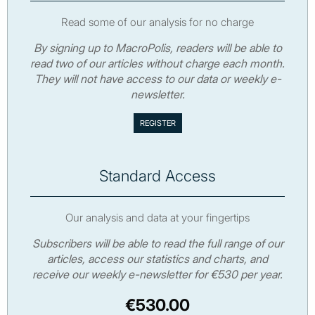
Read some of our analysis for no charge
By signing up to MacroPolis, readers will be able to
read two of our articles without charge each month.
They will not have access to our data or weekly e-
newsletter.
Standard Access
Our analysis and data at your fingertips
Subscribers will be able to read the full range of our
articles, access our statistics and charts, and
receive our weekly e-newsletter for €530 per year.
€530.00