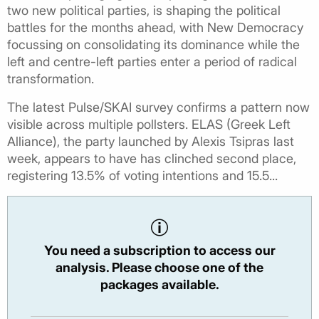
two new political parties, is shaping the political
battles for the months ahead, with New Democracy
focussing on consolidating its dominance while the
left and centre-left parties enter a period of radical
transformation.
The latest Pulse/SKAI survey confirms a pattern now
visible across multiple pollsters. ELAS (Greek Left
Alliance), the party launched by Alexis Tsipras last
week, appears to have has clinched second place,
registering 13.5% of voting intentions and 15.5...
You need a subscription to access our
analysis. Please choose one of the
packages available.