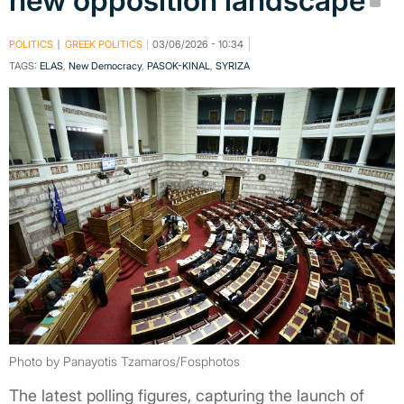
new opposition landscape
POLITICS
GREEK POLITICS
03/06/2026 - 10:34
TAGS:
ELAS
,
New Democracy
,
PASOK-KINAL
,
SYRIZA
Photo by Panayotis Tzamaros/Fosphotos
The latest polling figures, capturing the launch of