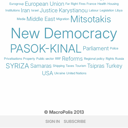
European Union
Eurogroup
Far Right
Fires
France
Health
Housing
Iran
Justice
Karystianou
Institutions
Israel
Labour
Legislation
Libya
Mitsotakis
Middle East
Media
Migration
New Democracy
PASOK-KINAL
Parliament
Police
Reforms
Privatisations
Property
Public sector
RRF
Regional policy
Rights
Russia
SYRIZA
Samaras
Tsipras
Turkey
Shipping
Taxes
Tourism
USA
Ukraine
United Nations
© MacroPolis 2013
SIGN IN
SUBSCRIBE