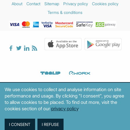
About
Contact
Sitemap
Privacy policy
Cookies policy
Terms & conditions
We use cookies to collect and analyse information on site
performance and usage. By clicking "I consent", you agree
to allow cookies to be placed. To find out more, visit the
cookies section of our
privacy policy
.