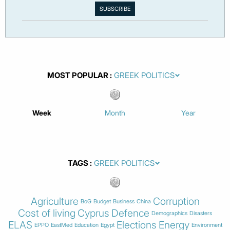
MOST POPULAR
Week
Month
Year
TAGS
Agriculture
Corruption
BoG
Budget
Business
China
Cost of living
Cyprus
Defence
Demographics
Disasters
ELAS
Elections
Energy
EPPO
EastMed
Education
Egypt
Environment