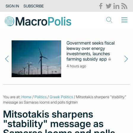
SIGN IN
SUBSCRIBE
Government seeks fiscal
leeway over energy
investments, launches
farming subsidy app
4 hours ago
You are at:
Home
/
Politics
/
Greek Politics
/ Mitsotakis sharpens "stability"
message as Samaras looms and polls tighten
Mitsotakis sharpens
"stability" message as