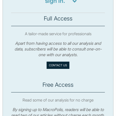
sign in.
Full Access
A tailor-made service for professionals
Apart from having access to all our analysis and
data, subscribers will be able to consult one-on-
one with our analysts.
CONTACT US
Free Access
Read some of our analysis for no charge
By signing up to MacroPolis, readers will be able to
read two of our articles without charge each month.