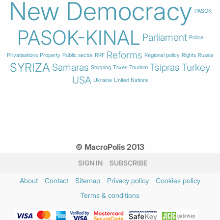
New Democracy
PASOK
PASOK-KINAL
Parliament
Police
Reforms
Privatisations
Property
Public sector
RRF
Regional policy
Rights
Russia
SYRIZA
Samaras
Tsipras
Turkey
Shipping
Taxes
Tourism
USA
Ukraine
United Nations
© MacroPolis 2013
SIGN IN
SUBSCRIBE
About
Contact
Sitemap
Privacy policy
Cookies policy
Terms & conditions