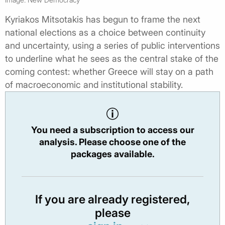
Kyriakos Mitsotakis has begun to frame the next
national elections as a choice between continuity
and uncertainty, using a series of public interventions
to underline what he sees as the central stake of the
coming contest: whether Greece will stay on a path
of macroeconomic and institutional stability.
You need a subscription to access our
analysis. Please choose one of the
packages available.
If you are already registered,
please