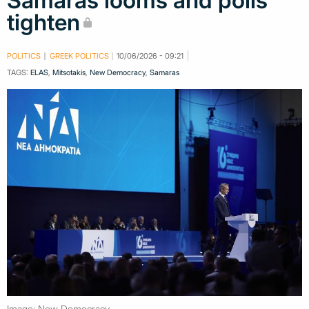
Samaras looms and polls
tighten
POLITICS
GREEK POLITICS
10/06/2026 - 09:21
TAGS:
ELAS
,
Mitsotakis
,
New Democracy
,
Samaras
Image: New Democracy