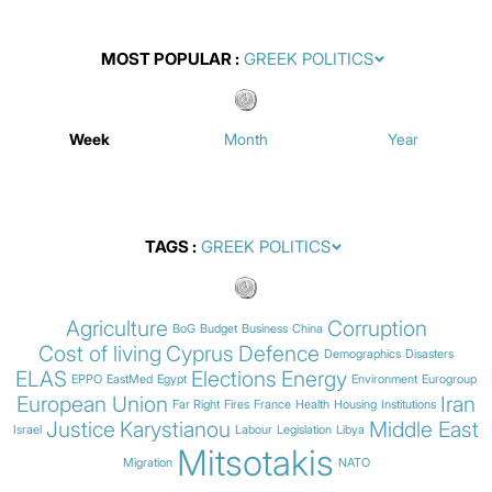
MOST POPULAR
Week
Month
Year
TAGS
Agriculture
Corruption
BoG
Budget
Business
China
Cost of living
Cyprus
Defence
Demographics
Disasters
ELAS
Elections
Energy
EPPO
EastMed
Egypt
Environment
Eurogroup
European Union
Iran
Far Right
Fires
France
Health
Housing
Institutions
Justice
Karystianou
Middle East
Israel
Labour
Legislation
Libya
Mitsotakis
Migration
NATO