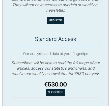
They will not have access to our data or weekly e-
newsletter.
Standard Access
Our analysis and data at your fingertips
Subscribers will be able to read the full range of our
articles, access our statistics and charts, and
receive our weekly e-newsletter for €530 per year.
€530.00