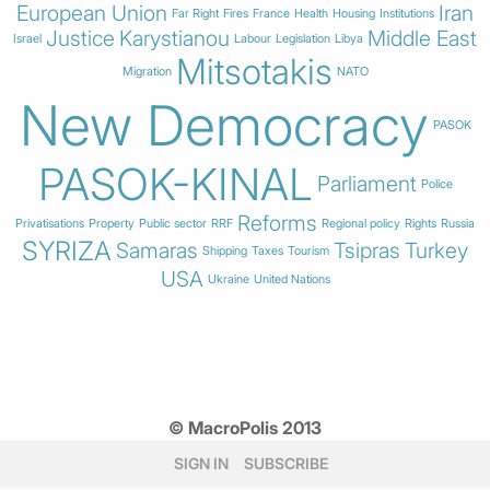
European Union
Iran
Far Right
Fires
France
Health
Housing
Institutions
Justice
Karystianou
Middle East
Israel
Labour
Legislation
Libya
Mitsotakis
Migration
NATO
New Democracy
PASOK
PASOK-KINAL
Parliament
Police
Reforms
Privatisations
Property
Public sector
RRF
Regional policy
Rights
Russia
SYRIZA
Samaras
Tsipras
Turkey
Shipping
Taxes
Tourism
USA
Ukraine
United Nations
© MacroPolis 2013
SIGN IN
SUBSCRIBE