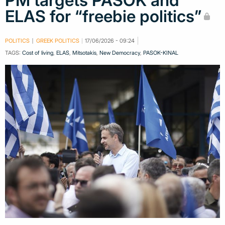
PM targets PASOK and
ELAS for “freebie politics”
POLITICS
GREEK POLITICS
17/06/2026 - 09:24
TAGS:
Cost of living
,
ELAS
,
Mitsotakis
,
New Democracy
,
PASOK-KINAL