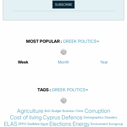
MOST POPULAR
Week
Month
Year
TAGS
Agriculture
Corruption
BoG
Budget
Business
China
Cost of living
Cyprus
Defence
Demographics
Disasters
ELAS
Elections
Energy
EPPO
EastMed
Egypt
Environment
Eurogroup