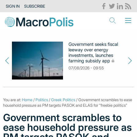
SIGN IN
SUBSCRIBE
Government seeks fiscal
leeway over energy
investments, launches
farming subsidy app
07/08/2026 - 09:55
You are at:
Home
/
Politics
/
Greek Politics
/ Government scrambles to ease
household pressure as PM targets PASOK and ELAS for “freebie politics”
Government scrambles to
ease household pressure as