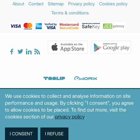
About
Contact
Sitemap
Privacy policy
Cookies policy
Terms & conditions
We use cookies to collect and analyse information on site
performance and usage. By clicking "I consent", you agree
to allow cookies to be placed. To find out more, visit the
cookies section of our
privacy policy
.