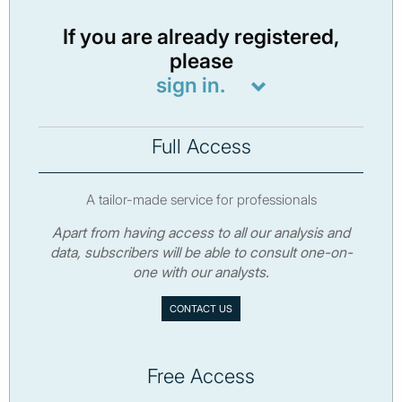
If you are already registered,
please
sign in.
Full Access
A tailor-made service for professionals
Apart from having access to all our analysis and
data, subscribers will be able to consult one-on-
one with our analysts.
CONTACT US
Free Access