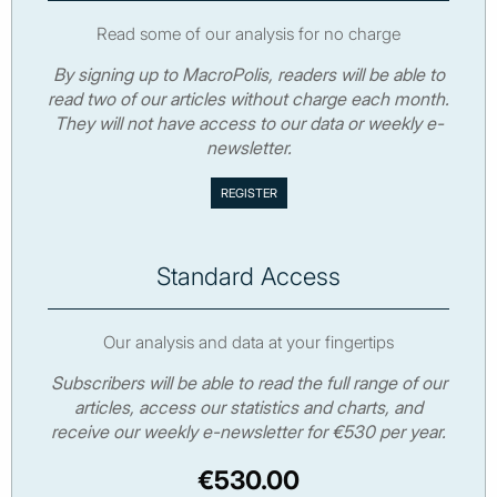
Read some of our analysis for no charge
By signing up to MacroPolis, readers will be able to
read two of our articles without charge each month.
They will not have access to our data or weekly e-
newsletter.
Standard Access
Our analysis and data at your fingertips
Subscribers will be able to read the full range of our
articles, access our statistics and charts, and
receive our weekly e-newsletter for €530 per year.
€530.00