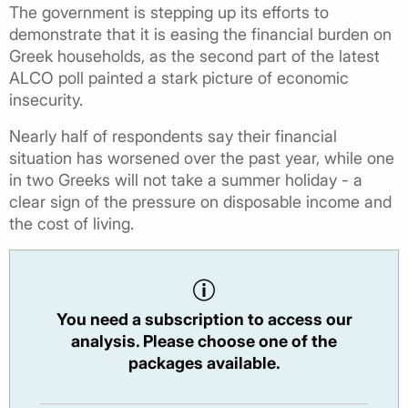
The government is stepping up its efforts to
demonstrate that it is easing the financial burden on
Greek households, as the second part of the latest
ALCO poll painted a stark picture of economic
insecurity.
Nearly half of respondents say their financial
situation has worsened over the past year, while one
in two Greeks will not take a summer holiday - a
clear sign of the pressure on disposable income and
the cost of living.
You need a subscription to access our
analysis. Please choose one of the
packages available.