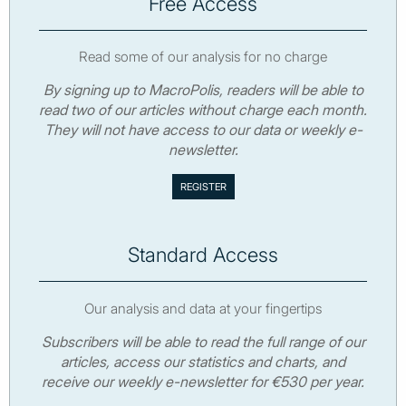
Free Access
Read some of our analysis for no charge
By signing up to MacroPolis, readers will be able to
read two of our articles without charge each month.
They will not have access to our data or weekly e-
newsletter.
Standard Access
Our analysis and data at your fingertips
Subscribers will be able to read the full range of our
articles, access our statistics and charts, and
receive our weekly e-newsletter for €530 per year.