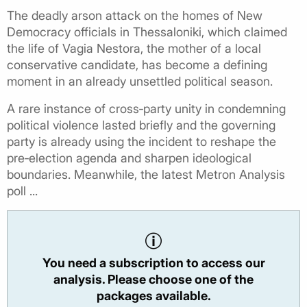
The deadly arson attack on the homes of New
Democracy officials in Thessaloniki, which claimed
the life of Vagia Nestora, the mother of a local
conservative candidate, has become a defining
moment in an already unsettled political season.
A rare instance of cross‑party unity in condemning
political violence lasted briefly and the governing
party is already using the incident to reshape the
pre‑election agenda and sharpen ideological
boundaries. Meanwhile, the latest Metron Analysis
poll ...
You need a subscription to access our
analysis. Please choose one of the
packages available.