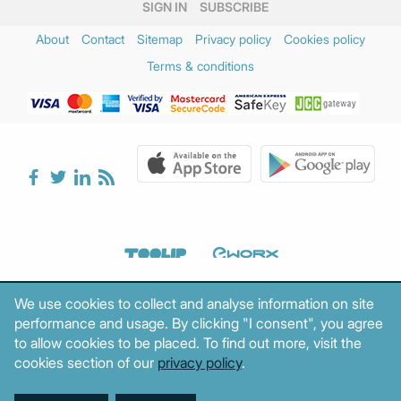
SIGN IN
SUBSCRIBE
About
Contact
Sitemap
Privacy policy
Cookies policy
Terms & conditions
We use cookies to collect and analyse information on site
performance and usage. By clicking "I consent", you agree
to allow cookies to be placed. To find out more, visit the
cookies section of our
privacy policy
.