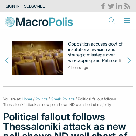
SIGN IN
SUBSCRIBE
Opposition accuses govt of
institutional evasion and
strategic missteps over
wiretapping and Patriots
4 hours ago
You are at:
Home
/
Politics
/
Greek Politics
/ Political fallout follows
Thessaloniki attack as new poll shows ND well short of majority
Political fallout follows
Thessaloniki attack as new