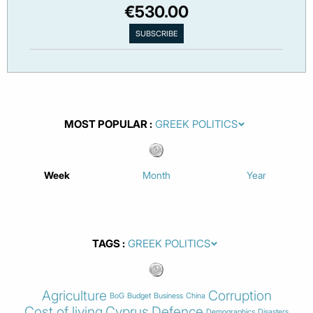
€530.00
MOST POPULAR
Week
Month
Year
TAGS
Agriculture
Corruption
BoG
Budget
Business
China
Cost of living
Cyprus
Defence
Demographics
Disasters