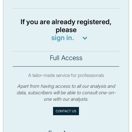
If you are already registered,
please
sign in.
Full Access
A tailor-made service for professionals
Apart from having access to all our analysis and
data, subscribers will be able to consult one-on-
one with our analysts.
CONTACT US