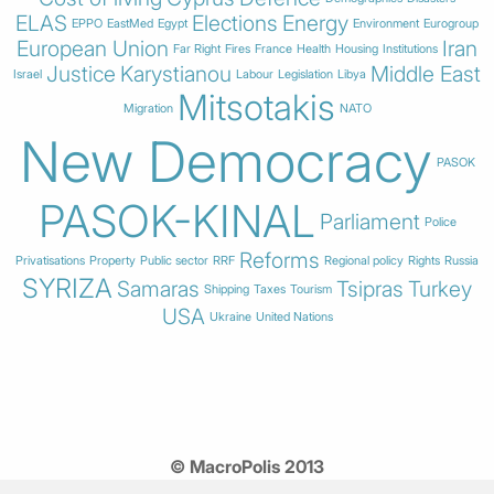
ELAS
Elections
Energy
EPPO
EastMed
Egypt
Environment
Eurogroup
European Union
Iran
Far Right
Fires
France
Health
Housing
Institutions
Justice
Karystianou
Middle East
Israel
Labour
Legislation
Libya
Mitsotakis
Migration
NATO
New Democracy
PASOK
PASOK-KINAL
Parliament
Police
Reforms
Privatisations
Property
Public sector
RRF
Regional policy
Rights
Russia
SYRIZA
Samaras
Tsipras
Turkey
Shipping
Taxes
Tourism
USA
Ukraine
United Nations
© MacroPolis 2013