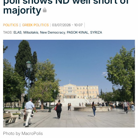
poll shows ND well short of
majority
POLITICS
GREEK POLITICS
03/07/2026 - 10:07
TAGS:
ELAS
,
Mitsotakis
,
New Democracy
,
PASOK-KINAL
,
SYRIZA
Photo by MacroPolis