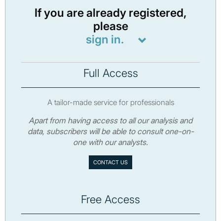
If you are already registered,
please
sign in.
Full Access
A tailor-made service for professionals
Apart from having access to all our analysis and
data, subscribers will be able to consult one-on-
one with our analysts.
CONTACT US
Free Access