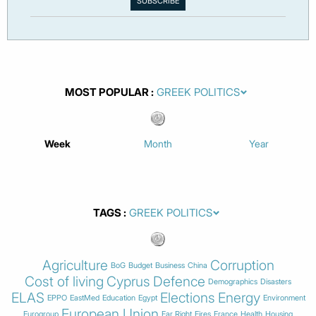
MOST POPULAR
Week
Month
Year
TAGS
Agriculture
Corruption
BoG
Budget
Business
China
Cost of living
Cyprus
Defence
Demographics
Disasters
ELAS
Elections
Energy
EPPO
EastMed
Education
Egypt
Environment
European Union
Eurogroup
Far Right
Fires
France
Health
Housing