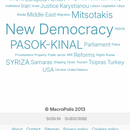
Iran
Justice
Karystianou
Institutions
Israel
Labour
Legislation
Libya
Mitsotakis
Middle East
Media
Migration
New Democracy
PASOK
PASOK-KINAL
Parliament
Police
Reforms
Privatisations
Property
Public sector
RRF
Rights
Russia
SYRIZA
Samaras
Tsipras
Turkey
Shipping
Taxes
Tourism
USA
Ukraine
United Nations
© MacroPolis 2013
SIGN IN
SUBSCRIBE
About
Contact
Sitemap
Privacy policy
Cookies policy