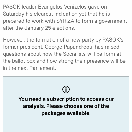
PASOK leader Evangelos Venizelos gave on
Saturday his clearest indication yet that he is
prepared to work with SYRIZA to form a government
after the January 25 elections.
However, the formation of a new party by PASOK’s
former president, George Papandreou, has raised
questions about how the Socialists will perform at
the ballot box and how strong their presence will be
in the next Parliament.
You need a subscription to access our
analysis. Please choose one of the
packages available.