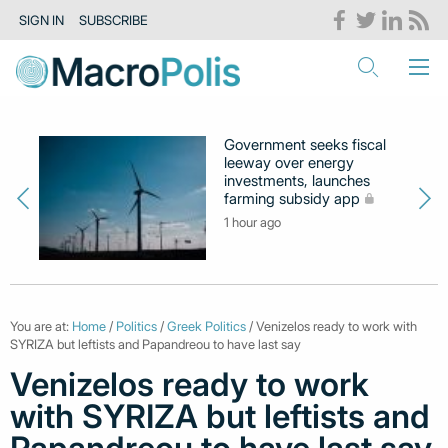
SIGN IN
SUBSCRIBE
Government seeks fiscal
leeway over energy
investments, launches
farming subsidy app
1 hour ago
You are at:
Home
/
Politics
/
Greek Politics
/ Venizelos ready to work with
SYRIZA but leftists and Papandreou to have last say
Venizelos ready to work
with SYRIZA but leftists and