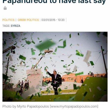
Papandreou to have last say
POLITICS
GREEK POLITICS
03/01/2015 - 13:20
TAGS:
SYRIZA
Photo by Myrto Papadopoulos [www.myrtopapadopoulos.com]