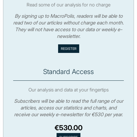
Read some of our analysis for no charge
By signing up to MacroPolis, readers will be able to
read two of our articles without charge each month.
They will not have access to our data or weekly e-
newsletter.
Standard Access
Our analysis and data at your fingertips
Subscribers will be able to read the full range of our
articles, access our statistics and charts, and
receive our weekly e-newsletter for €530 per year.
€530.00