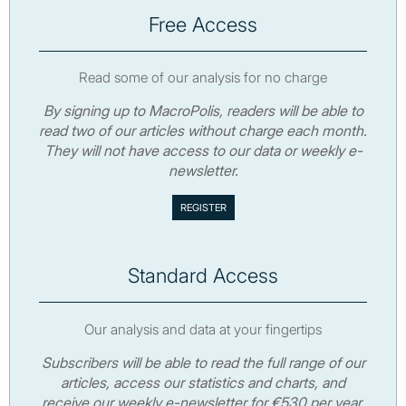
Free Access
Read some of our analysis for no charge
By signing up to MacroPolis, readers will be able to
read two of our articles without charge each month.
They will not have access to our data or weekly e-
newsletter.
Standard Access
Our analysis and data at your fingertips
Subscribers will be able to read the full range of our
articles, access our statistics and charts, and
receive our weekly e-newsletter for €530 per year.