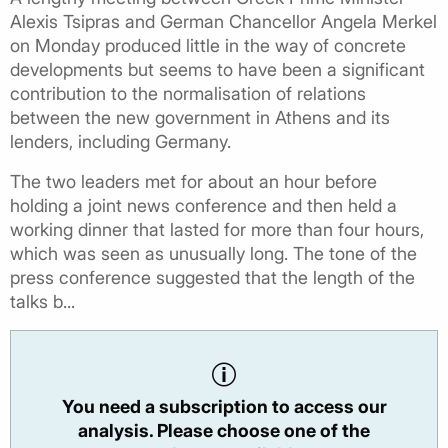
Alexis Tsipras and German Chancellor Angela Merkel
on Monday produced little in the way of concrete
developments but seems to have been a significant
contribution to the normalisation of relations
between the new government in Athens and its
lenders, including Germany.
The two leaders met for about an hour before
holding a joint news conference and then held a
working dinner that lasted for more than four hours,
which was seen as unusually long. The tone of the
press conference suggested that the length of the
talks b...
You need a subscription to access our
analysis. Please choose one of the