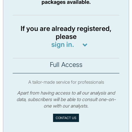
packages available.
If you are already registered,
please
sign in.
Full Access
A tailor-made service for professionals
Apart from having access to all our analysis and
data, subscribers will be able to consult one-on-
one with our analysts.
CONTACT US