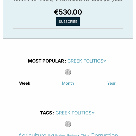
€530.00
MOST POPULAR
Week
Month
Year
TAGS
Agriculture
Corruption
BoG
Budget
Business
China