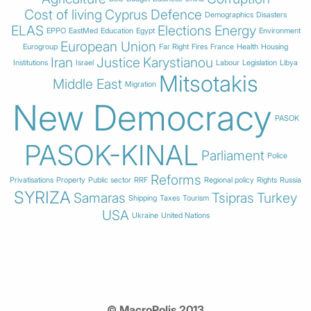
Cost of living
Cyprus
Defence
Demographics
Disasters
ELAS
Elections
Energy
EPPO
EastMed
Education
Egypt
Environment
European Union
Eurogroup
Far Right
Fires
France
Health
Housing
Iran
Justice
Karystianou
Institutions
Israel
Labour
Legislation
Libya
Mitsotakis
Middle East
Migration
New Democracy
PASOK
PASOK-KINAL
Parliament
Police
Reforms
Privatisations
Property
Public sector
RRF
Regional policy
Rights
Russia
SYRIZA
Samaras
Tsipras
Turkey
Shipping
Taxes
Tourism
USA
Ukraine
United Nations
© MacroPolis 2013