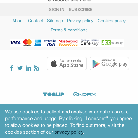
SIGN IN
SUBSCRIBE
About
Contact
Sitemap
Privacy policy
Cookies policy
Terms & conditions
We use cookies to collect and analyse information on site
performance and usage. By clicking "I consent", you agree
to allow cookies to be placed. To find out more, visit the
cookies section of our
privacy policy
.