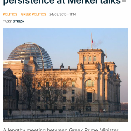
persistence at Merkel talks
POLITICS
GREEK POLITICS
24/03/2015 - 11:14
TAGS:
SYRIZA
A lengthy meeting between Greek Prime Minister