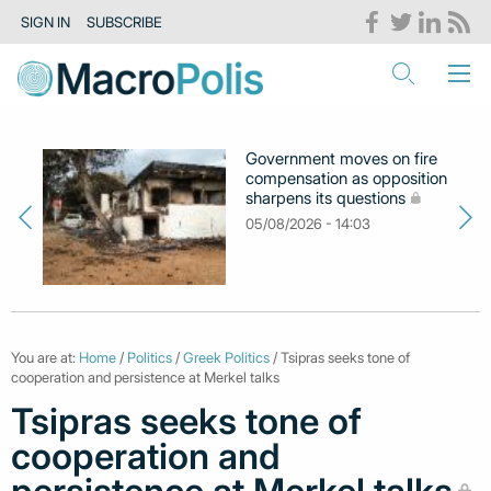
SIGN IN
SUBSCRIBE
Government moves on fire
compensation as opposition
sharpens its questions
05/08/2026 - 14:03
You are at:
Home
/
Politics
/
Greek Politics
/ Tsipras seeks tone of
cooperation and persistence at Merkel talks
Tsipras seeks tone of
cooperation and