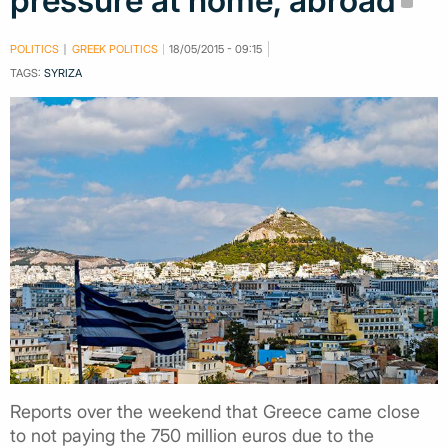
pressure at home, abroad
POLITICS
GREEK POLITICS
18/05/2015 - 09:15
TAGS:
SYRIZA
Reports over the weekend that Greece came close
to not paying the 750 million euros due to the