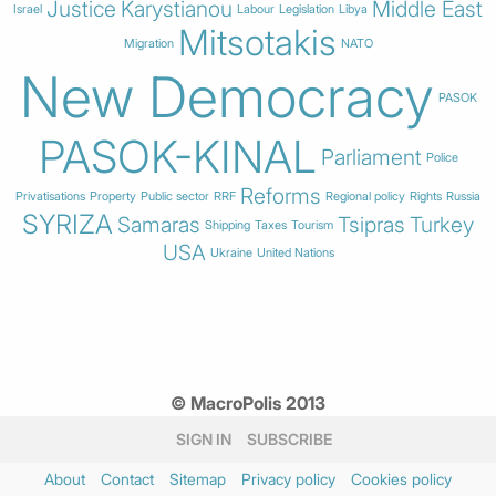
Justice
Karystianou
Middle East
Israel
Labour
Legislation
Libya
Mitsotakis
Migration
NATO
New Democracy
PASOK
PASOK-KINAL
Parliament
Police
Reforms
Privatisations
Property
Public sector
RRF
Regional policy
Rights
Russia
SYRIZA
Samaras
Tsipras
Turkey
Shipping
Taxes
Tourism
USA
Ukraine
United Nations
© MacroPolis 2013
SIGN IN
SUBSCRIBE
About
Contact
Sitemap
Privacy policy
Cookies policy