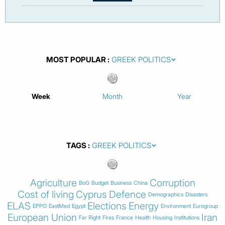
MOST POPULAR
Week
Month
Year
TAGS
Agriculture
Corruption
BoG
Budget
Business
China
Cost of living
Cyprus
Defence
Demographics
Disasters
ELAS
Elections
Energy
EPPO
EastMed
Egypt
Environment
Eurogroup
European Union
Iran
Far Right
Fires
France
Health
Housing
Institutions