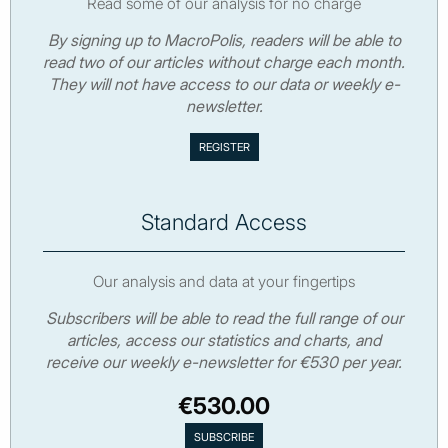
Read some of our analysis for no charge
By signing up to MacroPolis, readers will be able to
read two of our articles without charge each month.
They will not have access to our data or weekly e-
newsletter.
Standard Access
Our analysis and data at your fingertips
Subscribers will be able to read the full range of our
articles, access our statistics and charts, and
receive our weekly e-newsletter for €530 per year.
€530.00