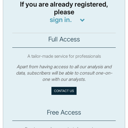
If you are already registered,
please
sign in.
Full Access
A tailor-made service for professionals
Apart from having access to all our analysis and
data, subscribers will be able to consult one-on-
one with our analysts.
CONTACT US
Free Access