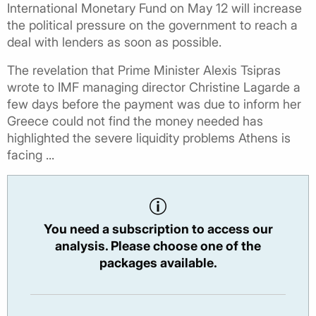
International Monetary Fund on May 12 will increase
the political pressure on the government to reach a
deal with lenders as soon as possible.
The revelation that Prime Minister Alexis Tsipras
wrote to IMF managing director Christine Lagarde a
few days before the payment was due to inform her
Greece could not find the money needed has
highlighted the severe liquidity problems Athens is
facing ...
You need a subscription to access our
analysis. Please choose one of the
packages available.