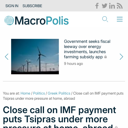
SIGN IN
SUBSCRIBE
Government seeks fiscal
leeway over energy
investments, launches
farming subsidy app
9 hours ago
You are at:
Home
/
Politics
/
Greek Politics
/ Close call on IMF payment puts
Tsipras under more pressure at home, abroad
Close call on IMF payment
puts Tsipras under more